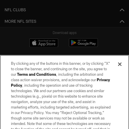
NFL CLUBS
MORE NFL SITES
Download apps
By clicking any of the buttons in this banner, or by clicking "X"
to close the banner, and continuing on the site, you agree to
our
Terms and Conditions
, including the arbitration and
class action waiver provisions, and acknowledge our
Privacy
Policy
, including the operation and use of tracking
©2026 by the Las Vegas Raiders. All rights reserved. No portion of this site
may be reproduced without the express written permission of the Las Vegas
technologies. We and our partners use cookies and similar
Raiders.
technologies (e.g., pixels) on this website to enhance site
navigation, analyze your use of the site, and assist in
PRIVACY POLICY
marketing efforts, including targeted advertising, as explained
in our Privacy Policy. You may “Reject Optional Tracking,”
TERMS OF SERVICE
though some site services may not be available or work as
intended. Note that some of these technologies are necessary
ACCESSIBILITY