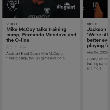
VIDEO
VIDEO
Mike McCoy talks training
Jackson 
camp, Fernando Mendoza and
'We're all 
the O-line
better ev
playing fo
Aug 06, 2026
Aug 06, 2026
Assistant Head Coach Mike McCoy on
training camp, the run game and more.
Guard/Center 
training camp, 
and more.