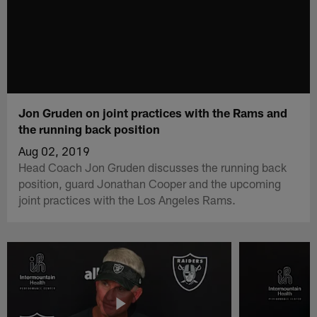
Jon Gruden on joint practices with the Rams and
the running back position
Aug 02, 2019
Head Coach Jon Gruden discusses the running back
position, guard Jonathan Cooper and the upcoming
joint practices with the Los Angeles Rams.