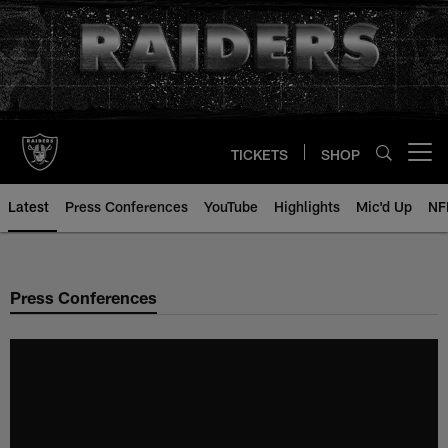
Skip
to
main
content
TICKETS
SHOP
Open menu button
Latest
Press Conferences
YouTube
Highlights
Mic'd Up
NF
Press Conferences