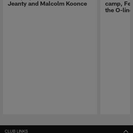
Jeanty and Malcolm Koonce
camp, Fe
the O-line
Pause
Play
CLUB LINKS