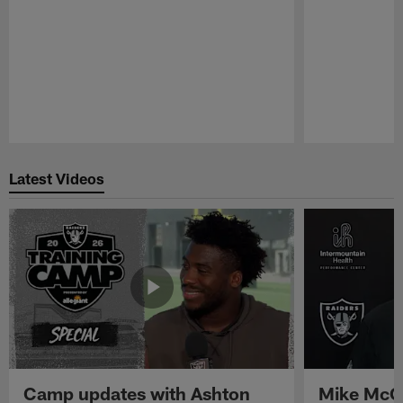
Pause
Play
Latest Videos
Camp updates with Ashton
Mike McCo