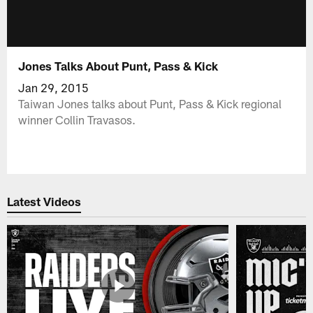
Jones Talks About Punt, Pass & Kick
Jan 29, 2015
Taiwan Jones talks about Punt, Pass & Kick regional
winner Collin Travasos.
Latest Videos