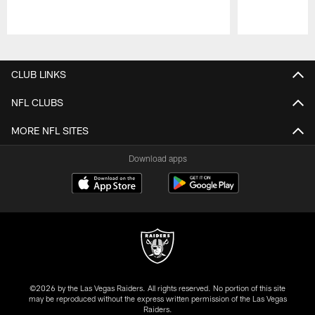
Pause
Play
CLUB LINKS
NFL CLUBS
MORE NFL SITES
Download apps
©2026 by the Las Vegas Raiders. All rights reserved. No portion of this site
may be reproduced without the express written permission of the Las Vegas
Raiders.