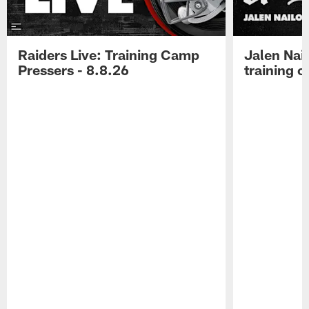
Raiders Live: Training Camp
Jalen Nail
Pressers - 8.8.26
training c