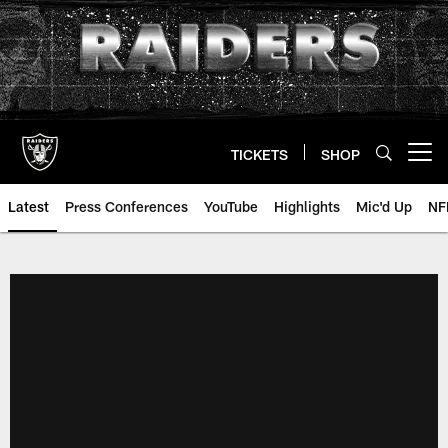
Skip
to
main
content
TICKETS
SHOP
Open menu button
Latest
Press Conferences
YouTube
Highlights
Mic'd Up
NF