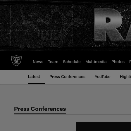
Skip
to
main
content
News
Team
Schedule
Multimedia
Photos
Latest
Press Conferences
YouTube
Highl
Press Conferences