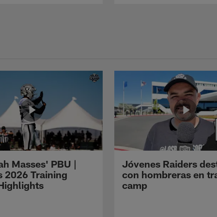
ah Masses' PBU |
Jóvenes Raiders des
s 2026 Training
con hombreras en tr
ighlights
camp