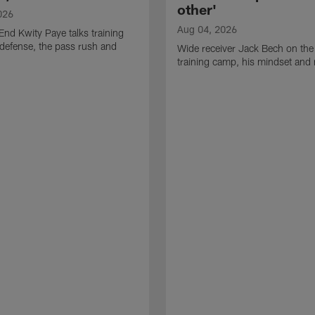
other'
026
Aug 04, 2026
End Kwity Paye talks training
defense, the pass rush and
Wide receiver Jack Bech on the
training camp, his mindset and