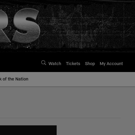
Watch
Tickets
Shop
My Account
k of the Nation