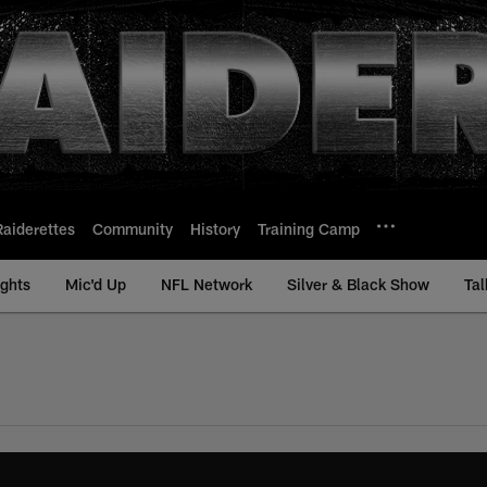
Raiderettes
Community
History
Training Camp
ights
Mic'd Up
NFL Network
Silver & Black Show
Tal