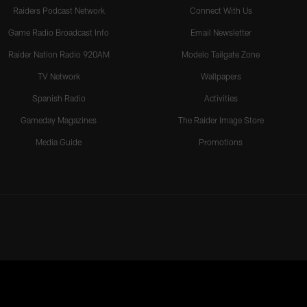
Raiders Podcast Network
Connect With Us
Game Radio Broadcast Info
Email Newsletter
Raider Nation Radio 920AM
Modelo Tailgate Zone
TV Network
Wallpapers
Spanish Radio
Activities
Gameday Magazines
The Raider Image Store
Media Guide
Promotions