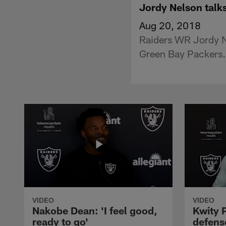
Jordy Nelson talks
Aug 20, 2018
Raiders WR Jordy N
Green Bay Packers.
VIDEO
VIDEO
Nakobe Dean: 'I feel good,
Kwity P
ready to go'
defens