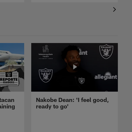
tacan
Nakobe Dean: 'I feel good,
aining
ready to go'