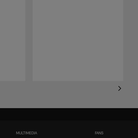
MULTIMEDIA
FANS