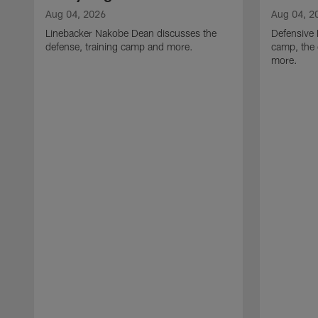
Aug 04, 2026
Aug 04, 2
Linebacker Nakobe Dean discusses the
Defensive 
defense, training camp and more.
camp, the 
more.