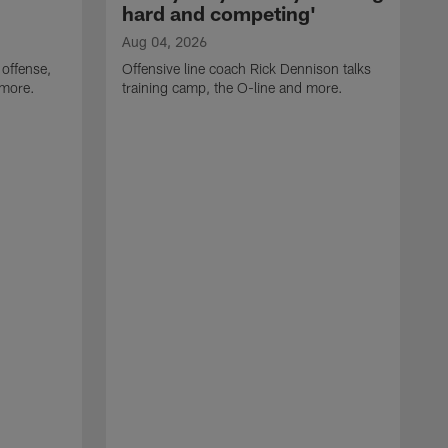
hard and competing'
Aug 04, 2026
 offense,
Offensive line coach Rick Dennison talks
 more.
training camp, the O-line and more.
A
W
t
B