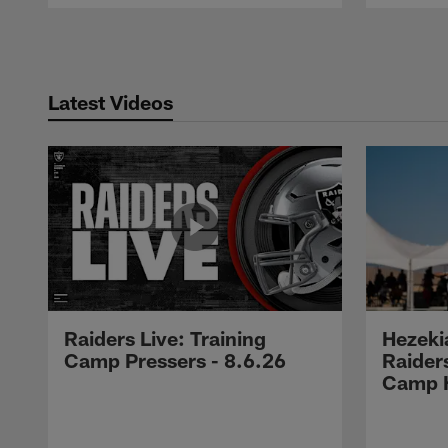
Pause
Play
Latest Videos
Raiders Live: Training
Hezeki
Camp Pressers - 8.6.26
Raider
Camp H