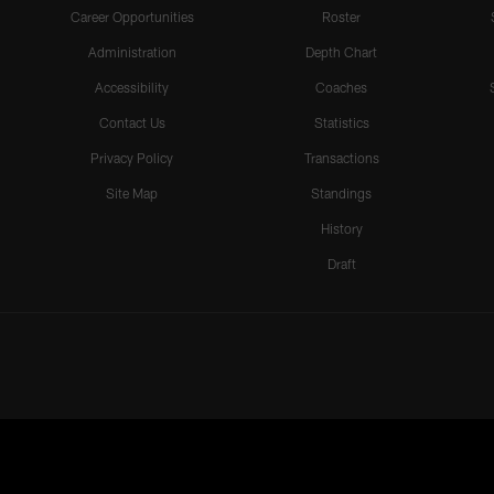
Career Opportunities
Roster
Administration
Depth Chart
Accessibility
Coaches
Contact Us
Statistics
Privacy Policy
Transactions
Site Map
Standings
History
Draft