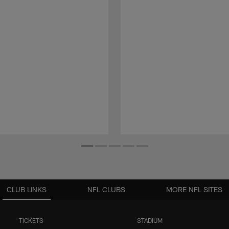
CLUB LINKS
NFL CLUBS
MORE NFL SITES
TICKETS
STADIUM