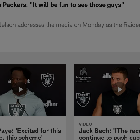
 Packers: "It will be fun to see those guys"
elson addresses the media on Monday as the Raiders
VIDEO
aye: 'Excited for this
Jack Bech: '[The rec
e, this scheme'
continue to push ea