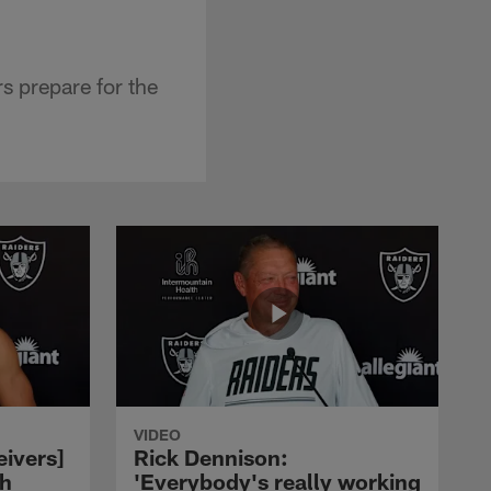
 prepare for the
VIDEO
eivers]
Rick Dennison:
ch
'Everybody's really working