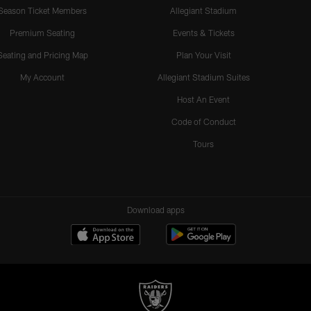
Season Ticket Members
Allegiant Stadium
Premium Seating
Events & Tickets
Seating and Pricing Map
Plan Your Visit
My Account
Allegiant Stadium Suites
Host An Event
Code of Conduct
Tours
Download apps