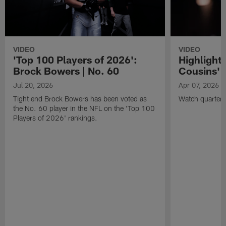
VIDEO
VIDEO
'Top 100 Players of 2026':
Highlights
Brock Bowers | No. 60
Cousins' t
Jul 20, 2026
Apr 07, 2026
Tight end Brock Bowers has been voted as
Watch quarterb
the No. 60 player in the NFL on the 'Top 100
Players of 2026' rankings.