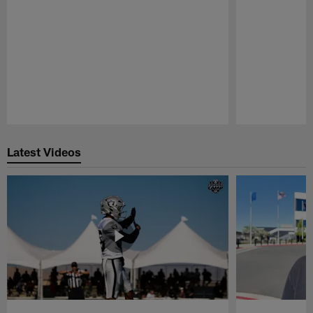
Pause
Play
Latest Videos