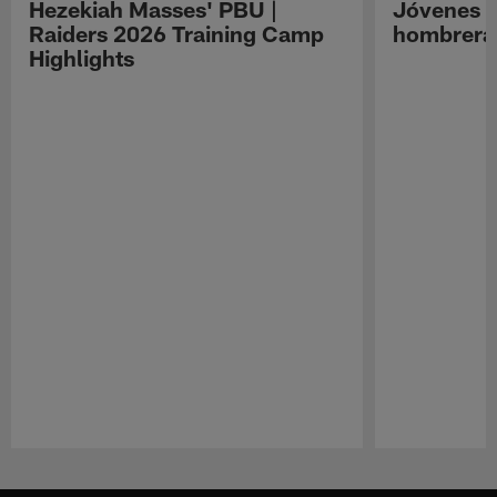
Hezekiah Masses' PBU |
Jóvenes R
Raiders 2026 Training Camp
hombreras
Highlights
Pause
Play