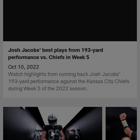
Josh Jacobs' best plays from 193-yard
performance vs. Chiefs in Week 5
Oct 10, 2022
Watch highlights from running back Josh Jacobs'
193-yard performance against the Kansas City Chiefs
during Week 5 of the 2022 season.