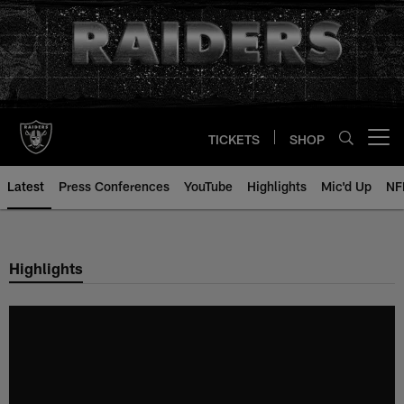
Skip
to
main
content
TICKETS
SHOP
Open menu button
Latest
Press Conferences
YouTube
Highlights
Mic'd Up
NF
Highlights