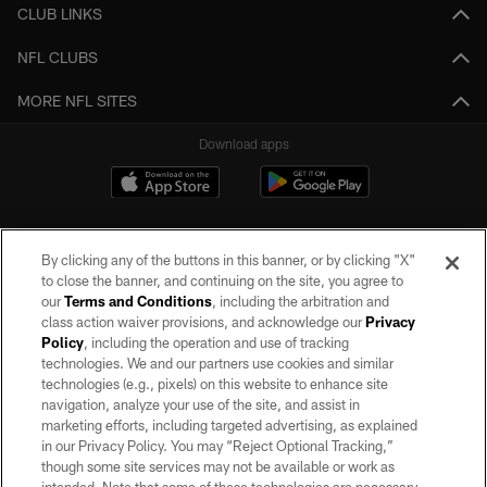
CLUB LINKS
NFL CLUBS
MORE NFL SITES
Download apps
By clicking any of the buttons in this banner, or by clicking "X"
to close the banner, and continuing on the site, you agree to
our
Terms and Conditions
, including the arbitration and
class action waiver provisions, and acknowledge our
Privacy
Policy
, including the operation and use of tracking
©2026 by the Las Vegas Raiders. All rights reserved. No portion of this site
may be reproduced without the express written permission of the Las Vegas
technologies. We and our partners use cookies and similar
Raiders.
technologies (e.g., pixels) on this website to enhance site
navigation, analyze your use of the site, and assist in
PRIVACY POLICY
marketing efforts, including targeted advertising, as explained
in our Privacy Policy. You may “Reject Optional Tracking,”
TERMS OF SERVICE
though some site services may not be available or work as