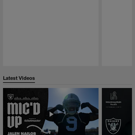
Pause
Play
Latest Videos