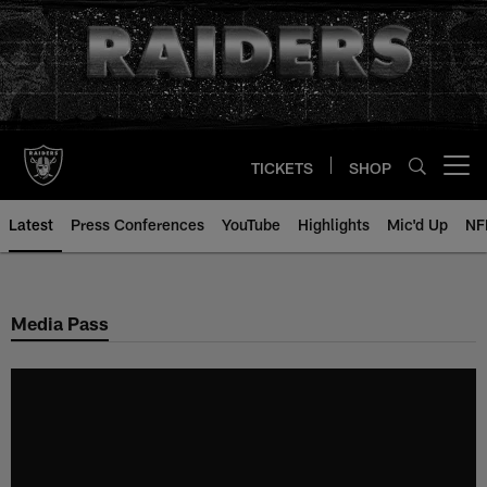
Skip
to
main
content
TICKETS
SHOP
Open menu button
Latest
Press Conferences
YouTube
Highlights
Mic'd Up
NF
Media Pass