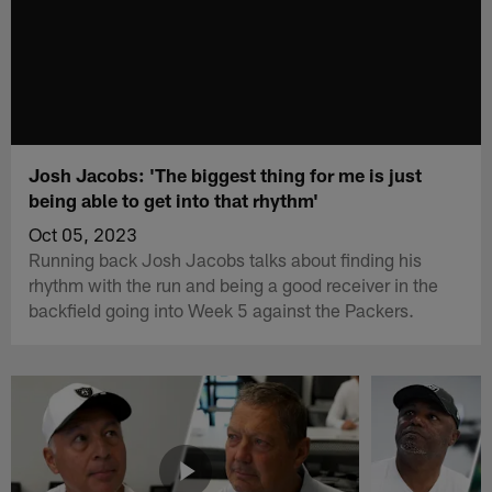
Josh Jacobs: 'The biggest thing for me is just
being able to get into that rhythm'
Oct 05, 2023
Running back Josh Jacobs talks about finding his
rhythm with the run and being a good receiver in the
backfield going into Week 5 against the Packers.