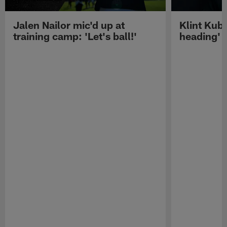
Jalen Nailor mic'd up at
Klint Kubi
training camp: 'Let's ball!'
heading'