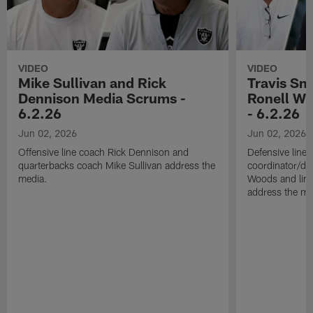
VIDEO
VIDEO
Mike Sullivan and Rick
Travis Sm
Dennison Media Scrums -
Ronell Wi
6.2.26
- 6.2.26
Jun 02, 2026
Jun 02, 2026
Offensive line coach Rick Dennison and
Defensive line
quarterbacks coach Mike Sullivan address the
coordinator/de
media.
Woods and line
address the me