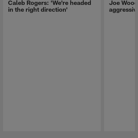
Caleb Rogers: 'We're headed
Joe Woods
in the right direction'
aggressiv
Pause
Play