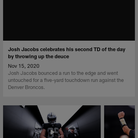
Josh Jacobs celebrates his second TD of the day
by throwing up the deuce
Nov 15, 2020
Josh Jacobs bounced a run to the edge and went
untouched for a five-yard touchdown run against the
Denver Broncos.