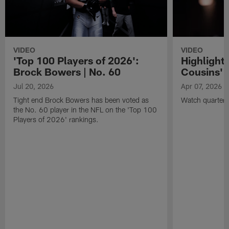
VIDEO
VIDEO
'Top 100 Players of 2026':
Highlights
Brock Bowers | No. 60
Cousins' t
Jul 20, 2026
Apr 07, 2026
Tight end Brock Bowers has been voted as
Watch quarterb
the No. 60 player in the NFL on the 'Top 100
Players of 2026' rankings.