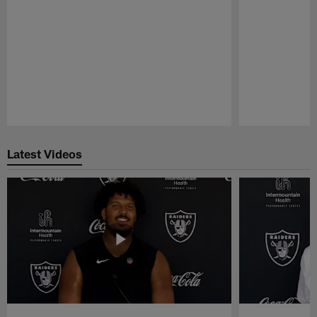
Pause
Play
Latest Videos