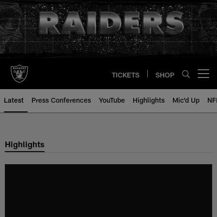
Skip
to
main
content
TICKETS
SHOP
Open menu button
Latest
Press Conferences
YouTube
Highlights
Mic'd Up
NF
Highlights