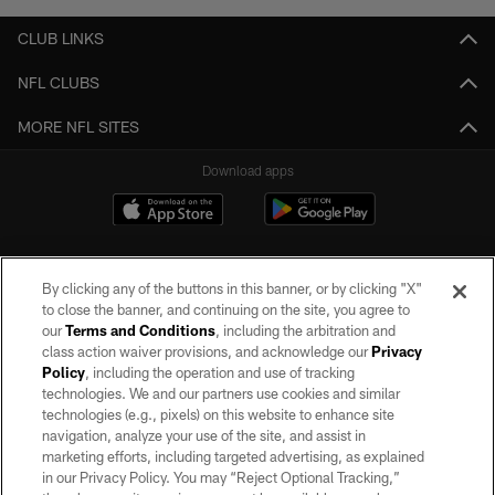
CLUB LINKS
NFL CLUBS
MORE NFL SITES
Download apps
By clicking any of the buttons in this banner, or by clicking "X"
to close the banner, and continuing on the site, you agree to
our
Terms and Conditions
, including the arbitration and
class action waiver provisions, and acknowledge our
Privacy
Policy
, including the operation and use of tracking
©2026 by the Las Vegas Raiders. All rights reserved. No portion of this site
may be reproduced without the express written permission of the Las Vegas
technologies. We and our partners use cookies and similar
Raiders.
technologies (e.g., pixels) on this website to enhance site
navigation, analyze your use of the site, and assist in
PRIVACY POLICY
marketing efforts, including targeted advertising, as explained
in our Privacy Policy. You may “Reject Optional Tracking,”
TERMS OF SERVICE