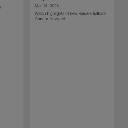
Mar 13, 2026
s
Watch highlights of new Raiders fullback
Connor Heyward.
M
W
l