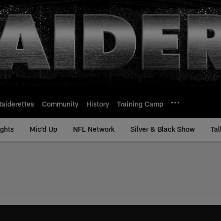
Raiderettes
Community
History
Training Camp
ights
Mic'd Up
NFL Network
Silver & Black Show
Tal