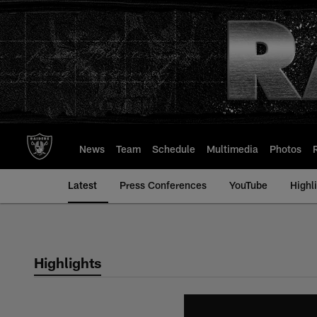
Skip
to
main
content
News
Team
Schedule
Multimedia
Photos
Latest
Press Conferences
YouTube
Highl
Highlights