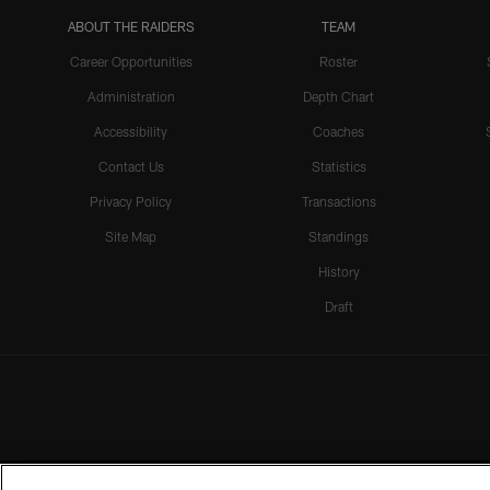
ABOUT THE RAIDERS
TEAM
Career Opportunities
Roster
Administration
Depth Chart
Accessibility
Coaches
Contact Us
Statistics
Privacy Policy
Transactions
Site Map
Standings
History
Draft