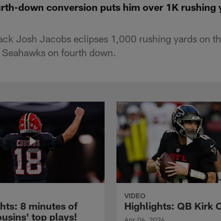
urth-down conversion puts him over 1K rushing 
ack Josh Jacobs eclipses 1,000 rushing yards on th
e Seahawks on fourth down.
VIDEO
hts: 8 minutes of
Highlights: QB Kirk 
usins' top plays!
Apr 06, 2026