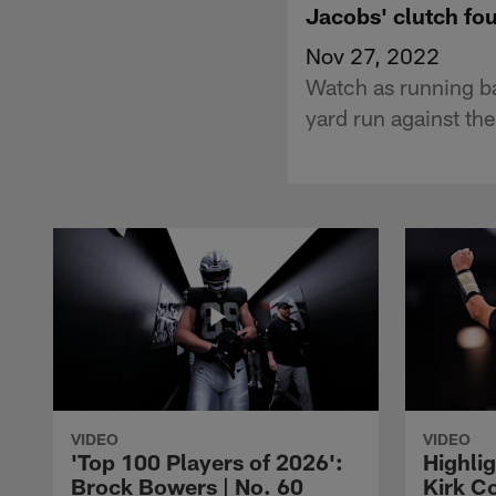
Jacobs' clutch fo
Nov 27, 2022
Watch as running b
yard run against th
VIDEO
VIDEO
'Top 100 Players of 2026':
Highlig
Brock Bowers | No. 60
Kirk Co