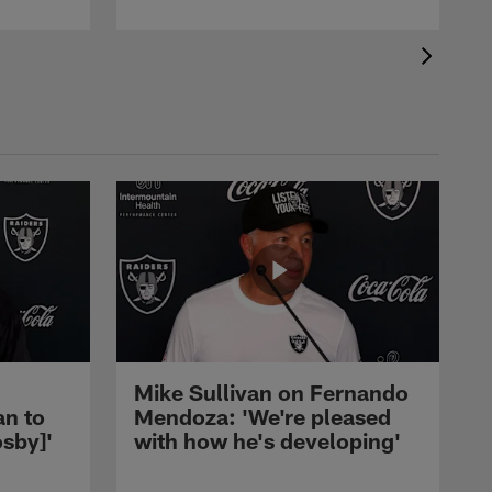
Mike Sullivan on Fernando
an to
Mendoza: 'We're pleased
sby]'
with how he's developing'