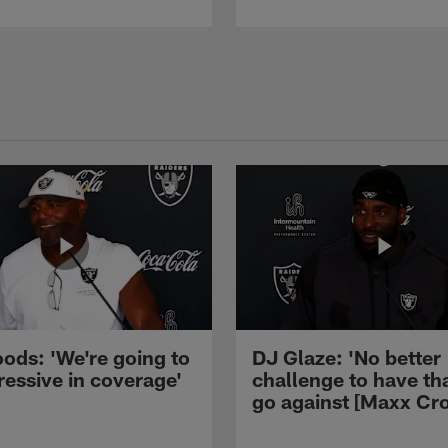
ods: 'We're going to
DJ Glaze: 'No better
ressive in coverage'
challenge to have th
go against [Maxx Cro