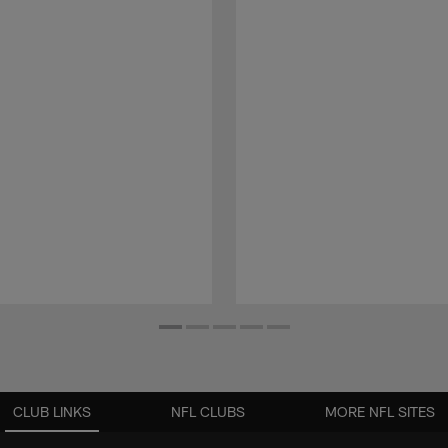
CLUB LINKS
NFL CLUBS
MORE NFL SITES