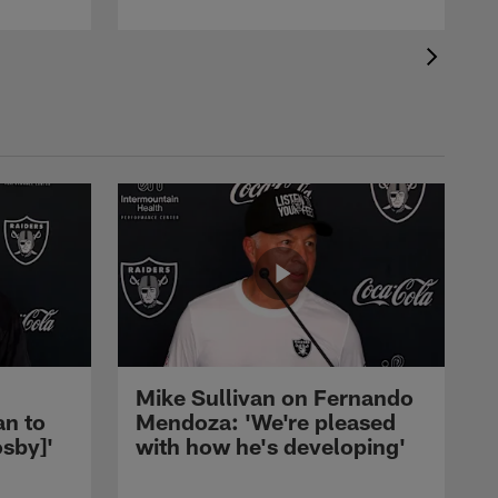
Mike Sullivan on Fernando
an to
Mendoza: 'We're pleased
sby]'
with how he's developing'