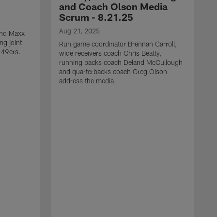
and Coach Olson Media
Scrum - 8.21.25
Aug 21, 2025
 end Maxx
ng joint
Run game coordinator Brennan Carroll,
 49ers.
wide receivers coach Chris Beatty,
running backs coach Deland McCullough
and quarterbacks coach Greg Olson
address the media.
A
D
d
a
a