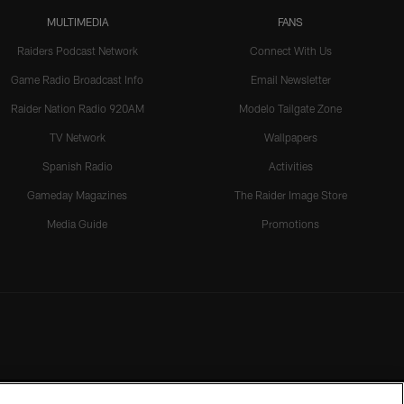
MULTIMEDIA
FANS
Raiders Podcast Network
Connect With Us
Game Radio Broadcast Info
Email Newsletter
Raider Nation Radio 920AM
Modelo Tailgate Zone
TV Network
Wallpapers
Spanish Radio
Activities
Gameday Magazines
The Raider Image Store
Media Guide
Promotions