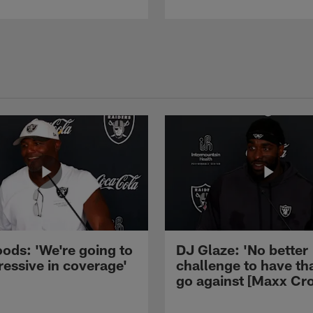
ods: 'We're going to
DJ Glaze: 'No better
ressive in coverage'
challenge to have th
go against [Maxx Cro