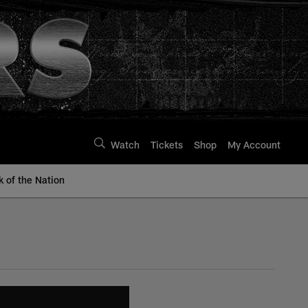
Watch
Tickets
Shop
My Account
k of the Nation