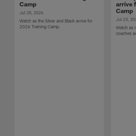
Camp
arrive 
Camp
Jul 28, 2026
Jul 23, 20
Watch as the Silver and Black arrive for
2026 Training Camp.
Watch as r
coaches ar