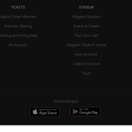
TICKETS
STADIUM
Season Ticket Members
Allegiant Stadium
Premium Seating
Events & Tickets
Seating and Pricing Map
Plan Your Visit
My Account
Allegiant Stadium Suites
Host An Event
Code of Conduct
Tours
Download apps