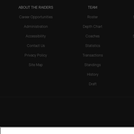
ABOUT THE RAIDERS
TEAM
Career Opportunities
Roster
Administration
Depth Chart
Accessibility
Coaches
Contact Us
Statistics
Privacy Policy
Transactions
Site Map
Standings
History
Draft