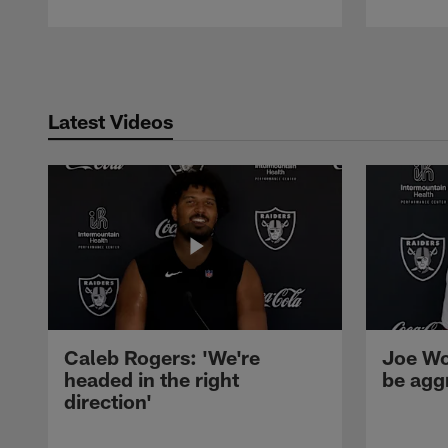
Pause
Play
Latest Videos
Caleb Rogers: 'We're
Joe Wo
headed in the right
be agg
direction'