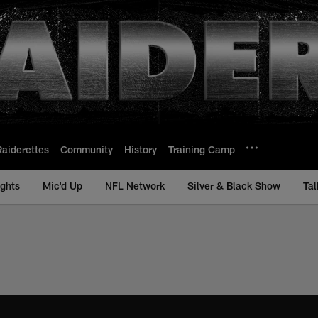
Raiderettes
Community
History
Training Camp
ights
Mic'd Up
NFL Network
Silver & Black Show
Tal