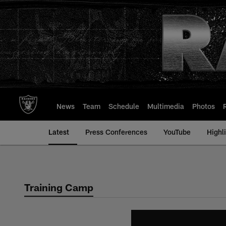
Skip
to
main
content
News
Team
Schedule
Multimedia
Photos
Latest
Press Conferences
YouTube
Highl
Training Camp