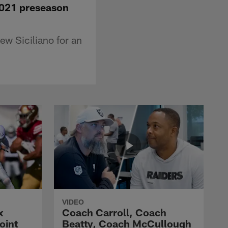
2021 preseason
w Siciliano for an
VIDEO
x
Coach Carroll, Coach
oint
Beatty, Coach McCullough