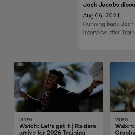
Josh Jacobs discu
Aug 06, 2021
Running back Josh 
interview after Tra
VIDEO
VIDEO
Watch: Let's get it | Raiders
Watch:
arrive for 2026 Training
Crosby