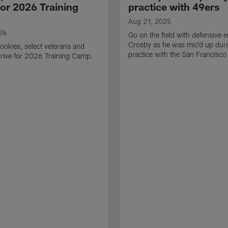
for 2026 Training
practice with 49ers
Aug 21, 2025
26
Go on the field with defensive
Crosby as he was mic'd up duri
ookies, select veterans and
practice with the San Francisco
rive for 2026 Training Camp.