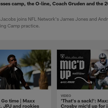
sses camp, the O-line, Coach Gruden and the 
Jacobs joins NFL Network's James Jones and Andre
ining Camp practice.
VIDEO
 Go time | Maxx
'That's a sack!': Max
, JPJ and rookies
Crosby mic'd up for j