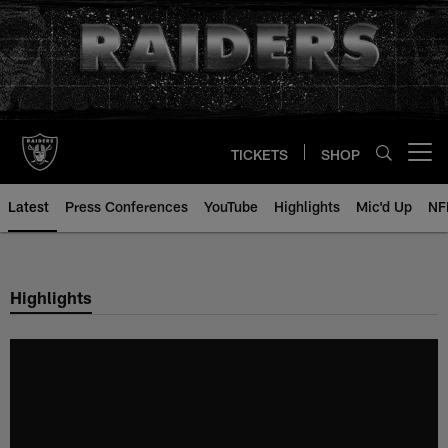
Skip
to
main
content
TICKETS
SHOP
Open menu button
Latest
Press Conferences
YouTube
Highlights
Mic'd Up
NF
Highlights