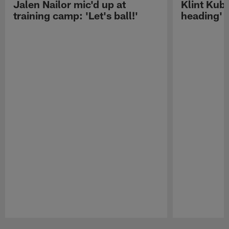
Jalen Nailor mic'd up at
Klint Kubi
training camp: 'Let's ball!'
heading'
Pause
Play