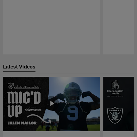
Pause
Play
Latest Videos