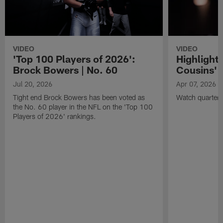
VIDEO
VIDEO
'Top 100 Players of 2026':
Highlights
Brock Bowers | No. 60
Cousins' t
Jul 20, 2026
Apr 07, 2026
Tight end Brock Bowers has been voted as
Watch quarterb
the No. 60 player in the NFL on the 'Top 100
Players of 2026' rankings.