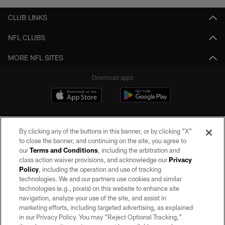
CLUB LINKS
NFL CLUBS
MORE NFL SITES
Download apps
By clicking any of the buttons in this banner, or by clicking "X"
to close the banner, and continuing on the site, you agree to
our
Terms and Conditions
, including the arbitration and
class action waiver provisions, and acknowledge our
Privacy
Policy
, including the operation and use of tracking
©2026 by the Las Vegas Raiders. All rights reserved. No portion of this site
may be reproduced without the express written permission of the Las Vegas
technologies. We and our partners use cookies and similar
Raiders.
technologies (e.g., pixels) on this website to enhance site
navigation, analyze your use of the site, and assist in
PRIVACY POLICY
marketing efforts, including targeted advertising, as explained
in our Privacy Policy. You may “Reject Optional Tracking,”
TERMS OF SERVICE