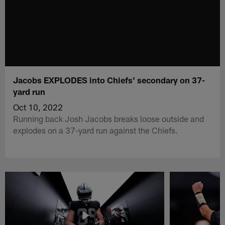
Jacobs EXPLODES into Chiefs' secondary on 37-
yard run
Oct 10, 2022
Running back Josh Jacobs breaks loose outside and
explodes on a 37-yard run against the Chiefs.