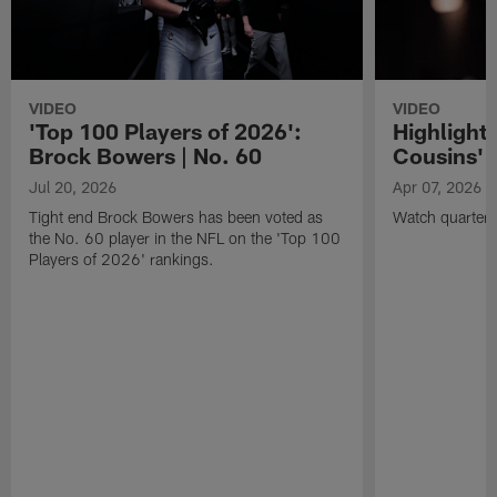
VIDEO
VIDEO
'Top 100 Players of 2026':
Highlights
Brock Bowers | No. 60
Cousins' t
Jul 20, 2026
Apr 07, 2026
Tight end Brock Bowers has been voted as
Watch quarterb
the No. 60 player in the NFL on the 'Top 100
Players of 2026' rankings.