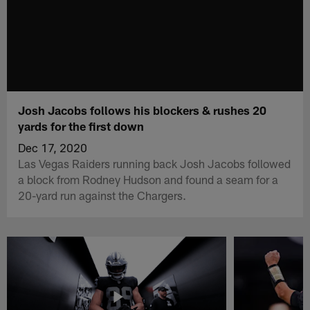
Josh Jacobs follows his blockers & rushes 20
yards for the first down
Dec 17, 2020
Las Vegas Raiders running back Josh Jacobs followed
a block from Rodney Hudson and found a seam for a
20-yard run against the Chargers.