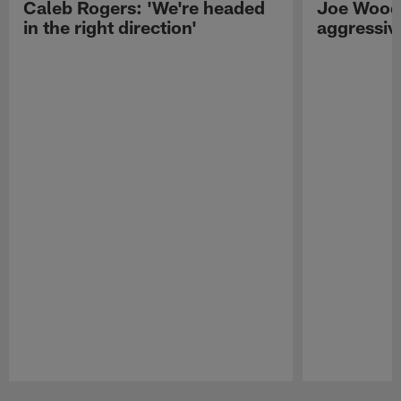
Caleb Rogers: 'We're headed
Joe Woods
in the right direction'
aggressiv
Pause
Play