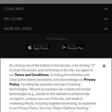
CLUB LINKS
NFL CLUBS
MORE NFL SITES
Download apps
By clicking any of the buttons in this banner, or by clicking "X"
to close the banner, and continuing on the site, you agree to
our
Terms and Conditions
, including the arbitration and
class action waiver provisions, and acknowledge our
Privacy
Policy
, including the operation and use of tracking
©2026 by the Las Vegas Raiders. All rights reserved. No portion of this site
may be reproduced without the express written permission of the Las Vegas
technologies. We and our partners use cookies and similar
Raiders.
technologies (e.g., pixels) on this website to enhance site
navigation, analyze your use of the site, and assist in
PRIVACY POLICY
marketing efforts, including targeted advertising, as explained
in our Privacy Policy. You may “Reject Optional Tracking,”
TERMS OF SERVICE