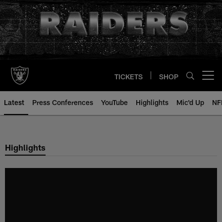
Skip
to
main
content
TICKETS
SHOP
Open menu button
Latest
Press Conferences
YouTube
Highlights
Mic'd Up
NF
Highlights