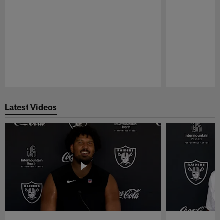
Pause
Play
Latest Videos