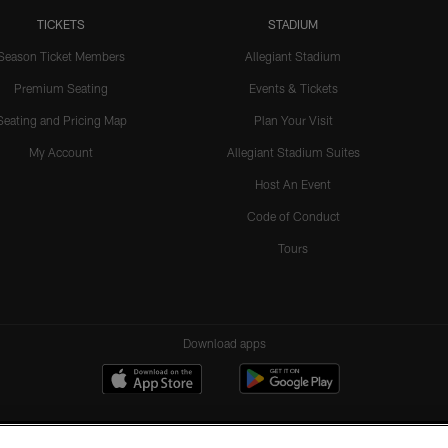
TICKETS
STADIUM
Season Ticket Members
Allegiant Stadium
Premium Seating
Events & Tickets
Seating and Pricing Map
Plan Your Visit
My Account
Allegiant Stadium Suites
Host An Event
Code of Conduct
Tours
Download apps