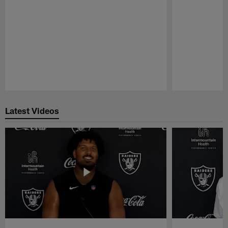
Pause
Play
Latest Videos