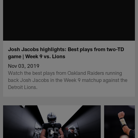
Josh Jacobs highlights: Best plays from two-TD
game | Week 9 vs. Lions
Nov 03, 2019
Watch the best plays from Oakland Raiders running
back Josh Jacobs in the Week 9 matchup against the
Detroit Lions.