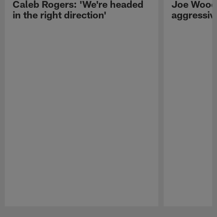
Caleb Rogers: 'We're headed
Joe Woods
in the right direction'
aggressiv
Pause
Play