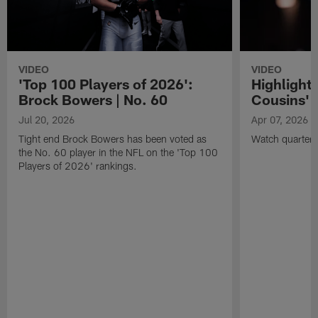
VIDEO
VIDEO
'Top 100 Players of 2026':
Highlights
Brock Bowers | No. 60
Cousins' t
Jul 20, 2026
Apr 07, 2026
Tight end Brock Bowers has been voted as
Watch quarterb
the No. 60 player in the NFL on the 'Top 100
Players of 2026' rankings.