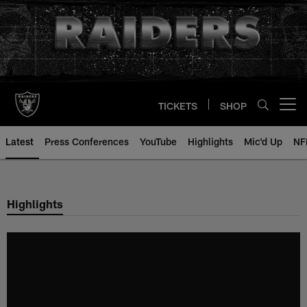
Skip
to
main
content
TICKETS
SHOP
Open menu button
Latest
Press Conferences
YouTube
Highlights
Mic'd Up
NF
Highlights