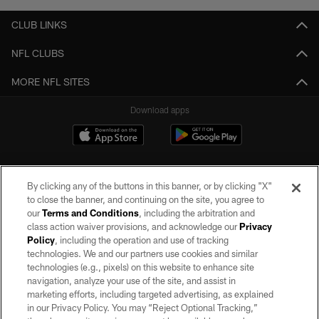
CLUB LINKS
NFL CLUBS
MORE NFL SITES
Download apps
By clicking any of the buttons in this banner, or by clicking "X"
to close the banner, and continuing on the site, you agree to
our
Terms and Conditions
, including the arbitration and
class action waiver provisions, and acknowledge our
Privacy
Policy
, including the operation and use of tracking
©2026 by the Las Vegas Raiders. All rights reserved. No portion of this site
may be reproduced without the express written permission of the Las Vegas
technologies. We and our partners use cookies and similar
Raiders.
technologies (e.g., pixels) on this website to enhance site
navigation, analyze your use of the site, and assist in
PRIVACY POLICY
marketing efforts, including targeted advertising, as explained
in our Privacy Policy. You may “Reject Optional Tracking,”
TERMS OF SERVICE