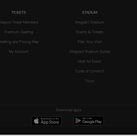
TICKETS
STADIUM
Season Ticket Members
Allegiant Stadium
Premium Seating
Events & Tickets
Seating and Pricing Map
Plan Your Visit
My Account
Allegiant Stadium Suites
Host An Event
Code of Conduct
Tours
Download apps