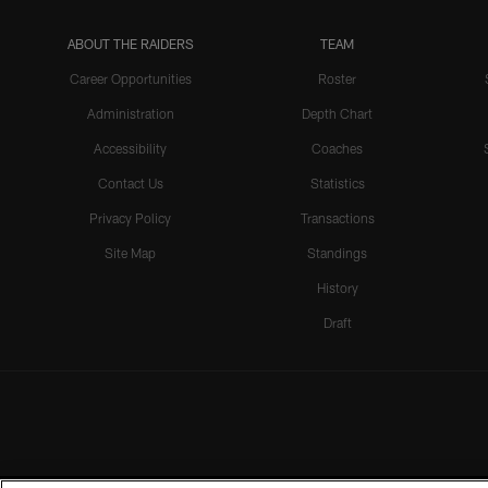
ABOUT THE RAIDERS
TEAM
Career Opportunities
Roster
Administration
Depth Chart
Accessibility
Coaches
Contact Us
Statistics
Privacy Policy
Transactions
Site Map
Standings
History
Draft