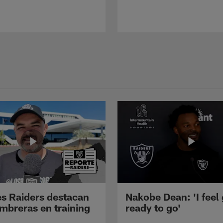
s Raiders destacan
Nakobe Dean: 'I feel
mbreras en training
ready to go'