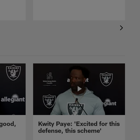
 good,
Kwity Paye: 'Excited for this
defense, this scheme'