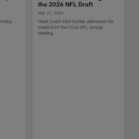
the 2026 NFL Draft
Mar 31, 2026
rosby,
Head Coach Klint Kubiak addresses the
media from the 2026 NFL Annual
Meeting.
M
G
p
C
f