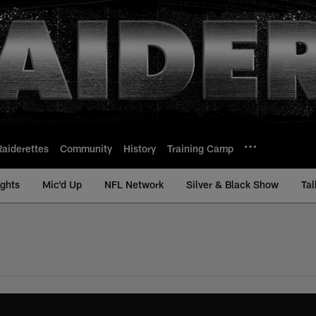
Raiderettes
Community
History
Training Camp
ights
Mic'd Up
NFL Network
Silver & Black Show
Tal