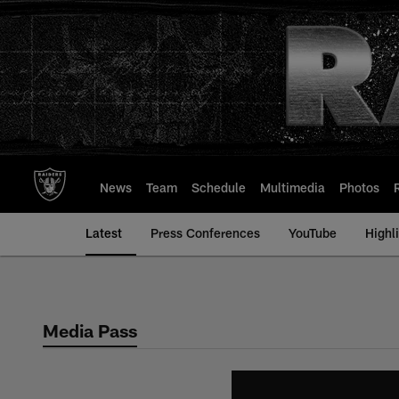
Skip
to
main
content
News
Team
Schedule
Multimedia
Photos
Latest
Press Conferences
YouTube
Highl
Media Pass