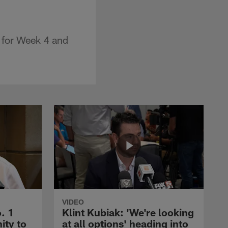
 for Week 4 and
VIDEO
. 1
Klint Kubiak: 'We're looking
ity to
at all options' heading into