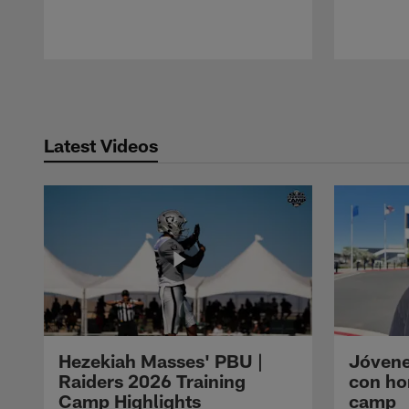
Pause
Play
Latest Videos
Hezekiah Masses' PBU |
Jóvene
Raiders 2026 Training
con ho
Camp Highlights
camp