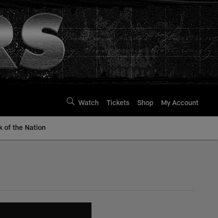
Watch
Tickets
Shop
My Account
k of the Nation