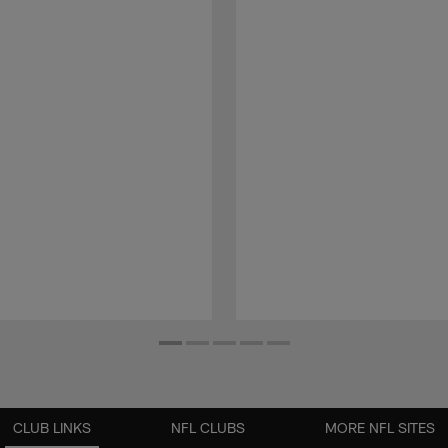
CLUB LINKS
NFL CLUBS
MORE NFL SITES