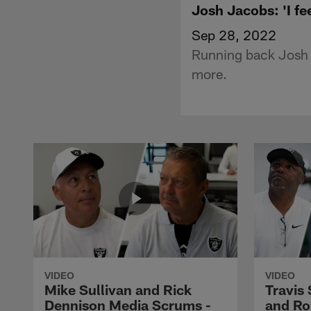
Josh Jacobs: 'I fe
Sep 28, 2022
Running back Josh 
more.
VIDEO
VIDEO
Mike Sullivan and Rick
Travis
Dennison Media Scrums -
and Ro