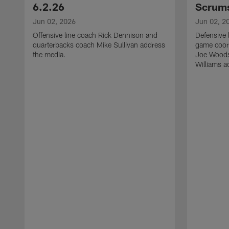
6.2.26
Scrums
Jun 02, 2026
Jun 02, 2
Offensive line coach Rick Dennison and
Defensive 
quarterbacks coach Mike Sullivan address
game coor
the media.
Joe Woods
Williams a