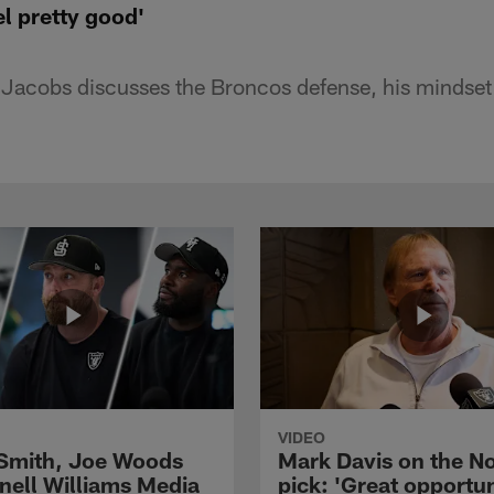
el pretty good'
Jacobs discusses the Broncos defense, his mindset
VIDEO
 Smith, Joe Woods
Mark Davis on the No
nell Williams Media
pick: 'Great opportun