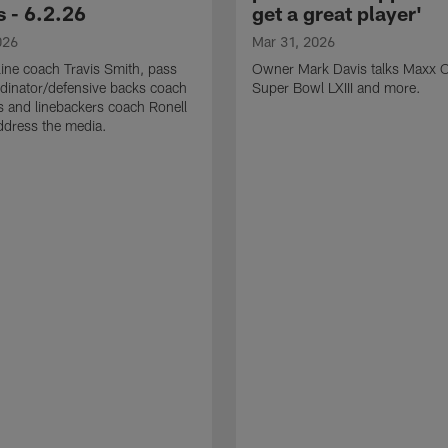
 - 6.2.26
get a great player'
026
Mar 31, 2026
line coach Travis Smith, pass
Owner Mark Davis talks Maxx C
dinator/defensive backs coach
Super Bowl LXIII and more.
 and linebackers coach Ronell
ddress the media.