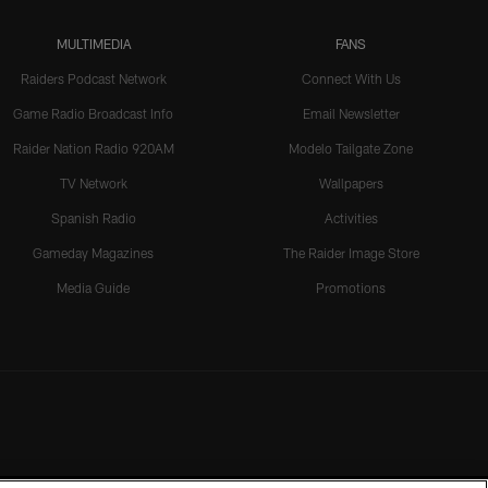
MULTIMEDIA
FANS
Raiders Podcast Network
Connect With Us
Game Radio Broadcast Info
Email Newsletter
Raider Nation Radio 920AM
Modelo Tailgate Zone
TV Network
Wallpapers
Spanish Radio
Activities
Gameday Magazines
The Raider Image Store
Media Guide
Promotions