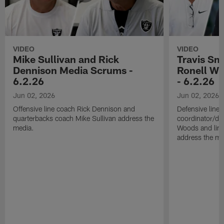
VIDEO
VIDEO
Mike Sullivan and Rick
Travis Sm
Dennison Media Scrums -
Ronell Wi
6.2.26
- 6.2.26
Jun 02, 2026
Jun 02, 2026
Offensive line coach Rick Dennison and
Defensive line
quarterbacks coach Mike Sullivan address the
coordinator/de
media.
Woods and line
address the me