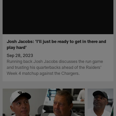
Josh Jacobs: 'I'll just be ready to get in there and
play hard'
Sep 28, 2023
Running back Josh Jacobs discusses the run game
and trusting his quarterbacks ahead of the Raiders'
Week 4 matchup against the Chargers.