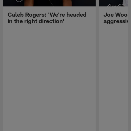
Caleb Rogers: 'We're headed
Joe Woods
in the right direction'
aggressiv