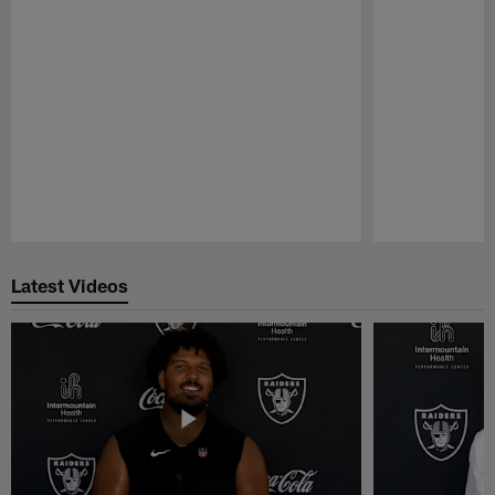
Pause
Play
Latest Videos