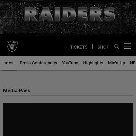
Skip
to
main
content
TICKETS
SHOP
Open menu button
Latest
Press Conferences
YouTube
Highlights
Mic'd Up
NF
Media Pass