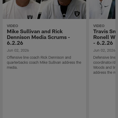
VIDEO
VIDEO
Mike Sullivan and Rick
Travis Sm
Dennison Media Scrums -
Ronell Wi
6.2.26
- 6.2.26
Jun 02, 2026
Jun 02, 2026
Offensive line coach Rick Dennison and
Defensive line
quarterbacks coach Mike Sullivan address the
coordinator/de
media.
Woods and line
address the me