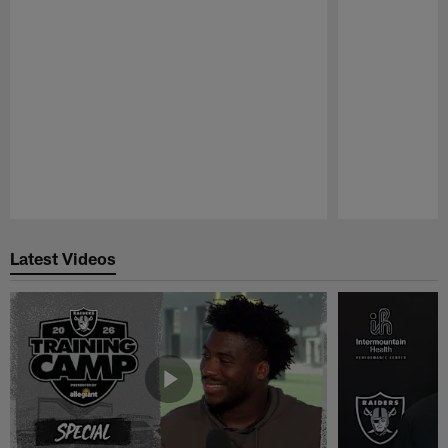
Pause
Play
Latest Videos