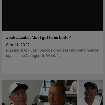
Josh Jacobs: 'Just got to be better'
Sep 11, 2022
Running back Josh Jacobs discusses his performance
against the Chargers in Week 1.