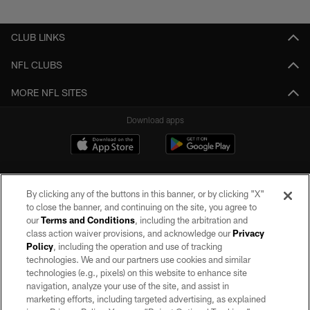
Pause
Play
CLUB LINKS
NFL CLUBS
MORE NFL SITES
Download apps
By clicking any of the buttons in this banner, or by clicking "X"
to close the banner, and continuing on the site, you agree to
our
Terms and Conditions
, including the arbitration and
class action waiver provisions, and acknowledge our
Privacy
Policy
, including the operation and use of tracking
©2026 by the Las Vegas Raiders. All rights reserved. No portion of this site
may be reproduced without the express written permission of the Las Vegas
technologies. We and our partners use cookies and similar
Raiders.
technologies (e.g., pixels) on this website to enhance site
navigation, analyze your use of the site, and assist in
PRIVACY POLICY
marketing efforts, including targeted advertising, as explained