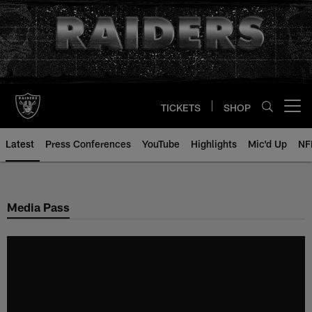
Skip
to
main
content
TICKETS
SHOP
Open menu button
Latest
Press Conferences
YouTube
Highlights
Mic'd Up
NF
Media Pass