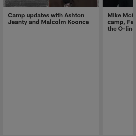
Camp updates with Ashton
Mike McCo
Jeanty and Malcolm Koonce
camp, Fe
the O-line