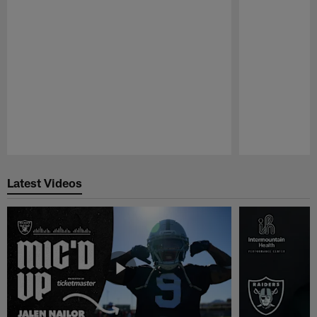
Pause
Play
Latest Videos