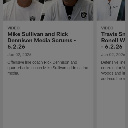
VIDEO
VIDEO
Mike Sullivan and Rick
Travis Sm
Dennison Media Scrums -
Ronell Wi
6.2.26
- 6.2.26
Jun 02, 2026
Jun 02, 2026
Offensive line coach Rick Dennison and
Defensive line
quarterbacks coach Mike Sullivan address the
coordinator/de
media.
Woods and line
address the me