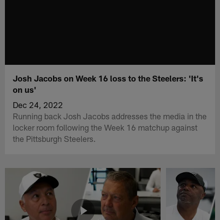
Josh Jacobs on Week 16 loss to the Steelers: 'It's
on us'
Dec 24, 2022
Running back Josh Jacobs addresses the media in the
locker room following the Week 16 matchup against
the Pittsburgh Steelers.