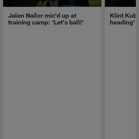
Jalen Nailor mic'd up at
Klint Kubi
training camp: 'Let's ball!'
heading'