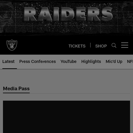
Skip
to
main
content
TICKETS
SHOP
Open menu button
Latest
Press Conferences
YouTube
Highlights
Mic'd Up
NF
Media Pass