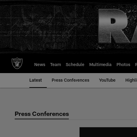
Skip
to
main
content
News
Team
Schedule
Multimedia
Photos
Latest
Press Conferences
YouTube
Highl
Press Conferences