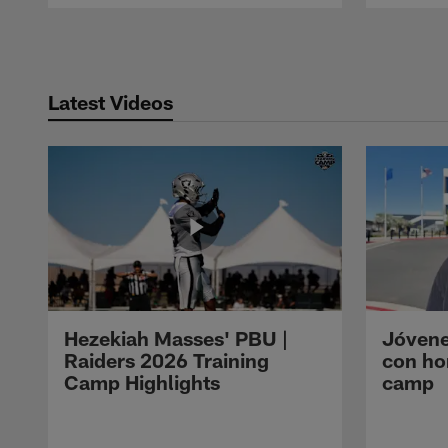
Pause
Play
Latest Videos
Hezekiah Masses' PBU |
Jóvene
Raiders 2026 Training
con ho
Camp Highlights
camp