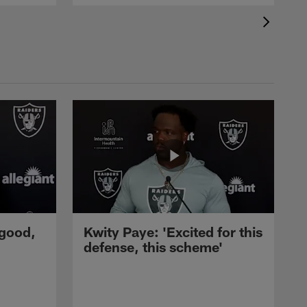
 good,
Kwity Paye: 'Excited for this
defense, this scheme'