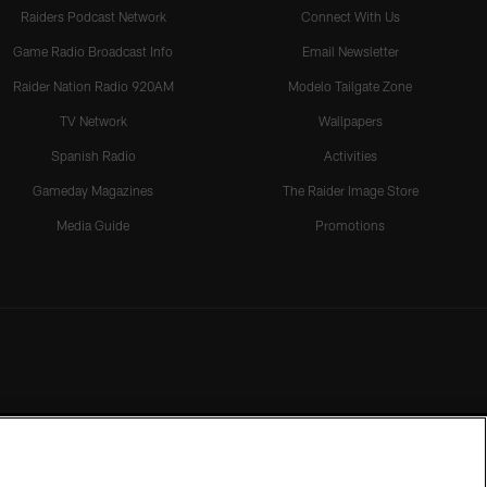
Raiders Podcast Network
Connect With Us
Game Radio Broadcast Info
Email Newsletter
Raider Nation Radio 920AM
Modelo Tailgate Zone
TV Network
Wallpapers
Spanish Radio
Activities
Gameday Magazines
The Raider Image Store
Media Guide
Promotions