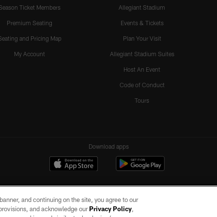
Season Ticket Members
Allegiant Stadium
Premium Seating
Events & Tickets
Seating and Pricing Map
Plan Your Visit
My Account
Allegiant Stadium Suites
Host An Event
Code of Conduct
Tours
Download apps
e banner, and continuing on the site, you agree to our
r provisions, and acknowledge our
Privacy Policy
,