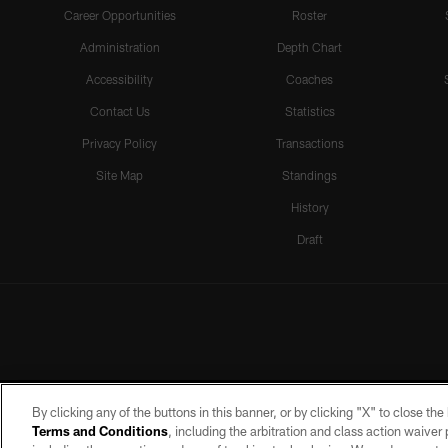
Career Opportunities
Roster
Administration
Depth Chart
Accessibility
Coaches
Contact Us
Statistics
Privacy Policy
Transactions
Site Map
Standings
History
Draft
By clicking any of the buttons in this banner, or by clicking "X" to close th
Terms and Conditions
, including the arbitration and class action waive