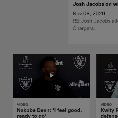
Josh Jacobs on wi
Nov 08, 2020
RB Josh Jacobs addr
Chargers.
VIDEO
VIDEO
Nakobe Dean: 'I feel good,
Kwity P
ready to go'
defens