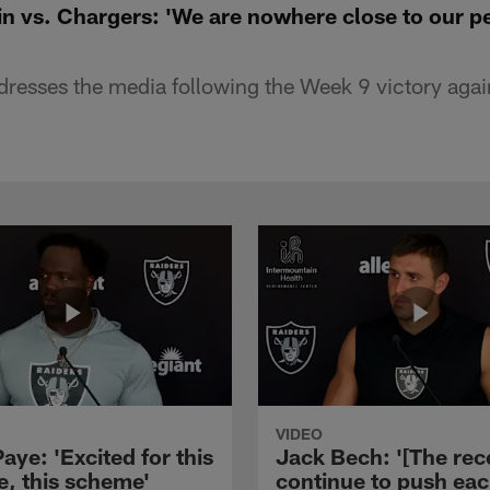
n vs. Chargers: 'We are nowhere close to our p
esses the media following the Week 9 victory agai
VIDEO
aye: 'Excited for this
Jack Bech: '[The rec
e, this scheme'
continue to push ea