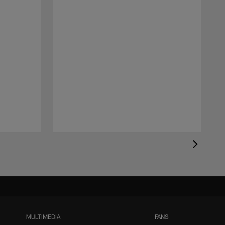
MULTIMEDIA
FANS