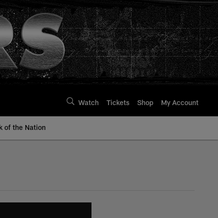
Watch
Tickets
Shop
My Account
k of the Nation