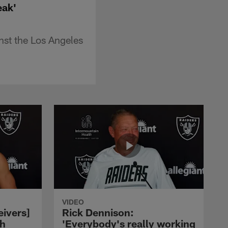
eak'
nst the Los Angeles
VIDEO
eivers]
Rick Dennison:
ch
'Everybody's really working