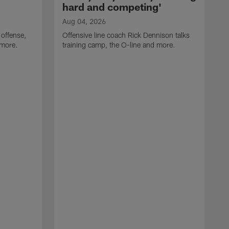
hard and competing'
Aug 04, 2026
 offense,
Offensive line coach Rick Dennison talks
 more.
training camp, the O-line and more.
A
W
t
B