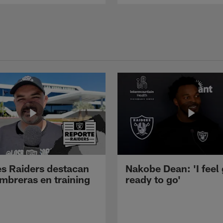
s Raiders destacan
Nakobe Dean: 'I feel
mbreras en training
ready to go'