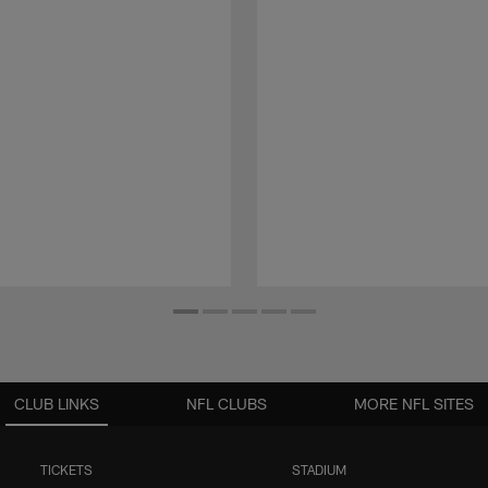
CLUB LINKS
NFL CLUBS
MORE NFL SITES
TICKETS
STADIUM