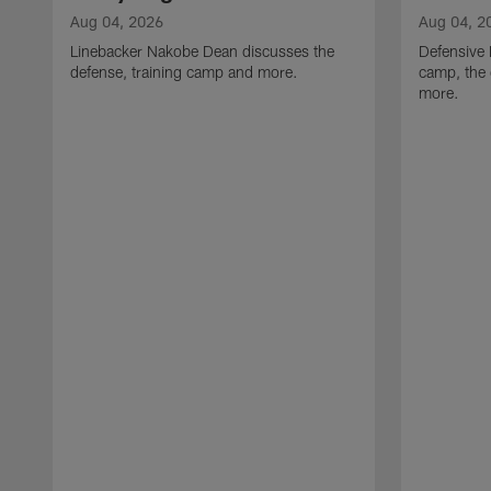
Aug 04, 2026
Aug 04, 2
Linebacker Nakobe Dean discusses the
Defensive 
defense, training camp and more.
camp, the 
more.