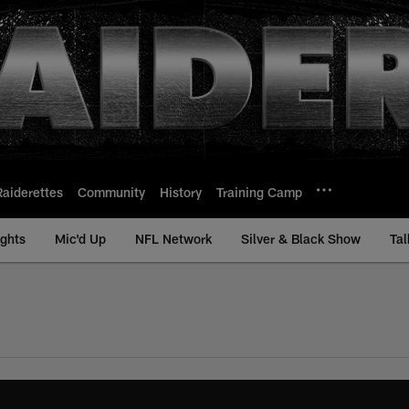
Raiderettes
Community
History
Training Camp
ights
Mic'd Up
NFL Network
Silver & Black Show
Tal