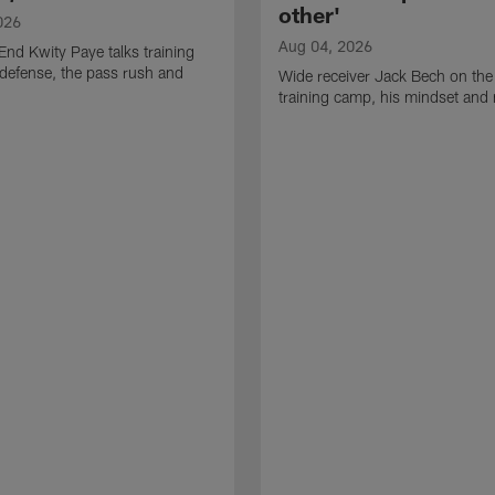
other'
026
Aug 04, 2026
End Kwity Paye talks training
defense, the pass rush and
Wide receiver Jack Bech on the
training camp, his mindset and