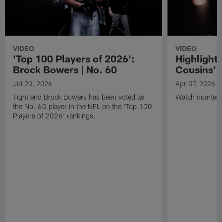
VIDEO
VIDEO
'Top 100 Players of 2026':
Highlights
Brock Bowers | No. 60
Cousins' t
Jul 20, 2026
Apr 07, 2026
Tight end Brock Bowers has been voted as
Watch quarterb
the No. 60 player in the NFL on the 'Top 100
Players of 2026' rankings.