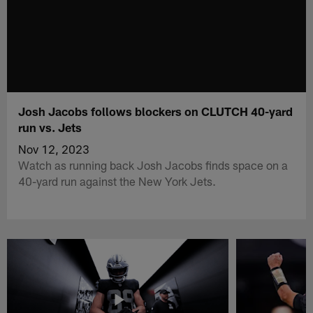
Josh Jacobs follows blockers on CLUTCH 40-yard
run vs. Jets
Nov 12, 2023
Watch as running back Josh Jacobs finds space on a
40-yard run against the New York Jets.