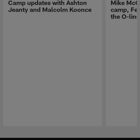
Camp updates with Ashton
Mike McCo
Jeanty and Malcolm Koonce
camp, Fe
the O-line
Pause
Play