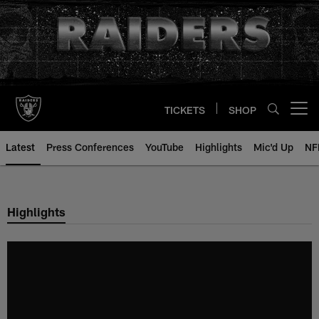
Skip
to
main
content
TICKETS
SHOP
Open menu button
Latest
Press Conferences
YouTube
Highlights
Mic'd Up
NF
Highlights