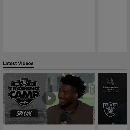
Pause
Play
Latest Videos