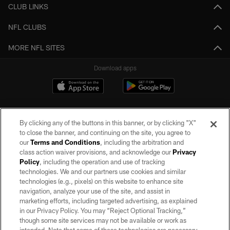
CLUB LINKS
NFL CLUBS
MORE NFL SITES
Download apps
By clicking any of the buttons in this banner, or by clicking "X"
to close the banner, and continuing on the site, you agree to
our
Terms and Conditions
, including the arbitration and
class action waiver provisions, and acknowledge our
Privacy
Policy
, including the operation and use of tracking
©2026 by the Las Vegas Raiders. All rights reserved. No portion of this site
may be reproduced without the express written permission of the Las Vegas
technologies. We and our partners use cookies and similar
Raiders.
technologies (e.g., pixels) on this website to enhance site
navigation, analyze your use of the site, and assist in
PRIVACY POLICY
marketing efforts, including targeted advertising, as explained
in our Privacy Policy. You may “Reject Optional Tracking,”
TERMS OF SERVICE
though some site services may not be available or work as