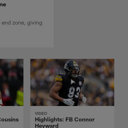
one
 end zone, giving
VIDEO
Cousins
Highlights: FB Connor
Heyward