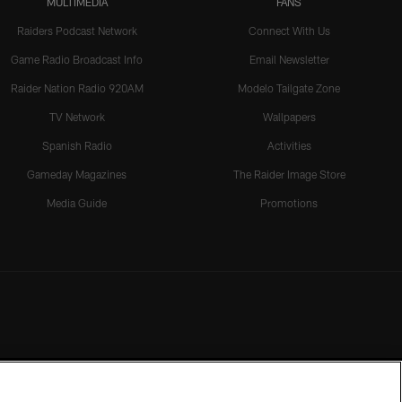
MULTIMEDIA
FANS
Raiders Podcast Network
Connect With Us
Game Radio Broadcast Info
Email Newsletter
Raider Nation Radio 920AM
Modelo Tailgate Zone
TV Network
Wallpapers
Spanish Radio
Activities
Gameday Magazines
The Raider Image Store
Media Guide
Promotions