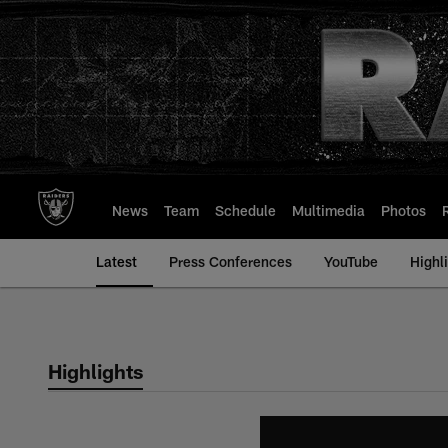
Skip
to
main
content
News
Team
Schedule
Multimedia
Photos
Latest
Press Conferences
YouTube
Highl
Highlights