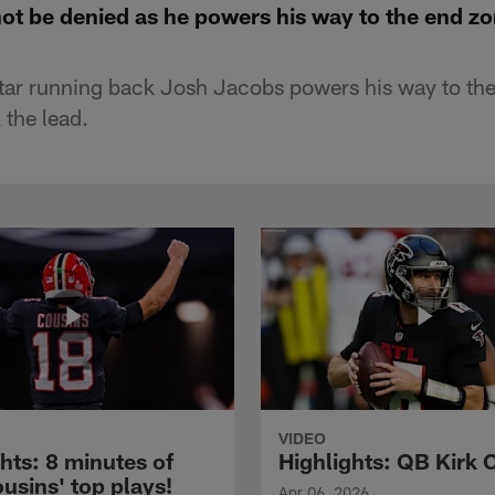
not be denied as he powers his way to the end z
tar running back Josh Jacobs powers his way to the
 the lead.
VIDEO
hts: 8 minutes of
Highlights: QB Kirk 
usins' top plays!
Apr 06, 2026