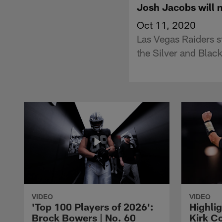
Josh Jacobs will 
Oct 11, 2020
Las Vegas Raiders s
the Silver and Black
VIDEO
VIDEO
'Top 100 Players of 2026':
Highlig
Brock Bowers | No. 60
Kirk Co