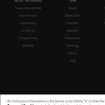
ABOUT THE RAIDERS
TEAM
Career Opportunities
Roster
Administration
Depth Chart
Accessibility
Coaches
Contact Us
Statistics
Privacy Policy
Transactions
Site Map
Standings
History
Draft
By clicking any of the buttons in this banner, or by clicking "X" to close th