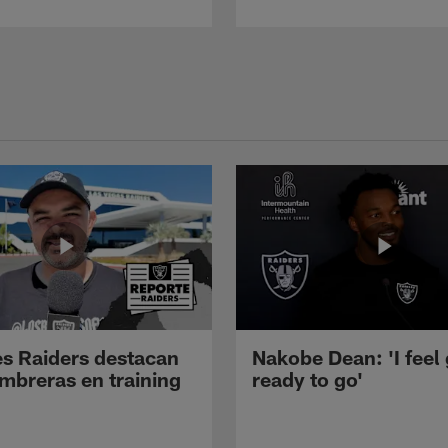
s Raiders destacan
Nakobe Dean: 'I feel
mbreras en training
ready to go'