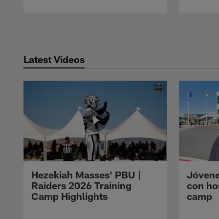
Pause
Play
Latest Videos
Hezekiah Masses' PBU |
Jóvene
Raiders 2026 Training
con ho
Camp Highlights
camp