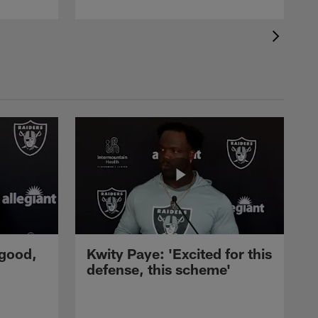
 good,
Kwity Paye: 'Excited for this
defense, this scheme'