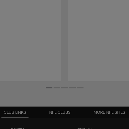
CLUB LINKS
NFL CLUBS
MORE NFL SITES