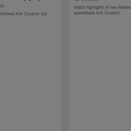
026
Watch highlights of new Raider
quarterback Kirk Cousins.
terback Kirk Cousins' top