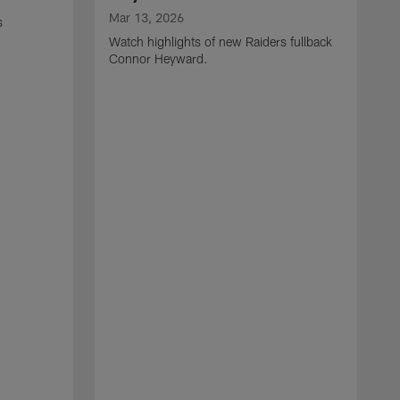
Mar 13, 2026
s
Watch highlights of new Raiders fullback
Connor Heyward.
M
W
l