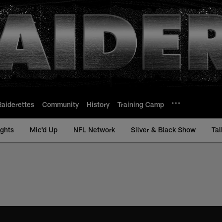
Raiderettes
Community
History
Training Camp
ights
Mic'd Up
NFL Network
Silver & Black Show
Tal