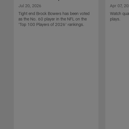
Jul 20, 2026
Apr 07, 2
Tight end Brock Bowers has been voted
Watch quar
as the No. 60 player in the NFL on the
plays.
'Top 100 Players of 2026' rankings.