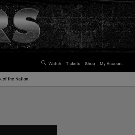
Watch
Tickets
Shop
My Account
k of the Nation