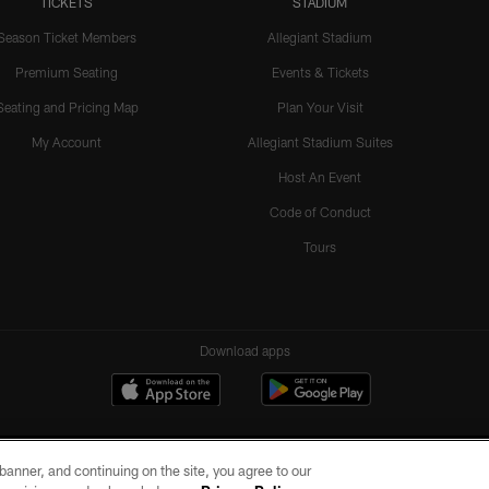
TICKETS
STADIUM
Season Ticket Members
Allegiant Stadium
Premium Seating
Events & Tickets
Seating and Pricing Map
Plan Your Visit
My Account
Allegiant Stadium Suites
Host An Event
Code of Conduct
Tours
Download apps
e banner, and continuing on the site, you agree to our