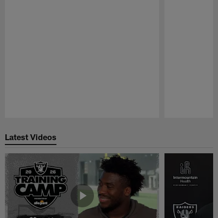
Pause
Play
Latest Videos