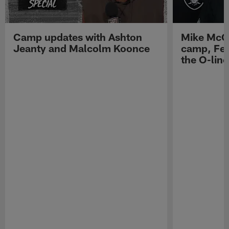
Camp updates with Ashton
Mike McCo
Jeanty and Malcolm Koonce
camp, Fe
the O-line