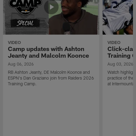
VIDEO
VIDEO
Camp updates with Ashton
Click-cla
Jeanty and Malcolm Koonce
Training 
Aug 06, 2026
Aug 03, 2026
RB Ashton Jeanty, DE Malcolm Koonce and
Watch highlight
ESPN's Dan Graziano join from Raiders 2026
practice of th
Training Camp.
at Intermounta