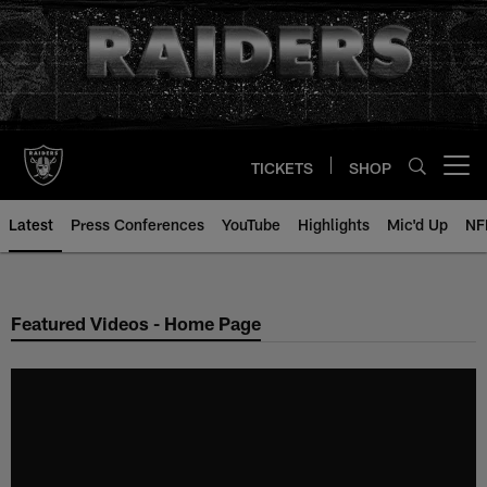
Skip
to
main
content
TICKETS
SHOP
Open menu button
Latest
Press Conferences
YouTube
Highlights
Mic'd Up
NF
Featured Videos - Home Page