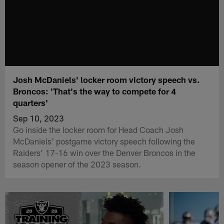
Josh McDaniels' locker room victory speech vs.
Broncos: 'That's the way to compete for 4
quarters'
Sep 10, 2023
Go inside the locker room for Head Coach Josh
McDaniels' postgame victory speech following the
Raiders' 17-16 win over the Denver Broncos in the
season opener of the 2023 season.