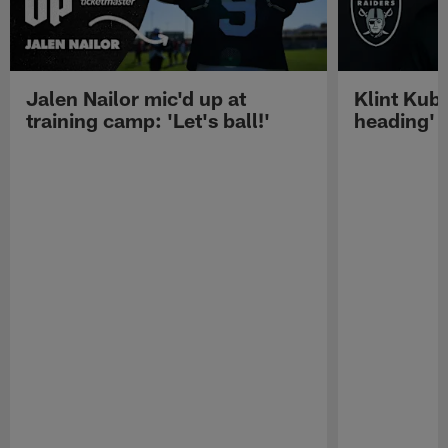
Jalen Nailor mic'd up at
Klint Kubi
training camp: 'Let's ball!'
heading'