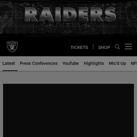
Skip
to
main
content
TICKETS
SHOP
Open menu button
Latest
Press Conferences
YouTube
Highlights
Mic'd Up
NF