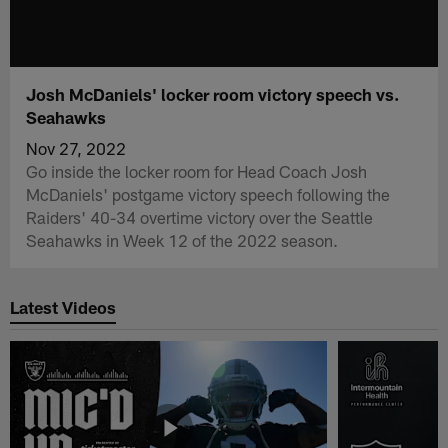
Josh McDaniels' locker room victory speech vs.
Seahawks
Nov 27, 2022
Go inside the locker room for Head Coach Josh
McDaniels' postgame victory speech following the
Raiders' 40-34 overtime victory over the Seattle
Seahawks in Week 12 of the 2022 season.
Latest Videos