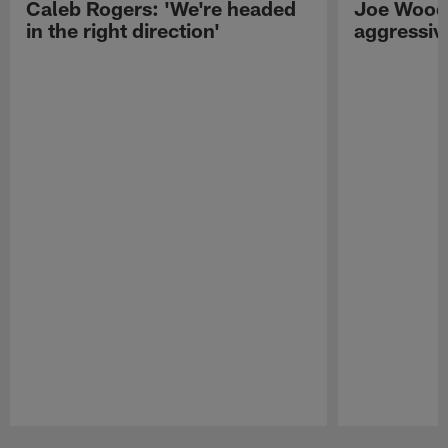
Caleb Rogers: 'We're headed
Joe Woods
in the right direction'
aggressiv
Pause
Play