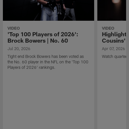
VIDEO
VIDEO
'Top 100 Players of 2026':
Highlights
Brock Bowers | No. 60
Cousins' t
Jul 20, 2026
Apr 07, 2026
Tight end Brock Bowers has been voted as
Watch quarterb
the No. 60 player in the NFL on the 'Top 100
Players of 2026' rankings.