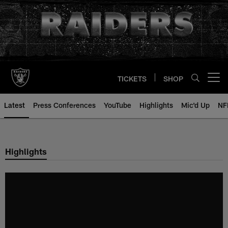
Skip
to
main
content
TICKETS
SHOP
Open menu button
Latest
Press Conferences
YouTube
Highlights
Mic'd Up
NF
Highlights