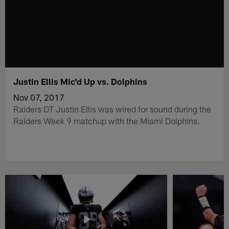
Justin Ellis Mic'd Up vs. Dolphins
Nov 07, 2017
Raiders DT Justin Ellis was wired for sound during the
Raiders Week 9 matchup with the Miami Dolphins.