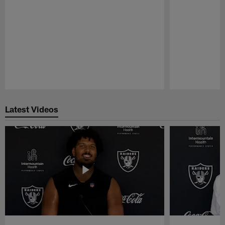
Pause
Play
Latest Videos