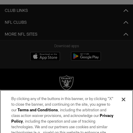
CLUB LINKS
NFL CLUBS
MORE NFL SITES
Download apps
By clicking any of the buttons in this banner, or by clicking "X"
©2026 by the Las Vegas Raiders. All rights reserved. No portion of this site
to close the banner, and continuing on the site, you agree to
may be reproduced without the express written permission of the Las Vegas
our
Terms and Conditions
, including the arbitration and
Raiders.
class action waiver provisions, and acknowledge our
Privacy
Policy
, including the operation and use of tracking
PRIVACY POLICY
technologies. We and our partners use cookies and similar
TERMS OF SERVICE
technologies (e.g., pixels) on this website to enhance site