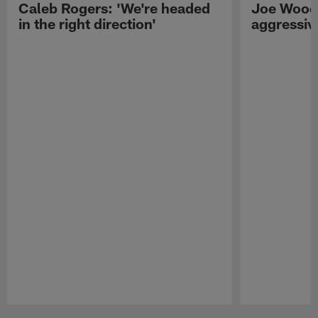
Caleb Rogers: 'We're headed
Joe Woods
in the right direction'
aggressiv
Pause
Play