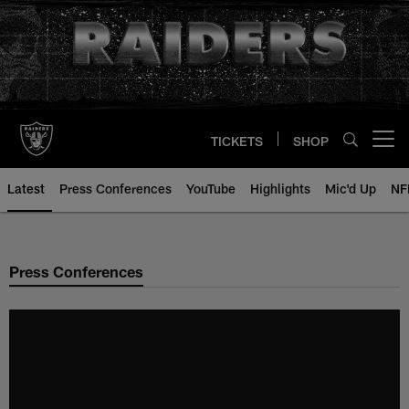
Skip
to
main
content
TICKETS
SHOP
Open menu button
Latest
Press Conferences
YouTube
Highlights
Mic'd Up
NF
Press Conferences