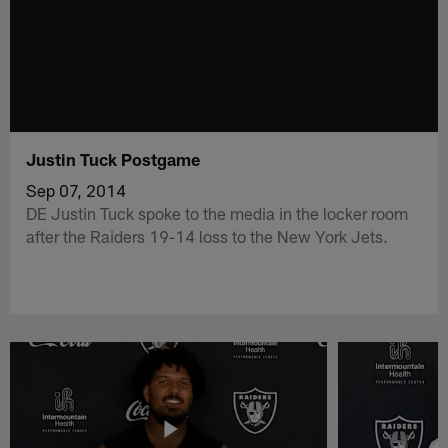
Justin Tuck Postgame
Sep 07, 2014
DE Justin Tuck spoke to the media in the locker room
after the Raiders 19-14 loss to the New York Jets.