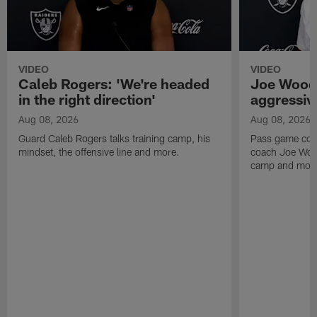
VIDEO
VIDEO
Caleb Rogers: 'We're headed
Joe Woods
in the right direction'
aggressiv
Aug 08, 2026
Aug 08, 2026
Guard Caleb Rogers talks training camp, his
Pass game coor
mindset, the offensive line and more.
coach Joe Wood
camp and mor