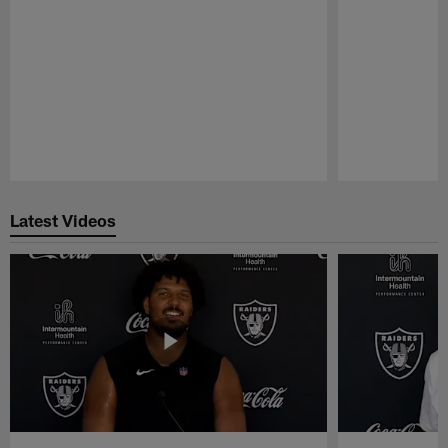
Pause
Play
Latest Videos