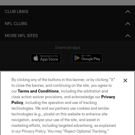
CLUB LINKS
NFL CLUBS
MORE NFL SITES
Download apps
By clicking any of the buttons in this banner, or by clicking "X"
to close the banner, and continuing on the site, you agree to
our
Terms and Conditions
, including the arbitration and
class action waiver provisions, and acknowledge our
Privacy
Policy
, including the operation and use of tracking
©2026 by the Las Vegas Raiders. All rights reserved. No portion of this site
may be reproduced without the express written permission of the Las Vegas
technologies. We and our partners use cookies and similar
Raiders.
technologies (e.g., pixels) on this website to enhance site
navigation, analyze your use of the site, and assist in
PRIVACY POLICY
marketing efforts, including targeted advertising, as explained
in our Privacy Policy. You may “Reject Optional Tracking,”
TERMS OF SERVICE