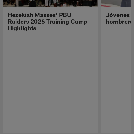
Hezekiah Masses' PBU |
Jóvenes R
Raiders 2026 Training Camp
hombreras
Highlights