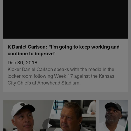
K Daniel Carlson: "I'm going to keep working and
continue to improve"
Dec 30, 2018
Kicker Daniel Carlson speaks with the media in the
locker room following Week 17 against the Kansas
City Chiefs at Arrowhead Stadium.