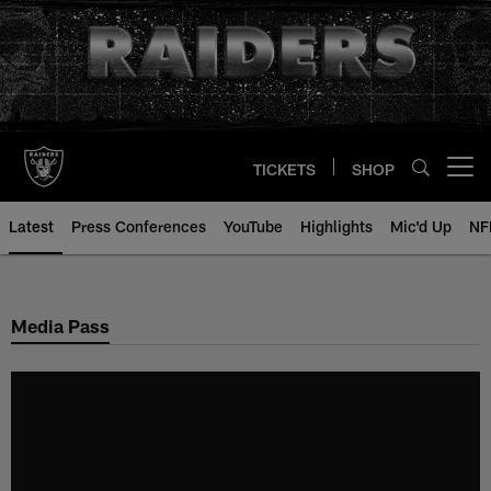
Skip
to
main
content
TICKETS
SHOP
Open menu button
Latest
Press Conferences
YouTube
Highlights
Mic'd Up
NF
Media Pass