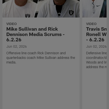
VIDEO
VIDEO
Mike Sullivan and Rick
Travis Sm
Dennison Media Scrums -
Ronell Wi
6.2.26
- 6.2.26
Jun 02, 2026
Jun 02, 2026
Offensive line coach Rick Dennison and
Defensive line
quarterbacks coach Mike Sullivan address the
coordinator/de
media.
Woods and line
address the me