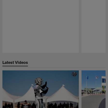
Pause
Play
Latest Videos