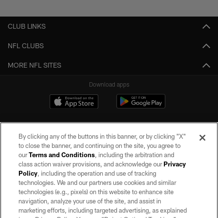
Pause
Play
CLUB LINKS
NFL CLUBS
MORE NFL SITES
Download apps
By clicking any of the buttons in this banner, or by clicking "X"
to close the banner, and continuing on the site, you agree to
our
Terms and Conditions
, including the arbitration and
class action waiver provisions, and acknowledge our
Privacy
Policy
, including the operation and use of tracking
©2026 by the Las Vegas Raiders. All rights reserved. No portion of this site
may be reproduced without the express written permission of the Las Vegas
technologies. We and our partners use cookies and similar
Raiders.
technologies (e.g., pixels) on this website to enhance site
navigation, analyze your use of the site, and assist in
PRIVACY POLICY
marketing efforts, including targeted advertising, as explained