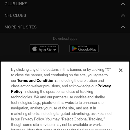
CLUB LINKS
NFL CLUBS
MORE NFL SITES
Download apps
By clicking any of the buttons in this banner, or by clicking "X"
to close the banner, and continuing on the site, you agree to
our
Terms and Conditions
, including the arbitration and
class action waiver provisions, and acknowledge our
Privacy
Policy
, including the operation and use of tracking
©2026 by the Las Vegas Raiders. All rights reserved. No portion of this site
may be reproduced without the express written permission of the Las Vegas
technologies. We and our partners use cookies and similar
Raiders.
technologies (e.g., pixels) on this website to enhance site
navigation, analyze your use of the site, and assist in
PRIVACY POLICY
marketing efforts, including targeted advertising, as explained
in our Privacy Policy. You may “Reject Optional Tracking,”
TERMS OF SERVICE
though some site services may not be available or work as