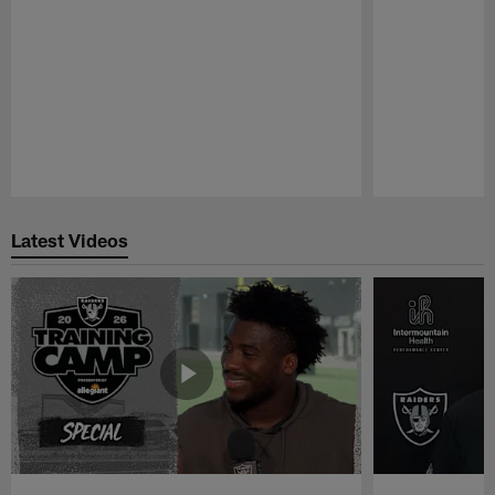
Pause
Play
Latest Videos