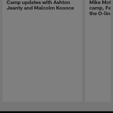
Camp updates with Ashton
Mike McCo
Jeanty and Malcolm Koonce
camp, Fe
the O-line
Pause
Play