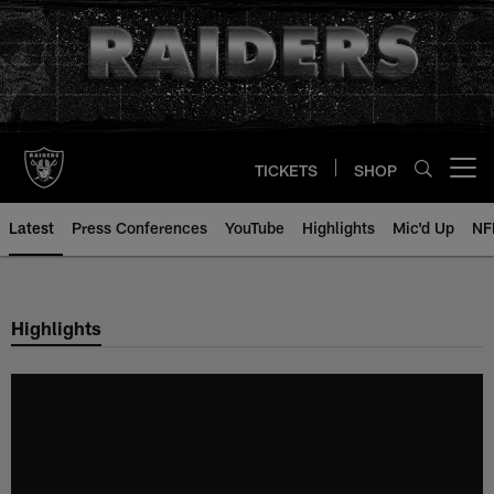
Skip
to
main
content
TICKETS
SHOP
Open menu button
Latest
Press Conferences
YouTube
Highlights
Mic'd Up
NF
Highlights