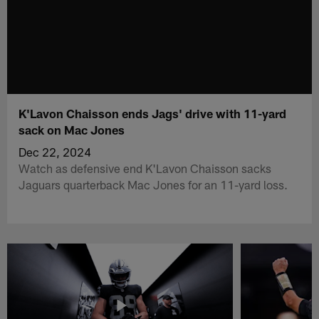
K'Lavon Chaisson ends Jags' drive with 11-yard
sack on Mac Jones
Dec 22, 2024
Watch as defensive end K'Lavon Chaisson sacks
Jaguars quarterback Mac Jones for an 11-yard loss.