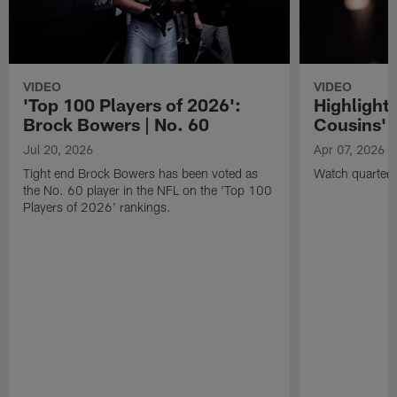
VIDEO
VIDEO
'Top 100 Players of 2026':
Highlights
Brock Bowers | No. 60
Cousins' t
Jul 20, 2026
Apr 07, 2026
Tight end Brock Bowers has been voted as
Watch quarterb
the No. 60 player in the NFL on the 'Top 100
Players of 2026' rankings.