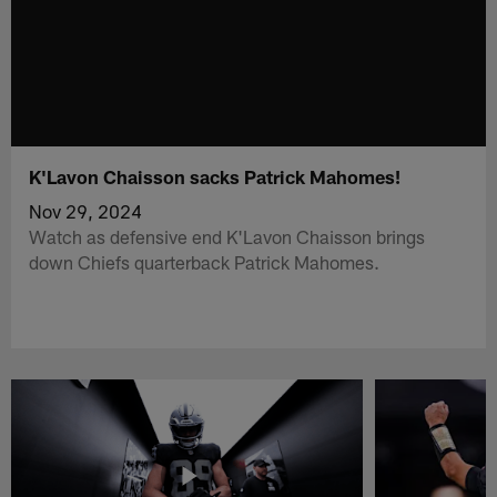
K'Lavon Chaisson sacks Patrick Mahomes!
Nov 29, 2024
Watch as defensive end K'Lavon Chaisson brings
down Chiefs quarterback Patrick Mahomes.