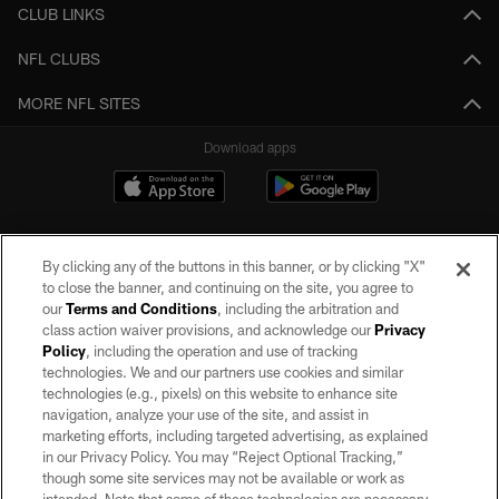
CLUB LINKS
NFL CLUBS
MORE NFL SITES
Download apps
By clicking any of the buttons in this banner, or by clicking "X"
to close the banner, and continuing on the site, you agree to
our
Terms and Conditions
, including the arbitration and
class action waiver provisions, and acknowledge our
Privacy
Policy
, including the operation and use of tracking
©2026 by the Las Vegas Raiders. All rights reserved. No portion of this site
may be reproduced without the express written permission of the Las Vegas
technologies. We and our partners use cookies and similar
Raiders.
technologies (e.g., pixels) on this website to enhance site
navigation, analyze your use of the site, and assist in
PRIVACY POLICY
marketing efforts, including targeted advertising, as explained
in our Privacy Policy. You may “Reject Optional Tracking,”
TERMS OF SERVICE
though some site services may not be available or work as