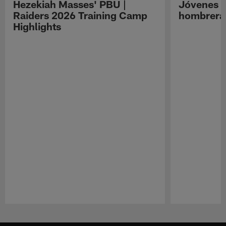
Hezekiah Masses' PBU |
Jóvenes R
Raiders 2026 Training Camp
hombreras
Highlights
Pause
Play