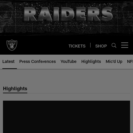
Skip
to
main
content
TICKETS
SHOP
Open menu button
Latest
Press Conferences
YouTube
Highlights
Mic'd Up
NF
Highlights