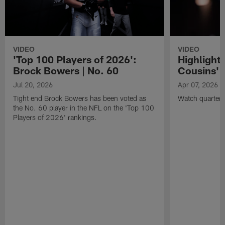
VIDEO
VIDEO
'Top 100 Players of 2026':
Highlights
Brock Bowers | No. 60
Cousins' t
Jul 20, 2026
Apr 07, 2026
Tight end Brock Bowers has been voted as
Watch quarterb
the No. 60 player in the NFL on the 'Top 100
Players of 2026' rankings.