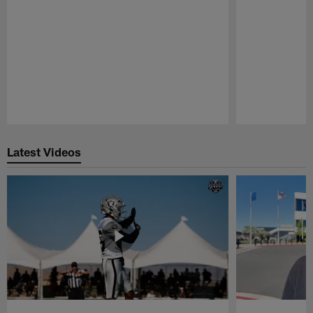
Pause
Play
Latest Videos