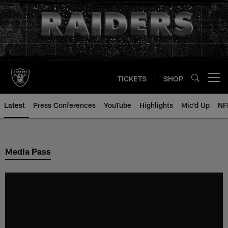
Skip
to
main
content
TICKETS
SHOP
Open menu button
Latest
Press Conferences
YouTube
Highlights
Mic'd Up
NF
Media Pass