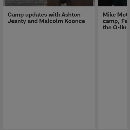
Camp updates with Ashton
Mike McCo
Jeanty and Malcolm Koonce
camp, Fe
the O-line