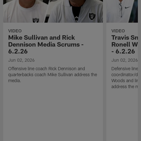
VIDEO
VIDEO
Mike Sullivan and Rick
Travis Sm
Dennison Media Scrums -
Ronell Wi
6.2.26
- 6.2.26
Jun 02, 2026
Jun 02, 2026
Offensive line coach Rick Dennison and
Defensive line
quarterbacks coach Mike Sullivan address the
coordinator/de
media.
Woods and line
address the me