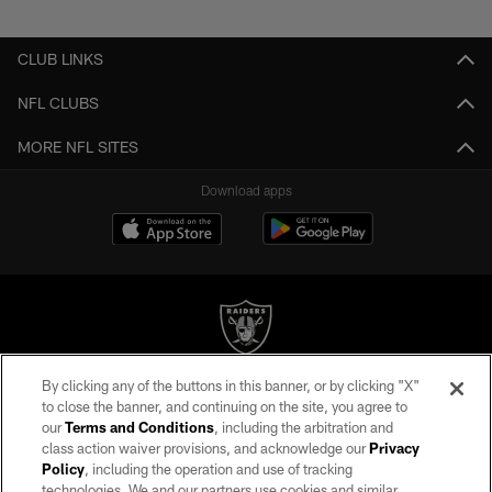
Pause
Play
CLUB LINKS
NFL CLUBS
MORE NFL SITES
Download apps
By clicking any of the buttons in this banner, or by clicking "X"
©2026 by the Las Vegas Raiders. All rights reserved. No portion of this site
to close the banner, and continuing on the site, you agree to
may be reproduced without the express written permission of the Las Vegas
our
Terms and Conditions
, including the arbitration and
Raiders.
class action waiver provisions, and acknowledge our
Privacy
Policy
, including the operation and use of tracking
PRIVACY POLICY
technologies. We and our partners use cookies and similar