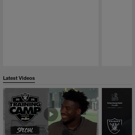
Pause
Play
Latest Videos