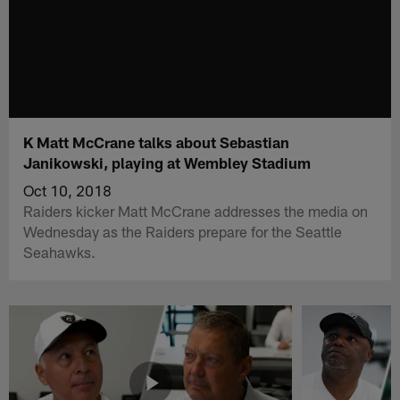
K Matt McCrane talks about Sebastian
Janikowski, playing at Wembley Stadium
Oct 10, 2018
Raiders kicker Matt McCrane addresses the media on
Wednesday as the Raiders prepare for the Seattle
Seahawks.