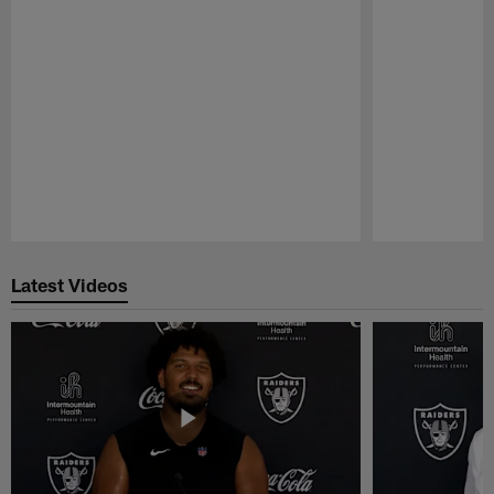
Pause
Play
Latest Videos