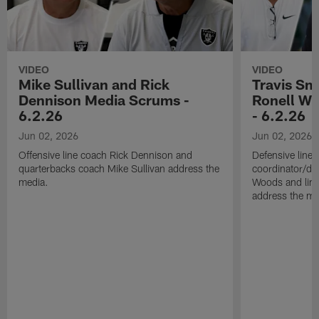
VIDEO
VIDEO
Mike Sullivan and Rick
Travis Sm
Dennison Media Scrums -
Ronell Wi
6.2.26
- 6.2.26
Jun 02, 2026
Jun 02, 2026
Offensive line coach Rick Dennison and
Defensive line
quarterbacks coach Mike Sullivan address the
coordinator/de
media.
Woods and line
address the me