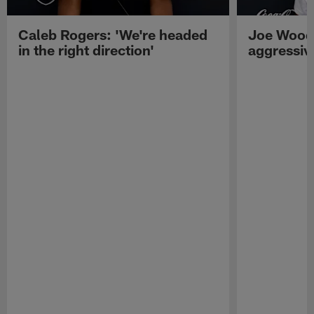
Caleb Rogers: 'We're headed
Joe Woods
in the right direction'
aggressiv