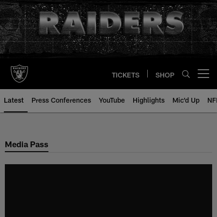
Skip
to
main
content
TICKETS
SHOP
Open menu button
Latest
Press Conferences
YouTube
Highlights
Mic'd Up
NF
Media Pass