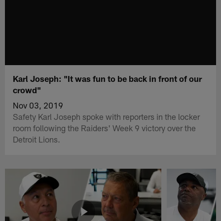
Karl Joseph: "It was fun to be back in front of our
crowd"
Nov 03, 2019
Safety Karl Joseph spoke with reporters in the locker
room following the Raiders' Week 9 victory over the
Detroit Lions.