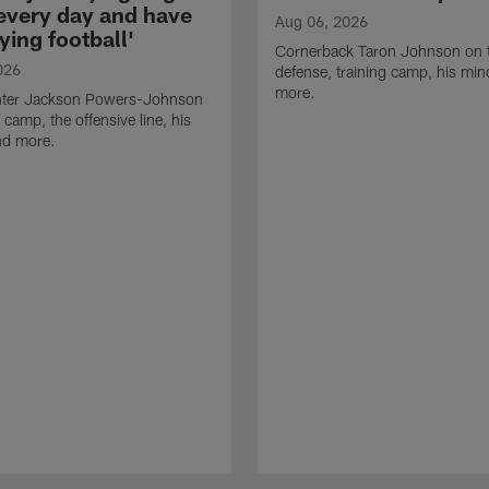
 every day and have
Aug 06, 2026
ying football'
Cornerback Taron Johnson on 
026
defense, training camp, his min
more.
ter Jackson Powers-Johnson
 camp, the offensive line, his
nd more.