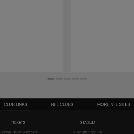
CLUB LINKS
NFL CLUBS
MORE NFL SITES
TICKETS
STADIUM
Season Ticket Members
Allegiant Stadium