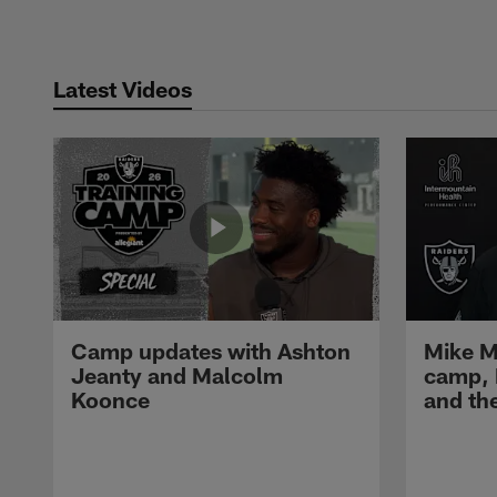
Latest Videos
Camp updates with Ashton
Mike M
Jeanty and Malcolm
camp,
Koonce
and th