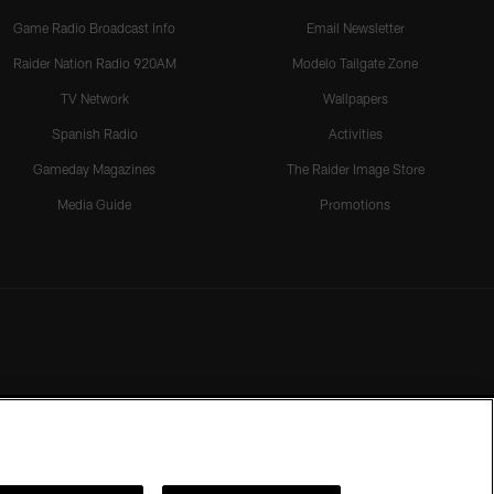
Game Radio Broadcast Info
Email Newsletter
Raider Nation Radio 920AM
Modelo Tailgate Zone
TV Network
Wallpapers
Spanish Radio
Activities
Gameday Magazines
The Raider Image Store
Media Guide
Promotions