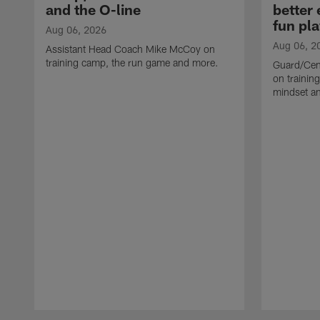
and the O-line
better
fun pla
Aug 06, 2026
Aug 06, 2
Assistant Head Coach Mike McCoy on
training camp, the run game and more.
Guard/Cen
on training
mindset a
Pause
Play