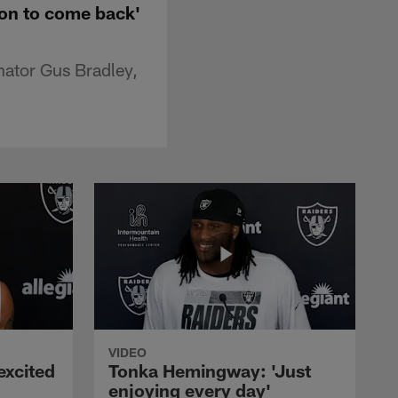
sion to come back'
nator Gus Bradley,
VIDEO
excited
Tonka Hemingway: 'Just
enjoying every day'