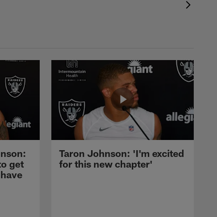
nson:
Taron Johnson: 'I'm excited
to get
for this new chapter'
 have