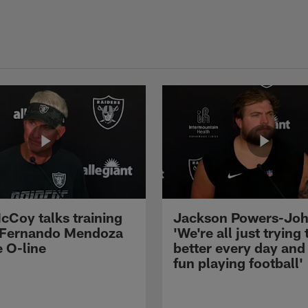
cCoy talks training
Jackson Powers-Joh
 Fernando Mendoza
'We're all just trying 
e O-line
better every day and
fun playing football'