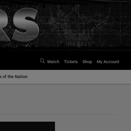
Watch
Tickets
Shop
My Account
k of the Nation