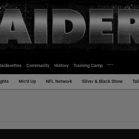
Raiderettes
Community
History
Training Camp
ights
Mic'd Up
NFL Network
Silver & Black Show
Tal