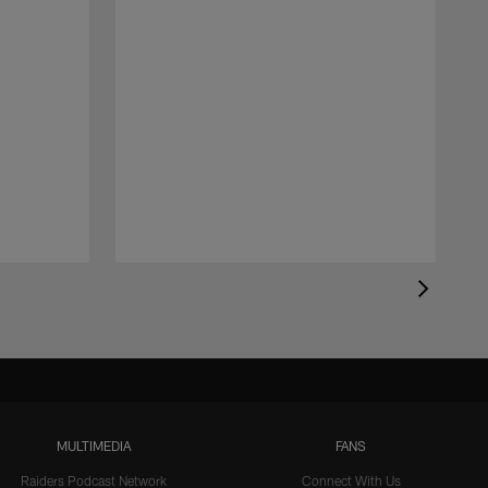
MULTIMEDIA
FANS
Raiders Podcast Network
Connect With Us