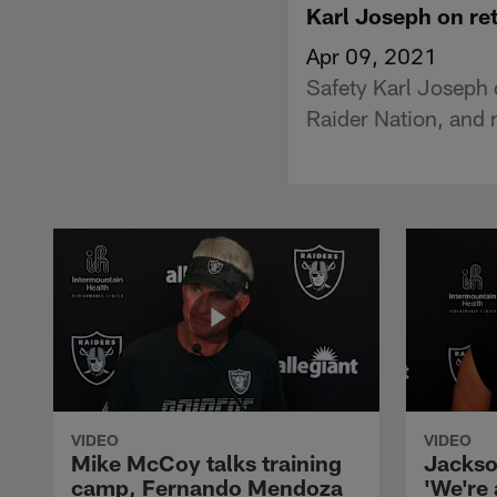
Karl Joseph on retu
Apr 09, 2021
Safety Karl Joseph 
Raider Nation, and 
VIDEO
VIDEO
Mike McCoy talks training
Jackso
camp, Fernando Mendoza
'We're 