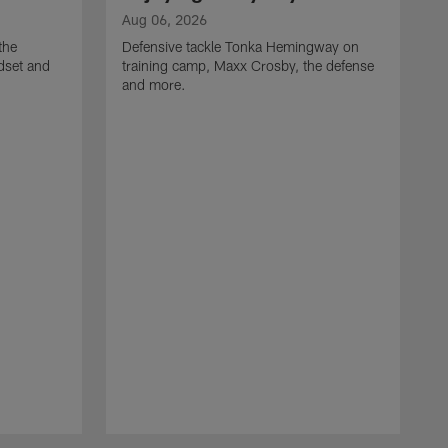
Aug 06, 2026
the
Defensive tackle Tonka Hemingway on
dset and
training camp, Maxx Crosby, the defense
and more.
A
G
t