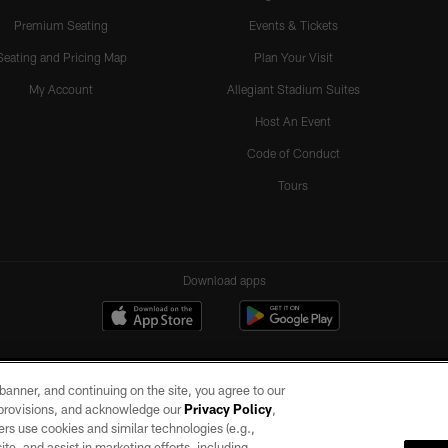
Premium Seating
Events & Tickets
Seating and Pricing Map
Plan Your Visit
My Account
Allegiant Stadium Suites
Host An Event
Code of Conduct
Tours
Download apps
e banner, and continuing on the site, you agree to our
r provisions, and acknowledge our
Privacy Policy
,
rs use cookies and similar technologies (e.g.,
ite, and assist in marketing efforts, including