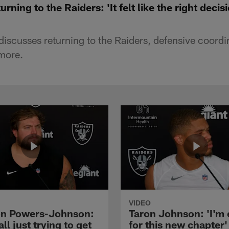
rning to the Raiders: 'It felt like the right deci
discusses returning to the Raiders, defensive coordi
more.
VIDEO
n Powers-Johnson:
Taron Johnson: 'I'm 
all just trying to get
for this new chapter'