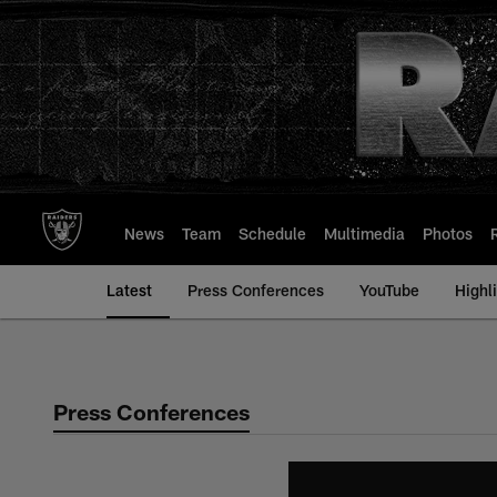
Skip
to
main
content
News
Team
Schedule
Multimedia
Photos
Latest
Press Conferences
YouTube
Highl
Press Conferences