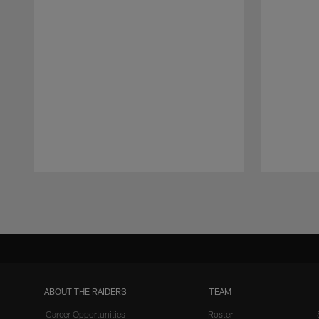
Pause
Play
ABOUT THE RAIDERS
TEAM
Career Opportunities
Roster