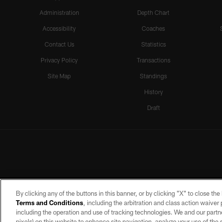
Administration
Depth Chart
Accessibility
Coaches
Contact Us
Statistics
Privacy Policy
Transactions
Site Map
Standings
History
Draft
By clicking any of the buttons in this banner, or by clicking "X" to close th
Terms and Conditions
, including the arbitration and class action waive
including the operation and use of tracking technologies. We and our partne
pixels) on this website to enhance site navigation, analyze your use of the s