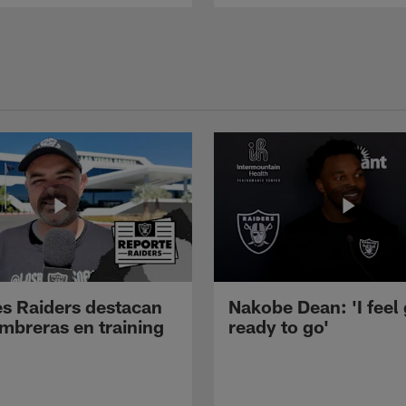
s Raiders destacan
Nakobe Dean: 'I feel
mbreras en training
ready to go'