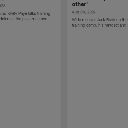
other'
026
Aug 04, 2026
End Kwity Paye talks training
defense, the pass rush and
Wide receiver Jack Bech on the
training camp, his mindset and