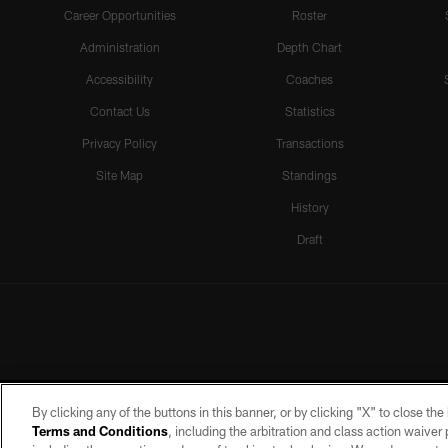
Career Opportunities
Roster
Administration
Depth Chart
Accessibility
Coaches
Contact Us
Statistics
Privacy Policy
Transactions
Site Map
Standings
History
Draft
By clicking any of the buttons in this banner, or by clicking "X" to close th
Terms and Conditions
, including the arbitration and class action waive