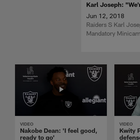
Karl Joseph: "We'
Jun 12, 2018
Raiders S Karl Jose
Mandatory Minicam
VIDEO
VIDEO
Nakobe Dean: 'I feel good,
Kwity P
ready to go'
defens