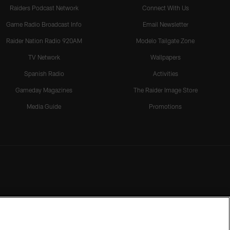
Raiders Podcast Network
Connect With Us
Game Radio Broadcast Info
Email Newsletter
Raider Nation Radio 920AM
Modelo Tailgate Zone
TV Network
Wallpapers
Spanish Radio
Activities
Gameday Magazines
The Raider Image Store
Media Guide
Promotions