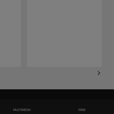
MULTIMEDIA
FANS