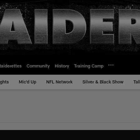
Raiderettes
Community
History
Training Camp
ights
Mic'd Up
NFL Network
Silver & Black Show
Tal