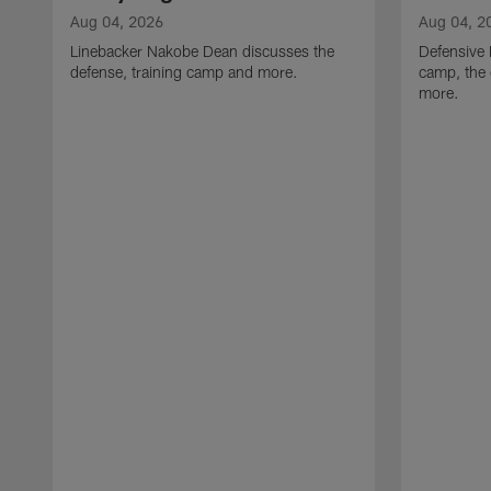
Aug 04, 2026
Aug 04, 2
Linebacker Nakobe Dean discusses the
Defensive 
defense, training camp and more.
camp, the 
more.