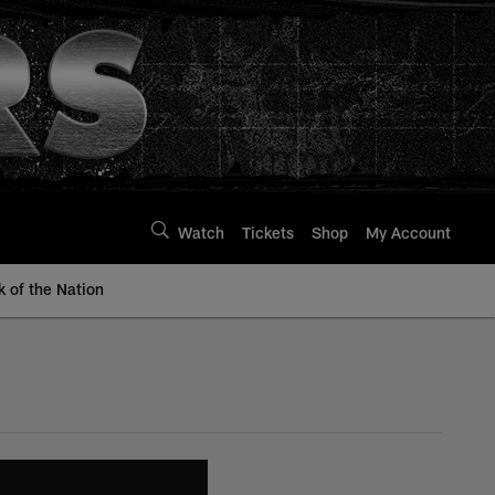
Watch
Tickets
Shop
My Account
k of the Nation