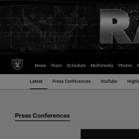
Skip
to
main
content
News
Team
Schedule
Multimedia
Photos
Latest
Press Conferences
YouTube
Highl
Press Conferences