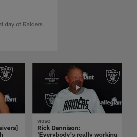
t day of Raiders
VIDEO
eivers]
Rick Dennison:
ch
'Everybody's really working