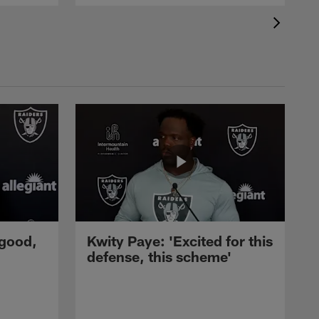
 good,
Kwity Paye: 'Excited for this
defense, this scheme'