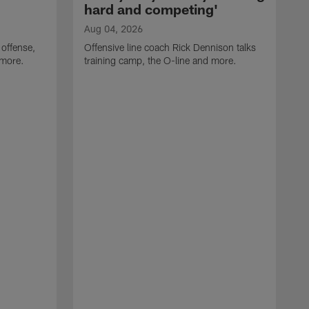
hard and competing'
Aug 04, 2026
 offense,
Offensive line coach Rick Dennison talks
 more.
training camp, the O-line and more.
A
W
t
B