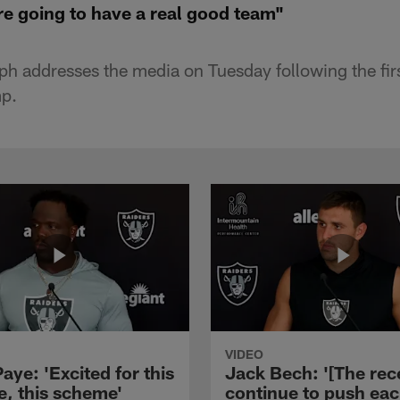
re going to have a real good team"
ph addresses the media on Tuesday following the firs
p.
VIDEO
aye: 'Excited for this
Jack Bech: '[The rec
e, this scheme'
continue to push ea