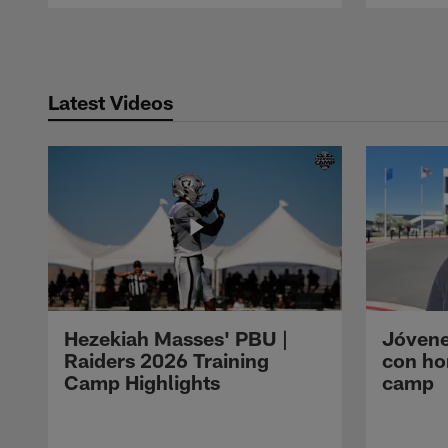
Pause
Play
Latest Videos
Hezekiah Masses' PBU |
Jóvene
Raiders 2026 Training
con ho
Camp Highlights
camp