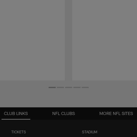
CLUB LINKS
NFL CLUBS
MORE NFL SITES
TICKETS
STADIUM