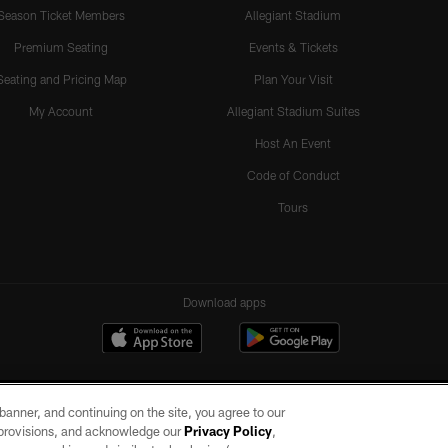
Season Ticket Members
Allegiant Stadium
Premium Seating
Events & Tickets
Seating and Pricing Map
Plan Your Visit
My Account
Allegiant Stadium Suites
Host An Event
Code of Conduct
Tours
Download apps
e banner, and continuing on the site, you agree to our
r provisions, and acknowledge our
Privacy Policy
,