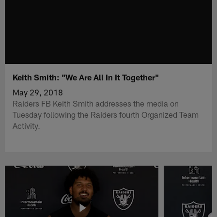
Keith Smith: "We Are All In It Together"
May 29, 2018
Raiders FB Keith Smith addresses the media on
Tuesday following the Raiders fourth Organized Team
Activity.