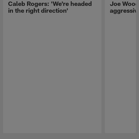
Caleb Rogers: 'We're headed
Joe Woods
in the right direction'
aggressiv
Pause
Play