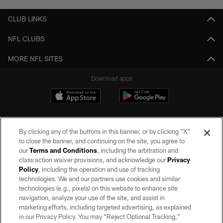
CLUB LINKS
NFL CLUBS
MORE NFL SITES
Download apps
By clicking any of the buttons in this banner, or by clicking "X"
to close the banner, and continuing on the site, you agree to
our
Terms and Conditions
, including the arbitration and
class action waiver provisions, and acknowledge our
Privacy
Policy
, including the operation and use of tracking
©2026 by the Las Vegas Raiders. All rights reserved. No portion of this site
may be reproduced without the express written permission of the Las Vegas
technologies. We and our partners use cookies and similar
Raiders.
technologies (e.g., pixels) on this website to enhance site
navigation, analyze your use of the site, and assist in
PRIVACY POLICY
marketing efforts, including targeted advertising, as explained
in our Privacy Policy. You may “Reject Optional Tracking,”
TERMS OF SERVICE