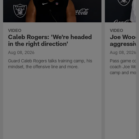
VIDEO
VIDEO
Caleb Rogers: 'We're headed
Joe Woods
in the right direction'
aggressiv
Aug 08, 2026
Aug 08, 2026
Guard Caleb Rogers talks training camp, his
Pass game coor
mindset, the offensive line and more.
coach Joe Wood
camp and mor