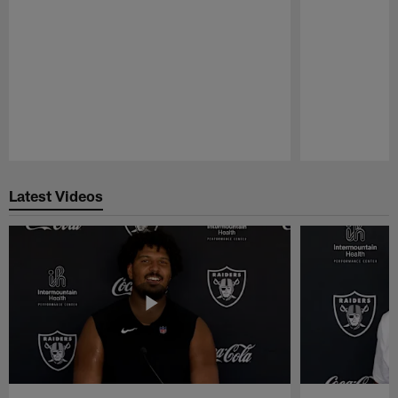
Pause
Play
Latest Videos