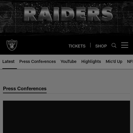
Skip
to
main
content
TICKETS
SHOP
Open menu button
Latest
Press Conferences
YouTube
Highlights
Mic'd Up
NF
Press Conferences