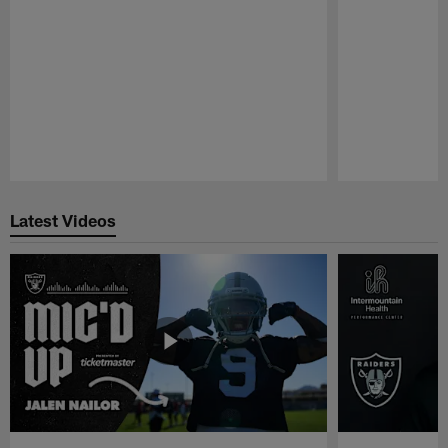
Pause
Play
Latest Videos