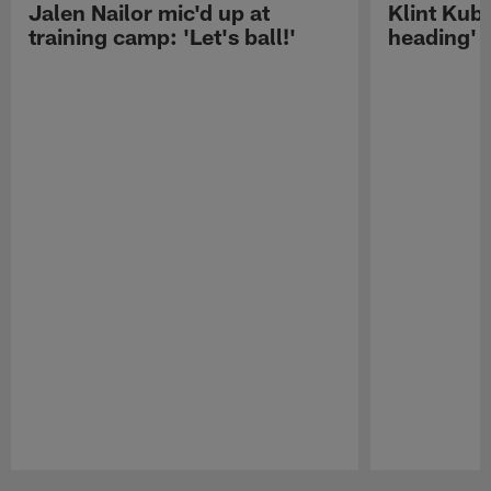
Jalen Nailor mic'd up at
Klint Kubi
training camp: 'Let's ball!'
heading'
Pause
Play