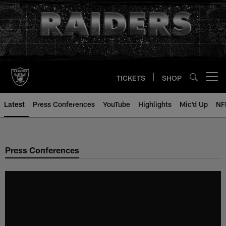
Skip
to
main
content
TICKETS
SHOP
Open menu button
Latest
Press Conferences
YouTube
Highlights
Mic'd Up
NF
Press Conferences