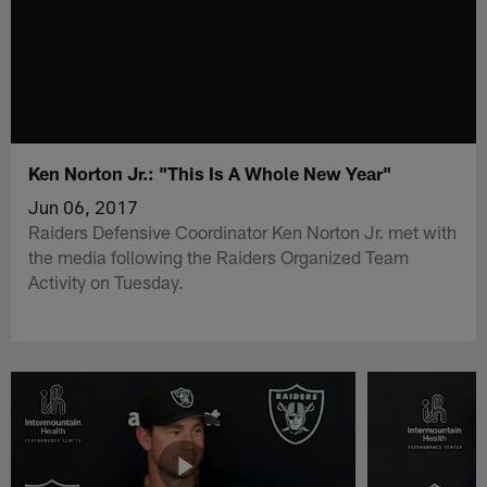
Ken Norton Jr.: "This Is A Whole New Year"
Jun 06, 2017
Raiders Defensive Coordinator Ken Norton Jr. met with
the media following the Raiders Organized Team
Activity on Tuesday.