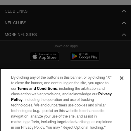
CLUB LINKS
NFL CLUBS
MORE NFL SITES
Download apps
By clicking any of the buttons in this banner, or by clicking "X"
to close the banner, and continuing on the site, you agree to
our
Terms and Conditions
, including the arbitration and
class action waiver provisions, and acknowledge our
Privacy
Policy
, including the operation and use of tracking
©2026 by the Las Vegas Raiders. All rights reserved. No portion of this site
may be reproduced without the express written permission of the Las Vegas
technologies. We and our partners use cookies and similar
Raiders.
technologies (e.g., pixels) on this website to enhance site
navigation, analyze your use of the site, and assist in
PRIVACY POLICY
marketing efforts, including targeted advertising, as explained
in our Privacy Policy. You may “Reject Optional Tracking,”
TERMS OF SERVICE