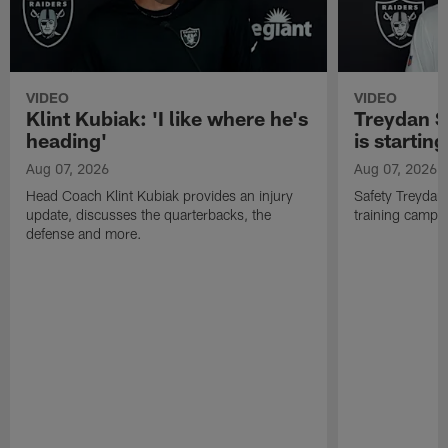
VIDEO
VIDEO
Klint Kubiak: 'I like where he's
Treydan S
heading'
is starting
Aug 07, 2026
Aug 07, 2026
Head Coach Klint Kubiak provides an injury
Safety Treydan
update, discusses the quarterbacks, the
training camp, 
defense and more.