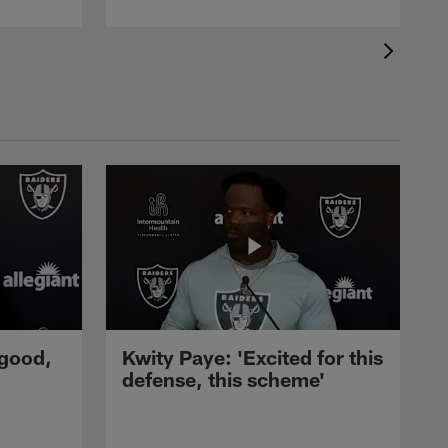
 good,
Kwity Paye: 'Excited for this
defense, this scheme'