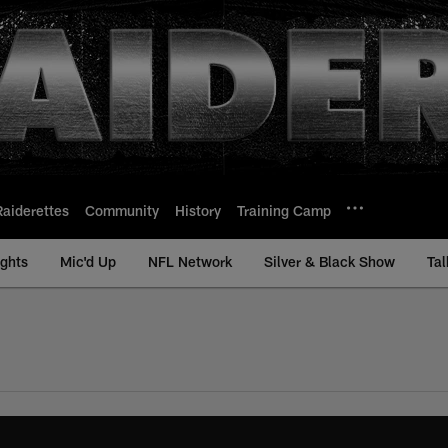
Raiderettes
Community
History
Training Camp
ights
Mic'd Up
NFL Network
Silver & Black Show
Tal