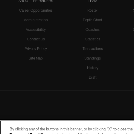
ABOUT THE RAIDERS
TEAM
Career Opportunities
Roster
Administration
Depth Chart
Accessibility
Coaches
Contact Us
Statistics
Privacy Policy
Transactions
Site Map
Standings
History
Draft
By clicking any of the buttons in this banner, or by clicking "X" to close th