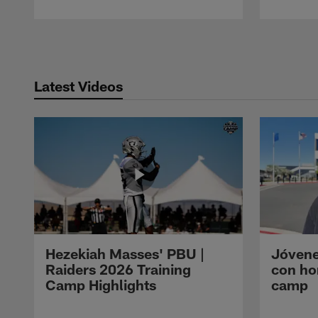
Pause
Play
Latest Videos
Hezekiah Masses' PBU |
Jóvene
Raiders 2026 Training
con ho
Camp Highlights
camp