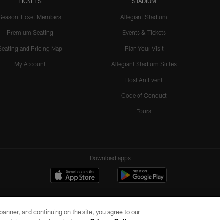
TICKETS
STADIUM
Season Ticket Members
Allegiant Stadium
Premium Seating
Events & Tickets
Seating and Pricing Map
Plan Your Visit
My Account
Allegiant Stadium Suites
Host An Event
Code of Conduct
Tours
Download apps
e banner, and continuing on the site, you agree to our