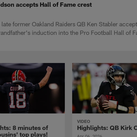
ndson accepts Hall of Fame crest
e late former Oakland Raiders QB Ken Stabler acce
randfather's induction into the Pro Football Hall of 
VIDEO
hts: 8 minutes of
Highlights: QB Kirk 
usins' top plays!
Apr 06, 2026