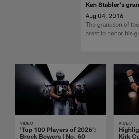
Ken Stabler's gra
Aug 04, 2016
The grandson of th
crest to honor his g
VIDEO
VIDEO
'Top 100 Players of 2026':
Highlig
Brock Bowers | No. 60
Kirk Co