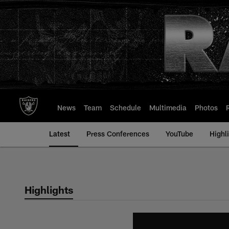
Skip
to
main
content
News
Team
Schedule
Multimedia
Photos
Latest
Press Conferences
YouTube
Highl
Highlights