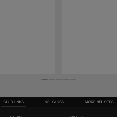
CLUB LINKS
NFL CLUBS
MORE NFL SITES