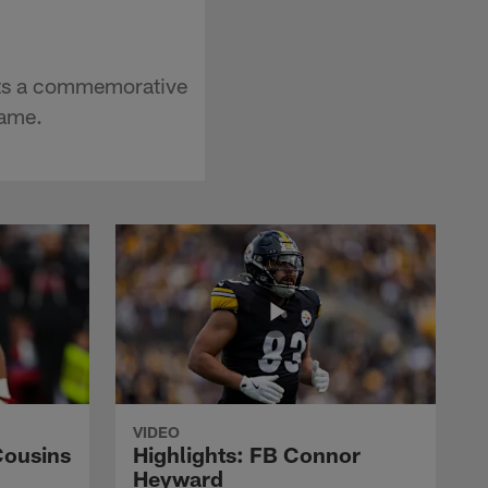
pts a commemorative
Fame.
VIDEO
Cousins
Highlights: FB Connor
Heyward