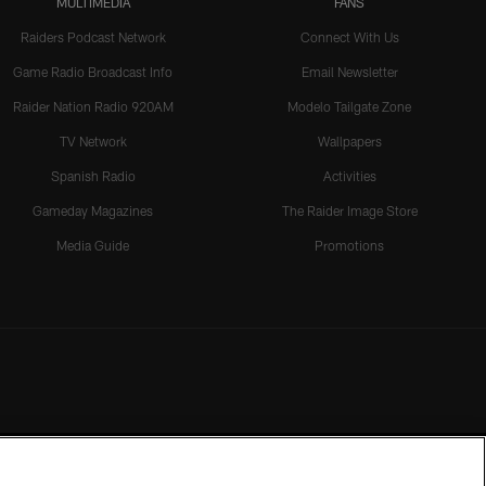
MULTIMEDIA
FANS
Raiders Podcast Network
Connect With Us
Game Radio Broadcast Info
Email Newsletter
Raider Nation Radio 920AM
Modelo Tailgate Zone
TV Network
Wallpapers
Spanish Radio
Activities
Gameday Magazines
The Raider Image Store
Media Guide
Promotions