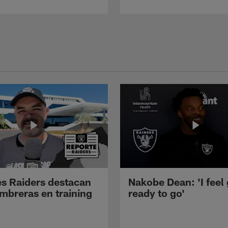
s Raiders destacan
Nakobe Dean: 'I feel
mbreras en training
ready to go'