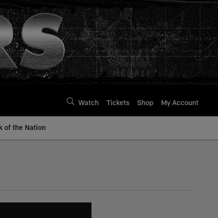
Watch
Tickets
Shop
My Account
k of the Nation