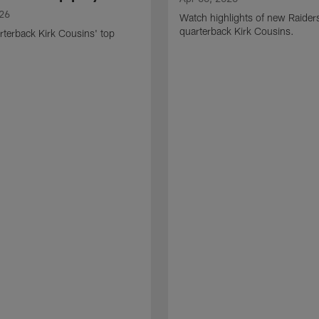
026
Watch highlights of new Raider
quarterback Kirk Cousins.
terback Kirk Cousins' top