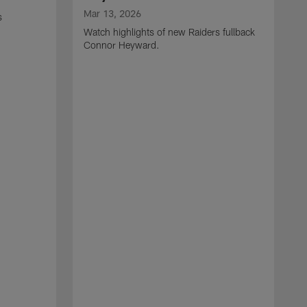
Mar 13, 2026
s
Watch highlights of new Raiders fullback
Connor Heyward.
M
W
l