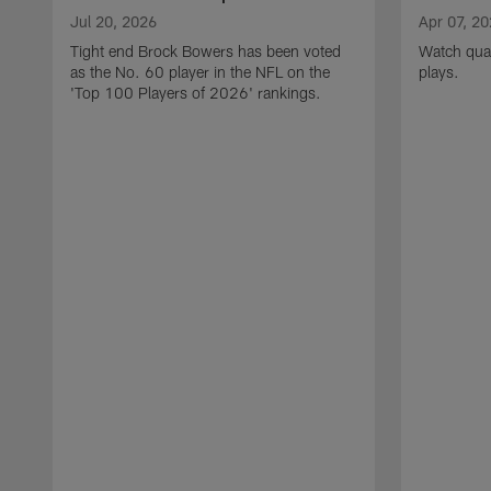
Jul 20, 2026
Apr 07, 2
Tight end Brock Bowers has been voted
Watch quar
as the No. 60 player in the NFL on the
plays.
'Top 100 Players of 2026' rankings.