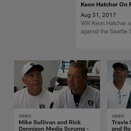
Keon Hatcher On 
Aug 31, 2017
WR Keon Hatcher sp
against the Seattle
VIDEO
VIDEO
Mike Sullivan and Rick
Travis
Dennison Media Scrums -
and Ro