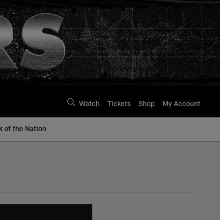
Watch
Tickets
Shop
My Account
k of the Nation