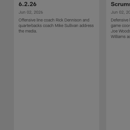
6.2.26
Scrums
Jun 02, 2026
Jun 02, 2
Offensive line coach Rick Dennison and
Defensive 
quarterbacks coach Mike Sullivan address
game coor
the media.
Joe Woods
Williams a