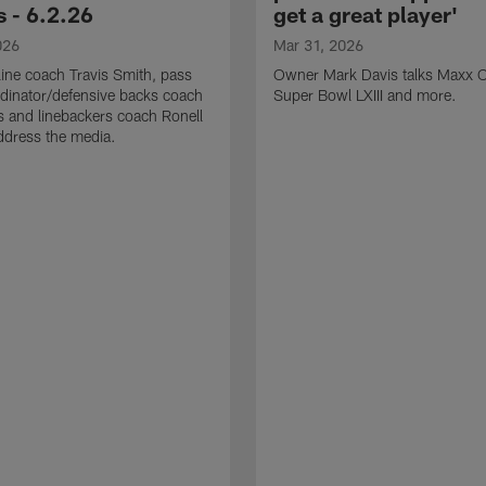
 - 6.2.26
get a great player'
026
Mar 31, 2026
line coach Travis Smith, pass
Owner Mark Davis talks Maxx C
dinator/defensive backs coach
Super Bowl LXIII and more.
 and linebackers coach Ronell
ddress the media.