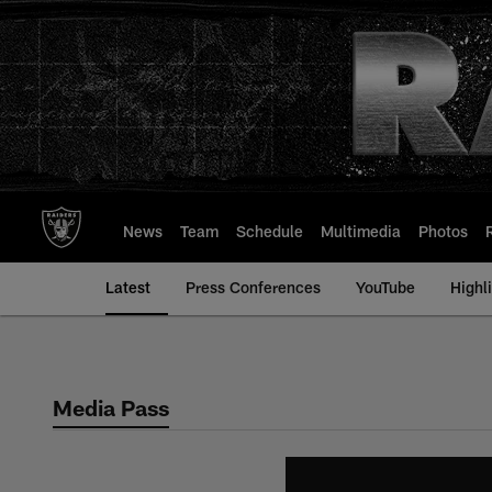
Skip
to
main
content
News
Team
Schedule
Multimedia
Photos
Latest
Press Conferences
YouTube
Highl
Media Pass