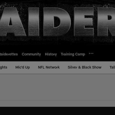
Raiderettes
Community
History
Training Camp
ights
Mic'd Up
NFL Network
Silver & Black Show
Tal