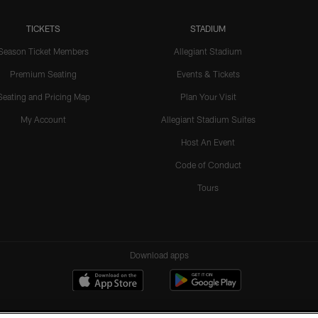
TICKETS
STADIUM
Season Ticket Members
Allegiant Stadium
Premium Seating
Events & Tickets
Seating and Pricing Map
Plan Your Visit
My Account
Allegiant Stadium Suites
Host An Event
Code of Conduct
Tours
Download apps