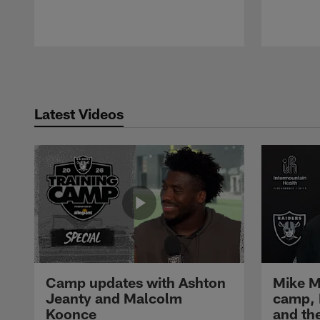
Pause
Play
Latest Videos
Camp updates with Ashton
Mike M
Jeanty and Malcolm
camp,
Koonce
and th