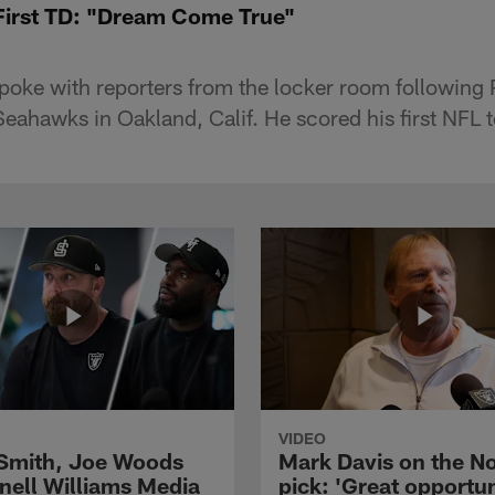
First TD: "Dream Come True"
oke with reporters from the locker room following
 Seahawks in Oakland, Calif. He scored his first NFL
VIDEO
 Smith, Joe Woods
Mark Davis on the No
nell Williams Media
pick: 'Great opportun