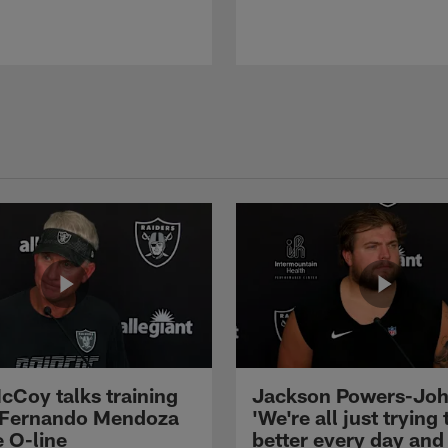
cCoy talks training
Jackson Powers-Joh
 Fernando Mendoza
'We're all just trying 
e O-line
better every day and