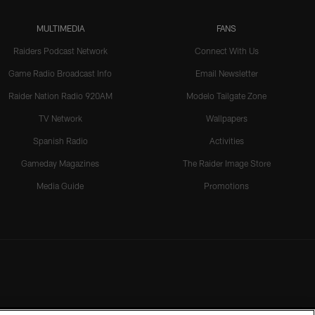
MULTIMEDIA
FANS
Raiders Podcast Network
Connect With Us
Game Radio Broadcast Info
Email Newsletter
Raider Nation Radio 920AM
Modelo Tailgate Zone
TV Network
Wallpapers
Spanish Radio
Activities
Gameday Magazines
The Raider Image Store
Media Guide
Promotions