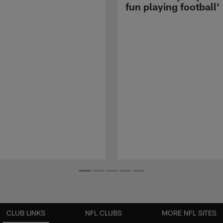
fun playing football'
CLUB LINKS
NFL CLUBS
MORE NFL SITES