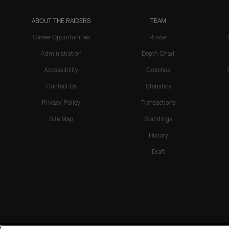
ABOUT THE RAIDERS
TEAM
Career Opportunities
Roster
Administration
Depth Chart
Accessibility
Coaches
Contact Us
Statistics
Privacy Policy
Transactions
Site Map
Standings
History
Draft