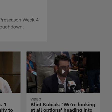
 Preseason Week 4
 touchdown.
VIDEO
. 1
Klint Kubiak: 'We're looking
ity to
at all options' heading into