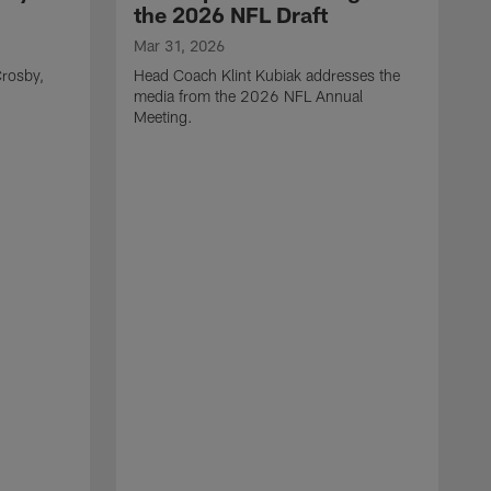
the 2026 NFL Draft
Mar 31, 2026
rosby,
Head Coach Klint Kubiak addresses the
media from the 2026 NFL Annual
Meeting.
M
G
p
C
f