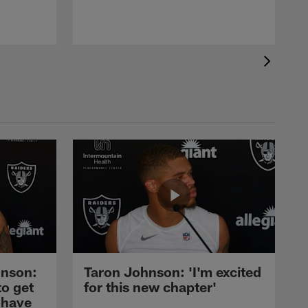
nson:
Taron Johnson: 'I'm excited
to get
for this new chapter'
 have