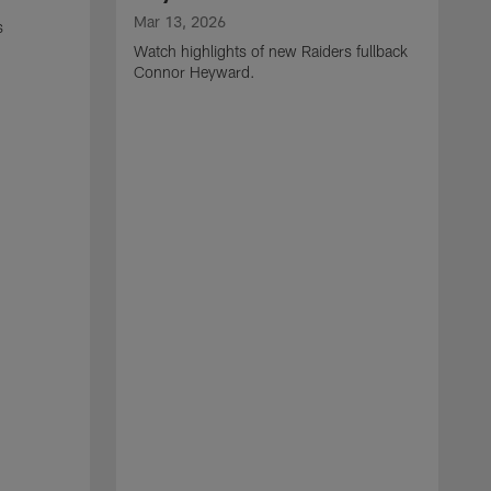
Mar 13, 2026
s
Watch highlights of new Raiders fullback
Connor Heyward.
M
W
l