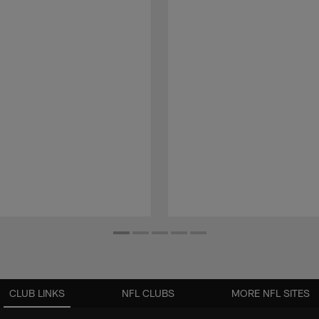
CLUB LINKS
NFL CLUBS
MORE NFL SITES