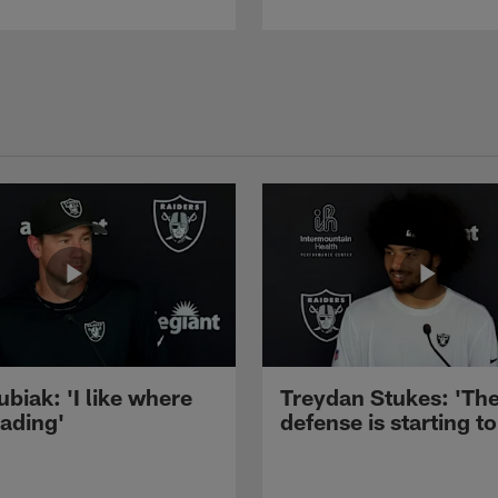
ubiak: 'I like where
Treydan Stukes: 'Th
eading'
defense is starting to