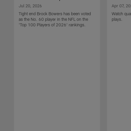
Jul 20, 2026
Apr 07, 2
Tight end Brock Bowers has been voted
Watch quar
as the No. 60 player in the NFL on the
plays.
'Top 100 Players of 2026' rankings.