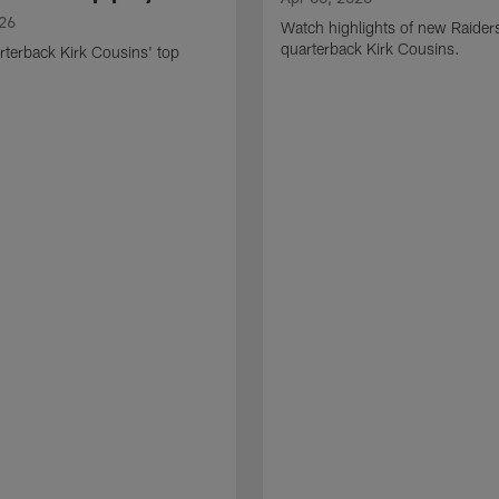
026
Watch highlights of new Raider
quarterback Kirk Cousins.
terback Kirk Cousins' top