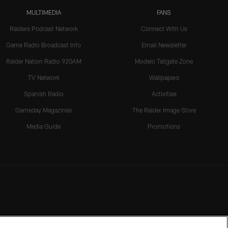
MULTIMEDIA
FANS
Raiders Podcast Network
Connect With Us
Game Radio Broadcast Info
Email Newsletter
Raider Nation Radio 920AM
Modelo Tailgate Zone
TV Network
Wallpapers
Spanish Radio
Activities
Gameday Magazines
The Raider Image Store
Media Guide
Promotions