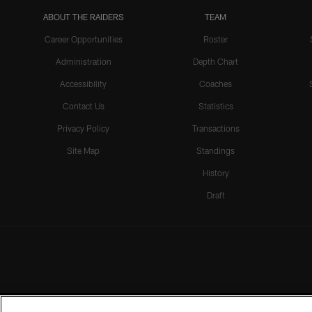
ABOUT THE RAIDERS
TEAM
Career Opportunities
Roster
Administration
Depth Chart
Accessibility
Coaches
Contact Us
Statistics
Privacy Policy
Transactions
Site Map
Standings
History
Draft