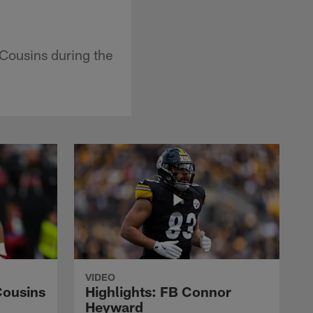
Cousins during the
VIDEO
Cousins
Highlights: FB Connor
Heyward