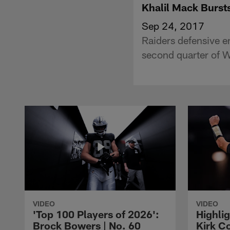
Khalil Mack Burst
Sep 24, 2017
Raiders defensive 
second quarter of 
VIDEO
VIDEO
'Top 100 Players of 2026':
Highlig
Brock Bowers | No. 60
Kirk Co