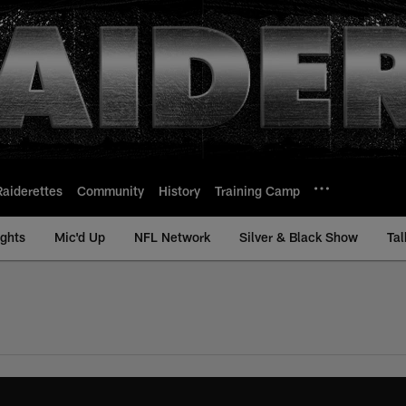
Raiderettes
Community
History
Training Camp
ights
Mic'd Up
NFL Network
Silver & Black Show
Tal