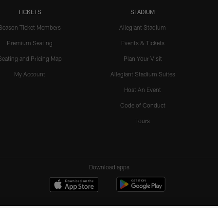
TICKETS
STADIUM
Season Ticket Members
Allegiant Stadium
Premium Seating
Events & Tickets
Seating and Pricing Map
Plan Your Visit
My Account
Allegiant Stadium Suites
Host An Event
Code of Conduct
Tours
Download apps