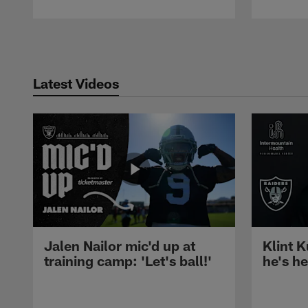
Pause
Play
Latest Videos
Jalen Nailor mic'd up at
Klint K
training camp: 'Let's ball!'
he's h