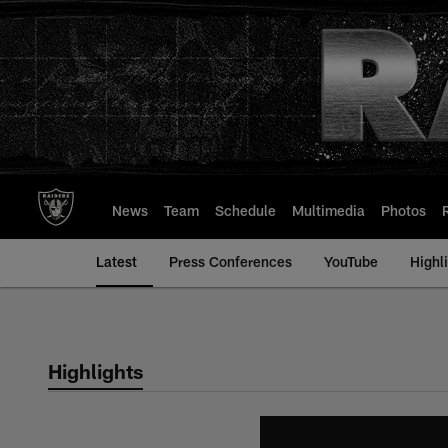
Skip
to
main
content
News
Team
Schedule
Multimedia
Photos
Latest
Press Conferences
YouTube
Highl
Highlights