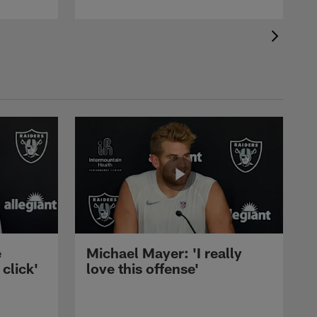
e
Michael Mayer: 'I really
 click'
love this offense'