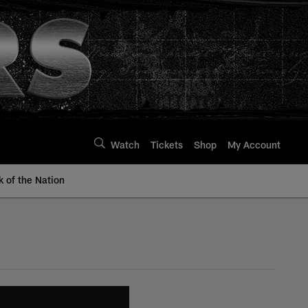
Watch
Tickets
Shop
My Account
k of the Nation