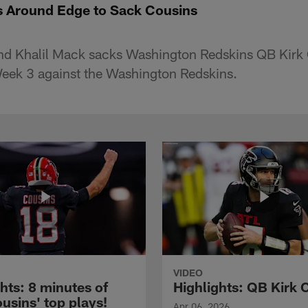
s Around Edge to Sack Cousins
end Khalil Mack sacks Washington Redskins QB Kirk 
Week 3 against the Washington Redskins.
VIDEO
hts: 8 minutes of
Highlights: QB Kirk 
usins' top plays!
Apr 06, 2026