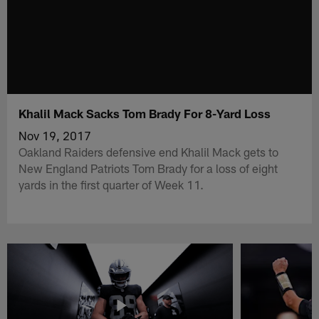
Khalil Mack Sacks Tom Brady For 8-Yard Loss
Nov 19, 2017
Oakland Raiders defensive end Khalil Mack gets to
New England Patriots Tom Brady for a loss of eight
yards in the first quarter of Week 11.