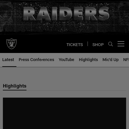
Skip
to
main
content
TICKETS
SHOP
Open menu button
Latest
Press Conferences
YouTube
Highlights
Mic'd Up
NF
Highlights