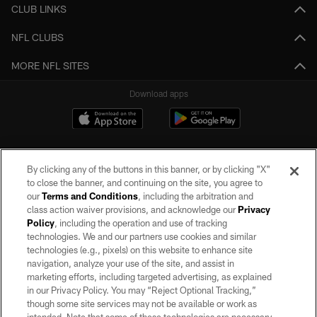
CLUB LINKS
NFL CLUBS
MORE NFL SITES
Download apps
By clicking any of the buttons in this banner, or by clicking "X"
to close the banner, and continuing on the site, you agree to
our
Terms and Conditions
, including the arbitration and
class action waiver provisions, and acknowledge our
Privacy
Policy
, including the operation and use of tracking
©2026 by the Las Vegas Raiders. All rights reserved. No portion of this site
may be reproduced without the express written permission of the Las Vegas
technologies. We and our partners use cookies and similar
Raiders.
technologies (e.g., pixels) on this website to enhance site
navigation, analyze your use of the site, and assist in
PRIVACY POLICY
marketing efforts, including targeted advertising, as explained
in our Privacy Policy. You may “Reject Optional Tracking,”
TERMS OF SERVICE
though some site services may not be available or work as