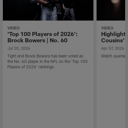
VIDEO
VIDEO
'Top 100 Players of 2026':
Highlights
Brock Bowers | No. 60
Cousins' t
Jul 20, 2026
Apr 07, 2026
Tight end Brock Bowers has been voted as
Watch quarterb
the No. 60 player in the NFL on the 'Top 100
Players of 2026' rankings.