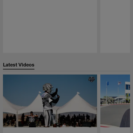
Pause
Play
Latest Videos