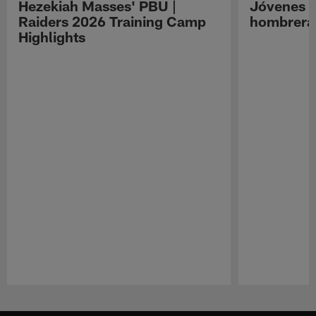
Hezekiah Masses' PBU |
Jóvenes R
Raiders 2026 Training Camp
hombreras
Highlights
Pause
Play