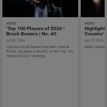
VIDEO
VIDEO
'Top 100 Players of 2026':
Highlights
Brock Bowers | No. 60
Cousins' t
Jul 20, 2026
Apr 07, 2026
Tight end Brock Bowers has been voted as
Watch quarterb
the No. 60 player in the NFL on the 'Top 100
Players of 2026' rankings.