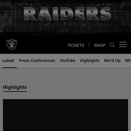
Skip
to
main
content
TICKETS
SHOP
Open menu button
Latest
Press Conferences
YouTube
Highlights
Mic'd Up
NF
Highlights