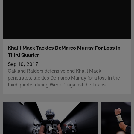
Khalil Mack Tackles DeMarco Murray For Loss In
Third Quarter
Sep 10, 2017
Oakland Raiders defensive end Khalil Mack
penetrates, tackles Demarco Murray for a loss in the
third quarter during Week 1 against the Titans.