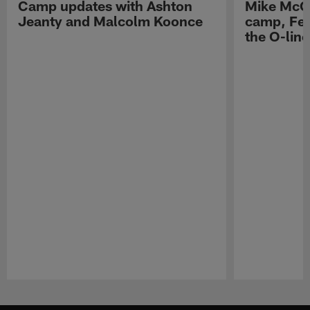
Camp updates with Ashton
Mike McCo
Jeanty and Malcolm Koonce
camp, Fe
the O-line
Pause
Play