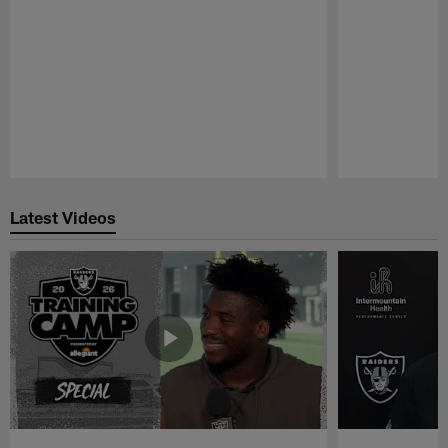
Pause
Play
Latest Videos