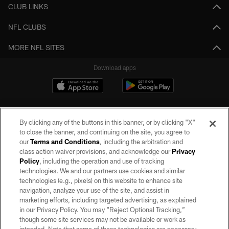
CLUB LINKS
NFL CLUBS
MORE NFL SITES
Download apps
By clicking any of the buttons in this banner, or by clicking "X"
to close the banner, and continuing on the site, you agree to
our
Terms and Conditions
, including the arbitration and
class action waiver provisions, and acknowledge our
Privacy
Policy
, including the operation and use of tracking
©2026 by the Las Vegas Raiders. All rights reserved. No portion of this site
may be reproduced without the express written permission of the Las Vegas
technologies. We and our partners use cookies and similar
Raiders.
technologies (e.g., pixels) on this website to enhance site
navigation, analyze your use of the site, and assist in
PRIVACY POLICY
marketing efforts, including targeted advertising, as explained
in our Privacy Policy. You may “Reject Optional Tracking,”
TERMS OF SERVICE
though some site services may not be available or work as