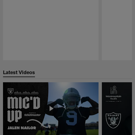
Pause
Play
Latest Videos