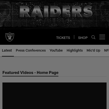
Skip
to
main
content
TICKETS
SHOP
Open menu button
Latest
Press Conferences
YouTube
Highlights
Mic'd Up
NF
Featured Videos - Home Page