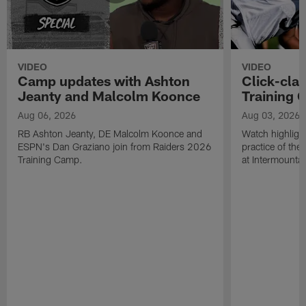
VIDEO
VIDEO
Camp updates with Ashton
Click-cla
Jeanty and Malcolm Koonce
Training 
Aug 06, 2026
Aug 03, 2026
RB Ashton Jeanty, DE Malcolm Koonce and
Watch highlight
ESPN's Dan Graziano join from Raiders 2026
practice of th
Training Camp.
at Intermounta