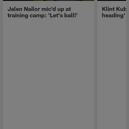
Jalen Nailor mic'd up at
Klint Kubi
training camp: 'Let's ball!'
heading'