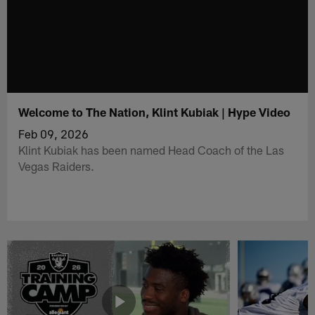
Welcome to The Nation, Klint Kubiak | Hype Video
Feb 09, 2026
Klint Kubiak has been named Head Coach of the Las
Vegas Raiders.