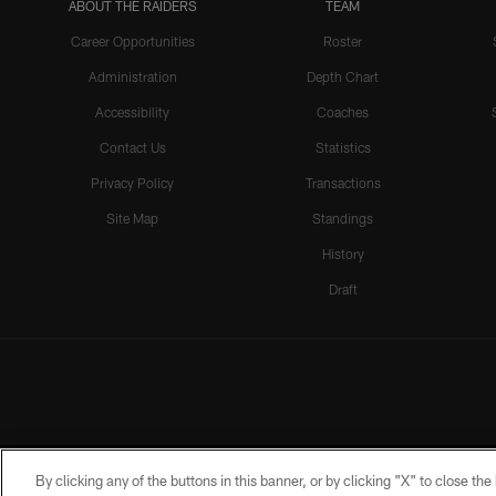
ABOUT THE RAIDERS
TEAM
Career Opportunities
Roster
Administration
Depth Chart
Accessibility
Coaches
Contact Us
Statistics
Privacy Policy
Transactions
Site Map
Standings
History
Draft
By clicking any of the buttons in this banner, or by clicking "X" to close th