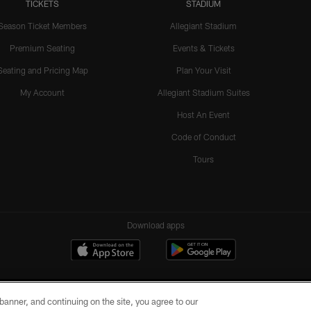
TICKETS
STADIUM
Season Ticket Members
Allegiant Stadium
Premium Seating
Events & Tickets
Seating and Pricing Map
Plan Your Visit
My Account
Allegiant Stadium Suites
Host An Event
Code of Conduct
Tours
Download apps
e banner, and continuing on the site, you agree to our