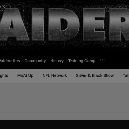
Raiderettes
Community
History
Training Camp
ights
Mic'd Up
NFL Network
Silver & Black Show
Tal