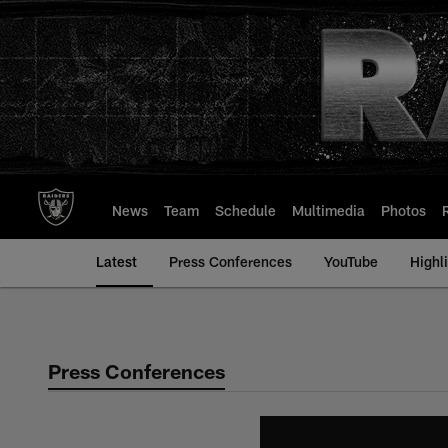
Skip
to
main
content
News
Team
Schedule
Multimedia
Photos
Latest
Press Conferences
YouTube
Highl
Press Conferences