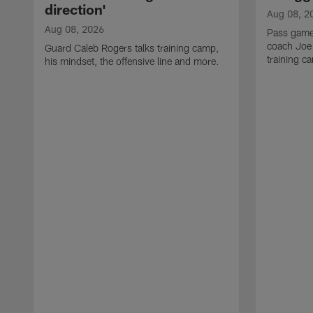
direction'
Aug 08, 2
Aug 08, 2026
Pass game
coach Joe
Guard Caleb Rogers talks training camp,
training 
his mindset, the offensive line and more.