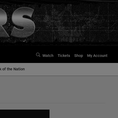
Watch
Tickets
Shop
My Account
k of the Nation