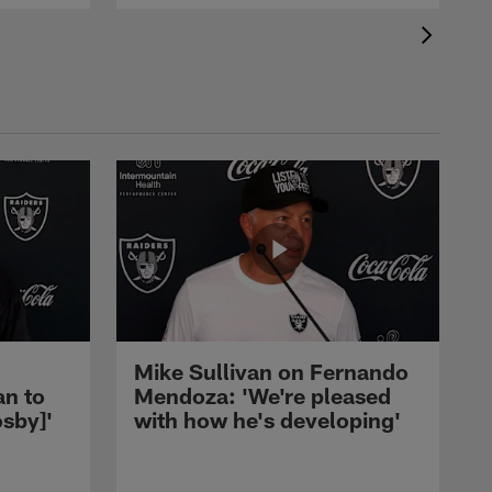
Mike Sullivan on Fernando
an to
Mendoza: 'We're pleased
sby]'
with how he's developing'