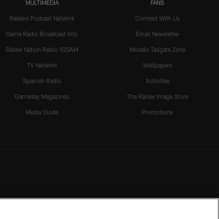
MULTIMEDIA
FANS
Raiders Podcast Network
Connect With Us
Game Radio Broadcast Info
Email Newsletter
Raider Nation Radio 920AM
Modelo Tailgate Zone
TV Network
Wallpapers
Spanish Radio
Activities
Gameday Magazines
The Raider Image Store
Media Guide
Promotions