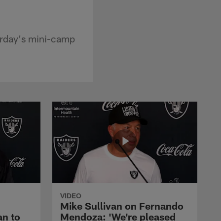
urday's mini-camp
VIDEO
Mike Sullivan on Fernando
an to
Mendoza: 'We're pleased