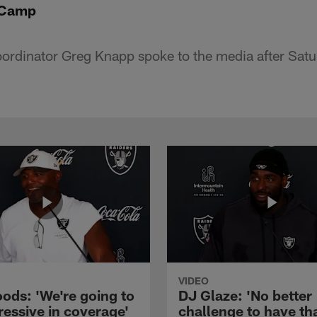
-Camp
oordinator Greg Knapp spoke to the media after Sat
VIDEO
ods: 'We're going to
DJ Glaze: 'No better
ressive in coverage'
challenge to have th