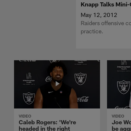
Knapp Talks Mini
May 12, 2012
Raiders offensive c
practice.
VIDEO
VIDEO
Caleb Rogers: 'We're
Joe Wo
headed in the right
be agg