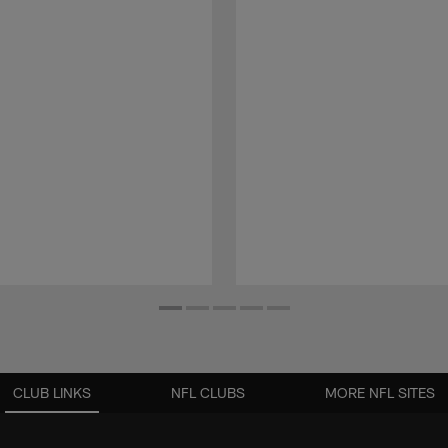
CLUB LINKS
NFL CLUBS
MORE NFL SITES