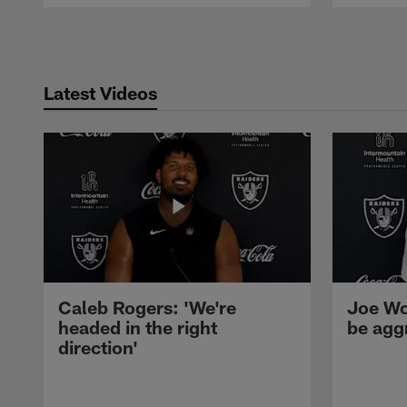
Pause
Play
Latest Videos
Caleb Rogers: 'We're
Joe Wo
headed in the right
be agg
direction'