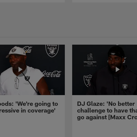
ods: 'We're going to
DJ Glaze: 'No better
ressive in coverage'
challenge to have th
go against [Maxx Cro