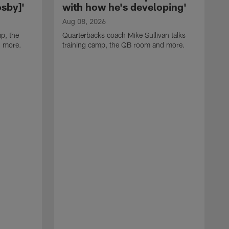
sby]'
with how he's developing'
Aug 08, 2026
p, the
Quarterbacks coach Mike Sullivan talks
d more.
training camp, the QB room and more.
A
H
i
t