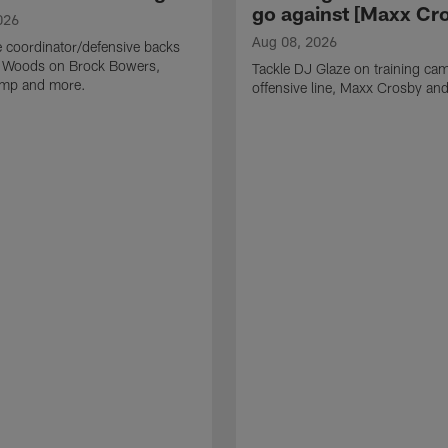
go against [Maxx Cro
026
Aug 08, 2026
 coordinator/defensive backs
 Woods on Brock Bowers,
Tackle DJ Glaze on training cam
camp and more.
offensive line, Maxx Crosby an