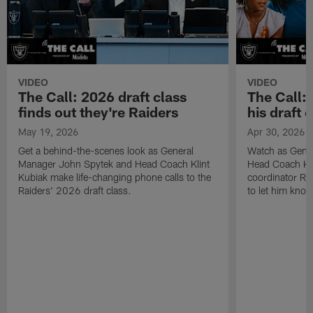
VIDEO
VIDEO
The Call: 2026 draft class
The Call:
finds out they're Raiders
his draft c
May 19, 2026
Apr 30, 2026
Get a behind-the-scenes look as General
Watch as Gene
Manager John Spytek and Head Coach Klint
Head Coach Kli
Kubiak make life-changing phone calls to the
coordinator R
Raiders' 2026 draft class.
to let him know