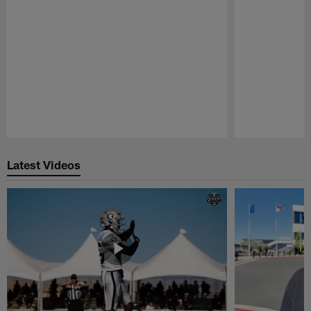
Pause
Play
Latest Videos