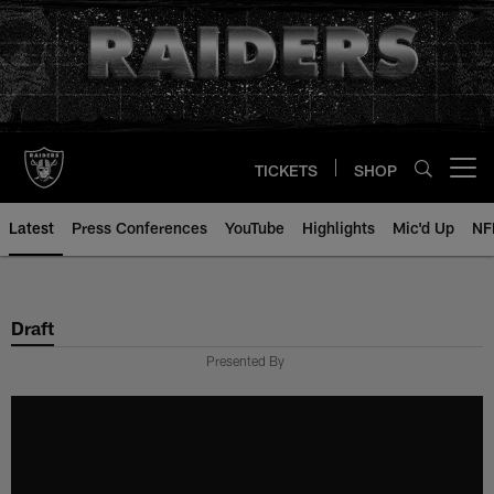
Skip
to
main
content
TICKETS
SHOP
Open menu button
Latest
Press Conferences
YouTube
Highlights
Mic'd Up
NF
Draft
Presented By