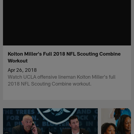
Kolton Miller's Full 2018 NFL Scouting Combine
Workout
Apr 26, 2018
Watch UCLA offensive lineman Kolton Miller's full
2018 NFL Scouting Combine workout.