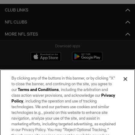
CLUB LINKS
NFL CLUBS
MORE NFL SITES
Download apps
By clicking any of the buttons in this banner, or by clicking "X"
to close the banner, and continuing on the site, you agree to
our
Terms and Conditions
, including the arbitration and
class action waiver provisions, and acknowledge our
Privacy
Policy
, including the operation and use of tracking
©2026 by the Las Vegas Raiders. All rights reserved. No portion of this site
may be reproduced without the express written permission of the Las Vegas
technologies. We and our partners use cookies and similar
Raiders.
technologies (e.g., pixels) on this website to enhance site
navigation, analyze your use of the site, and assist in
PRIVACY POLICY
marketing efforts, including targeted advertising, as explained
in our Privacy Policy. You may “Reject Optional Tracking,”
TERMS OF SERVICE