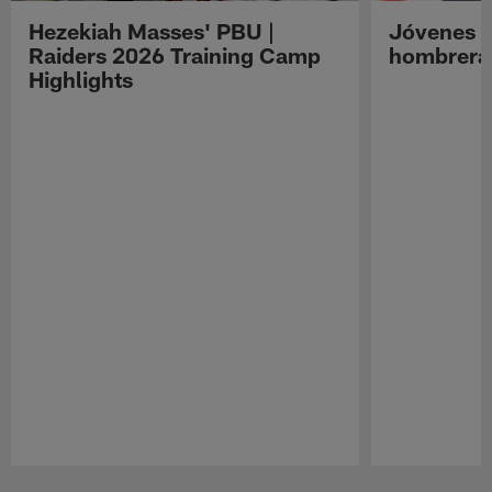
Hezekiah Masses' PBU |
Jóvenes R
Raiders 2026 Training Camp
hombreras
Highlights
Pause
Play