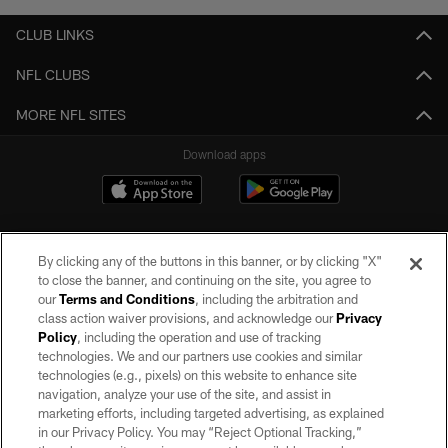
CLUB LINKS
NFL CLUBS
MORE NFL SITES
Download apps
By clicking any of the buttons in this banner, or by clicking "X"
to close the banner, and continuing on the site, you agree to
our
Terms and Conditions
, including the arbitration and
class action waiver provisions, and acknowledge our
Privacy
Policy
, including the operation and use of tracking
©2026 by the Las Vegas Raiders. All rights reserved. No portion of this site
may be reproduced without the express written permission of the Las Vegas
technologies. We and our partners use cookies and similar
Raiders.
technologies (e.g., pixels) on this website to enhance site
navigation, analyze your use of the site, and assist in
PRIVACY POLICY
marketing efforts, including targeted advertising, as explained
in our Privacy Policy. You may “Reject Optional Tracking,”
TERMS OF SERVICE