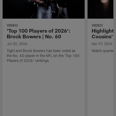
VIDEO
VIDEO
'Top 100 Players of 2026':
Highlights
Brock Bowers | No. 60
Cousins' t
Jul 20, 2026
Apr 07, 2026
Tight end Brock Bowers has been voted as
Watch quarterb
the No. 60 player in the NFL on the 'Top 100
Players of 2026' rankings.