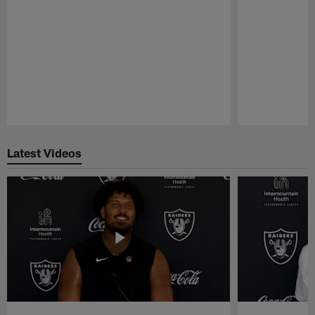
Pause
Play
Latest Videos