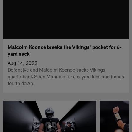
Malcolm Koonce breaks the Vikings' pocket for 6-
yard sack
Aug 14, 2022
Defensive end Malcolm Koonce sacks Vikings
quarterback Sean Mannion for a 6-yard loss and forces
fourth down.