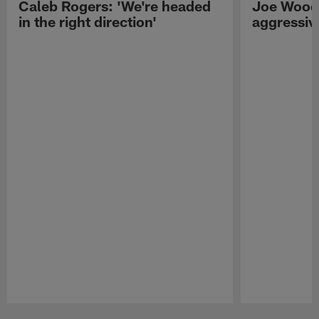
Caleb Rogers: 'We're headed
Joe Woods
in the right direction'
aggressiv
Pause
Play