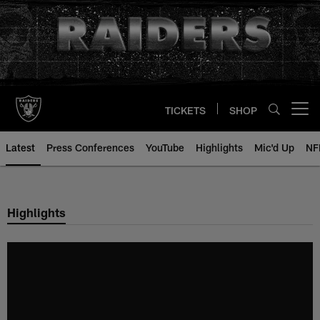
Skip
to
main
content
TICKETS
SHOP
Open menu button
Latest
Press Conferences
YouTube
Highlights
Mic'd Up
NF
Highlights