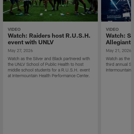
VIDEO
VIDEO
Watch: Raiders host R.U.S.H.
Watch: Si
event with UNLV
Allegiant
May 27, 2026
May 21, 2026
Watch as the Silver and Black partnered with
Watch as the R
the UNLV School of Public Health to host
third annual Si
middle school students for a R.U.S.H. event
Intermountain H
at Intermountain Health Performance Center.