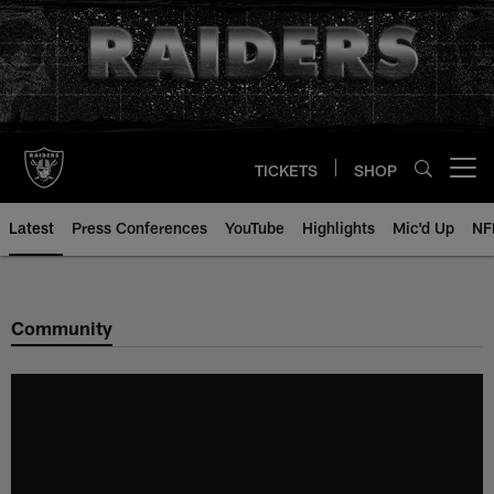
Skip
to
main
content
TICKETS
SHOP
Open menu button
Latest
Press Conferences
YouTube
Highlights
Mic'd Up
NF
Community