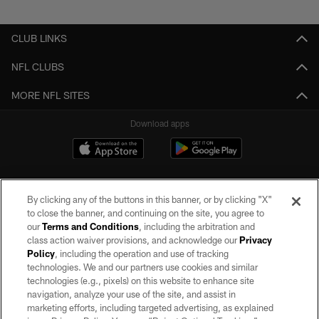
Pause
Play
CLUB LINKS
NFL CLUBS
MORE NFL SITES
Download apps
By clicking any of the buttons in this banner, or by clicking "X"
to close the banner, and continuing on the site, you agree to
our
Terms and Conditions
, including the arbitration and
class action waiver provisions, and acknowledge our
Privacy
Policy
, including the operation and use of tracking
©2026 by the Las Vegas Raiders. All rights reserved. No portion of this site
may be reproduced without the express written permission of the Las Vegas
technologies. We and our partners use cookies and similar
Raiders.
technologies (e.g., pixels) on this website to enhance site
navigation, analyze your use of the site, and assist in
PRIVACY POLICY
marketing efforts, including targeted advertising, as explained