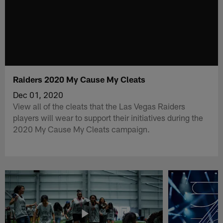
Raiders 2020 My Cause My Cleats
Dec 01, 2020
View all of the cleats that the Las Vegas Raiders
players will wear to support their initiatives during the
2020 My Cause My Cleats campaign.