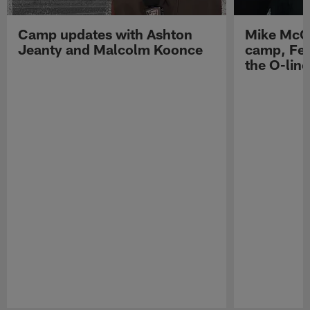
Camp updates with Ashton
Mike McCo
Jeanty and Malcolm Koonce
camp, Fe
the O-line