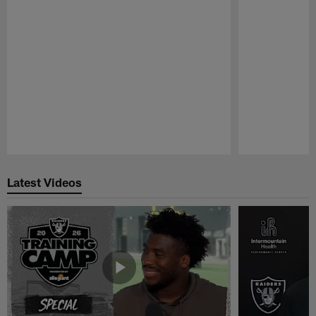
Pause
Play
Latest Videos