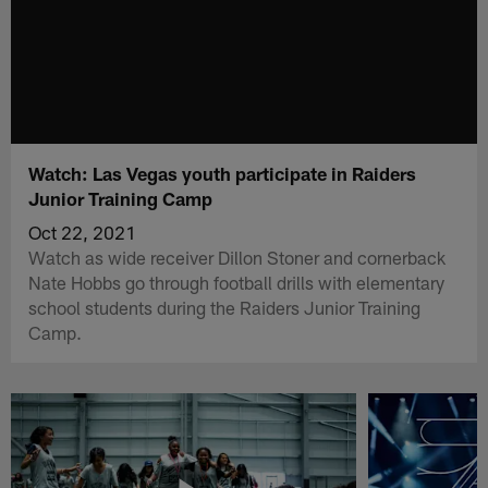
Watch: Las Vegas youth participate in Raiders
Junior Training Camp
Oct 22, 2021
Watch as wide receiver Dillon Stoner and cornerback
Nate Hobbs go through football drills with elementary
school students during the Raiders Junior Training
Camp.