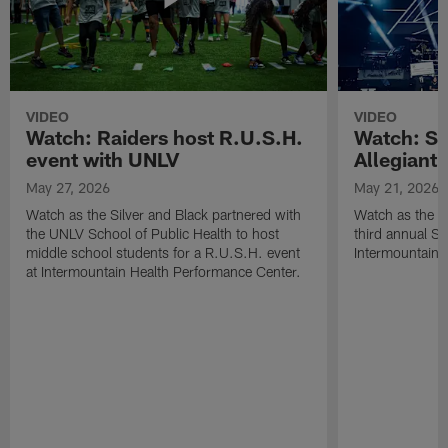
VIDEO
VIDEO
Watch: Raiders host R.U.S.H.
Watch: Si
event with UNLV
Allegiant
May 27, 2026
May 21, 2026
Watch as the Silver and Black partnered with
Watch as the R
the UNLV School of Public Health to host
third annual Si
middle school students for a R.U.S.H. event
Intermountain H
at Intermountain Health Performance Center.