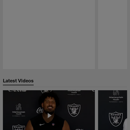
Pause
Play
Latest Videos