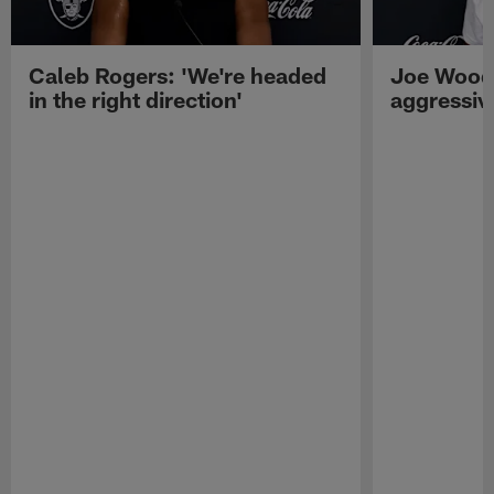
Caleb Rogers: 'We're headed
Joe Woods
in the right direction'
aggressiv