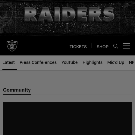
Skip
to
main
content
TICKETS
SHOP
Open menu button
Latest
Press Conferences
YouTube
Highlights
Mic'd Up
NF
Community