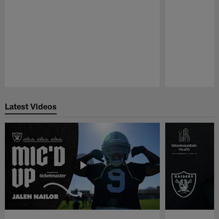
Pause
Play
Latest Videos