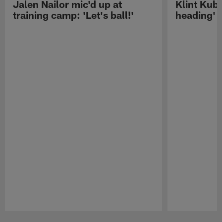
Jalen Nailor mic'd up at
Klint Kubi
training camp: 'Let's ball!'
heading'
Pause
Play