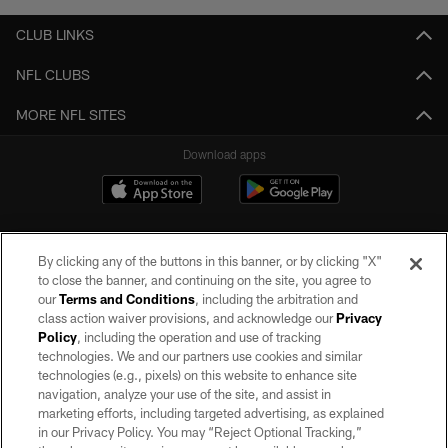
CLUB LINKS
NFL CLUBS
MORE NFL SITES
Download apps
By clicking any of the buttons in this banner, or by clicking "X"
to close the banner, and continuing on the site, you agree to
our
Terms and Conditions
, including the arbitration and
class action waiver provisions, and acknowledge our
Privacy
Policy
, including the operation and use of tracking
©2026 by the Las Vegas Raiders. All rights reserved. No portion of this site
may be reproduced without the express written permission of the Las Vegas
technologies. We and our partners use cookies and similar
Raiders.
technologies (e.g., pixels) on this website to enhance site
navigation, analyze your use of the site, and assist in
PRIVACY POLICY
marketing efforts, including targeted advertising, as explained
in our Privacy Policy. You may “Reject Optional Tracking,”
TERMS OF SERVICE