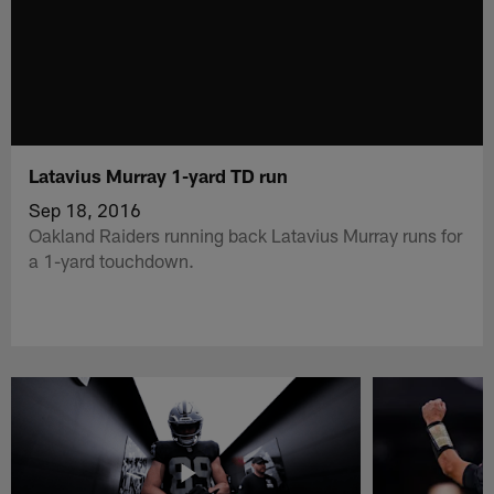
Latavius Murray 1-yard TD run
Sep 18, 2016
Oakland Raiders running back Latavius Murray runs for
a 1-yard touchdown.