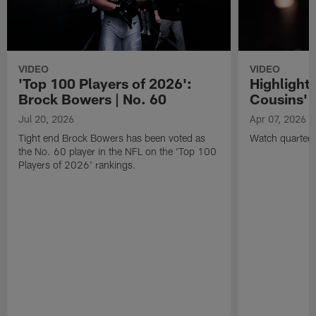
VIDEO
VIDEO
'Top 100 Players of 2026':
Highlights
Brock Bowers | No. 60
Cousins' t
Jul 20, 2026
Apr 07, 2026
Tight end Brock Bowers has been voted as
Watch quarterb
the No. 60 player in the NFL on the 'Top 100
Players of 2026' rankings.