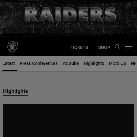
Skip
to
main
content
TICKETS
SHOP
Open menu button
Latest
Press Conferences
YouTube
Highlights
Mic'd Up
NF
Highlights