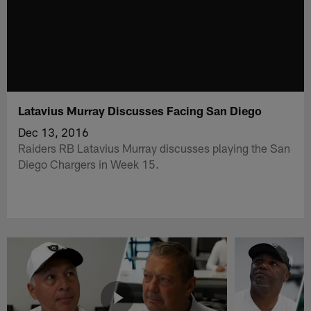
Latavius Murray Discusses Facing San Diego
Dec 13, 2016
Raiders RB Latavius Murray discusses playing the San
Diego Chargers in Week 15.