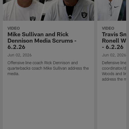
VIDEO
VIDEO
Mike Sullivan and Rick
Travis Sm
Dennison Media Scrums -
Ronell Wi
6.2.26
- 6.2.26
Jun 02, 2026
Jun 02, 2026
Offensive line coach Rick Dennison and
Defensive line
quarterbacks coach Mike Sullivan address the
coordinator/de
media.
Woods and line
address the me