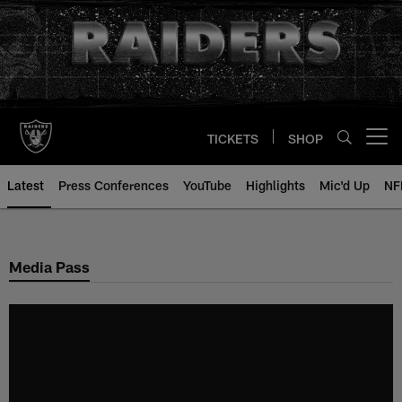
Skip
to
main
content
TICKETS
SHOP
Open menu button
Latest
Press Conferences
YouTube
Highlights
Mic'd Up
NF
Media Pass