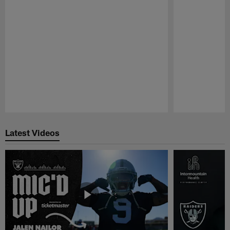
Pause
Play
Latest Videos