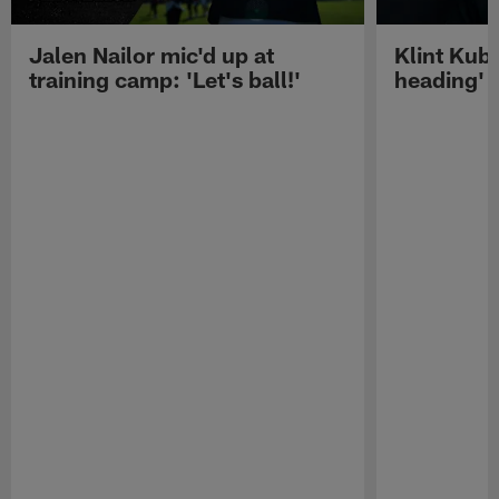
Jalen Nailor mic'd up at
Klint Kubi
training camp: 'Let's ball!'
heading'