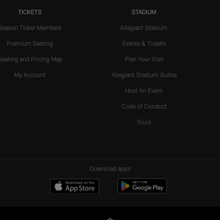
TICKETS
STADIUM
Season Ticket Members
Allegiant Stadium
Premium Seating
Events & Tickets
Seating and Pricing Map
Plan Your Visit
My Account
Allegiant Stadium Suites
Host An Event
Code of Conduct
Tours
Download apps