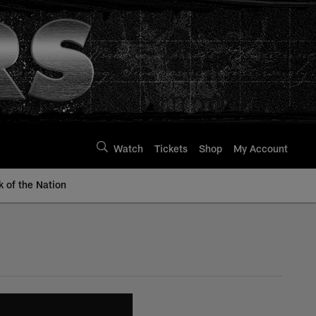
Watch
Tickets
Shop
My Account
k of the Nation