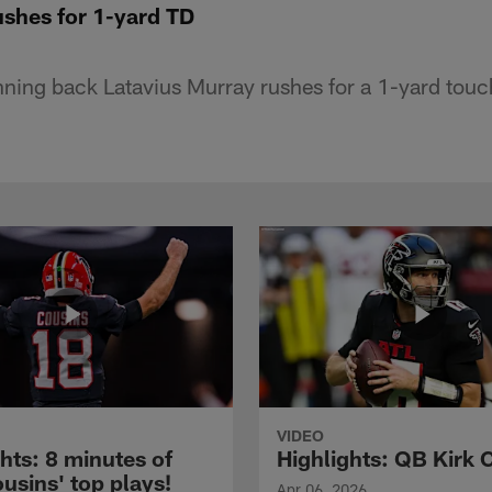
ushes for 1-yard TD
nning back Latavius Murray rushes for a 1-yard tou
VIDEO
hts: 8 minutes of
Highlights: QB Kirk 
usins' top plays!
Apr 06, 2026