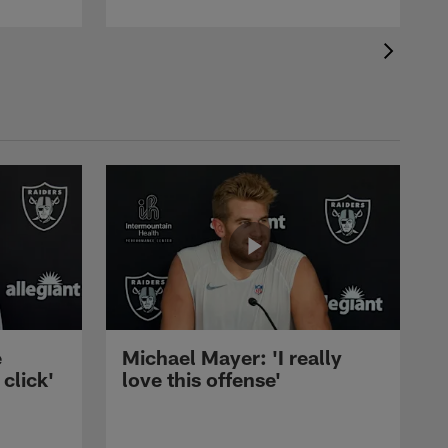
e
Michael Mayer: 'I really
 click'
love this offense'