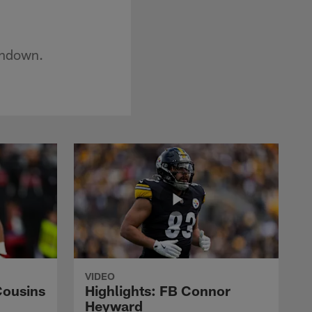
chdown.
VIDEO
Cousins
Highlights: FB Connor
Heyward