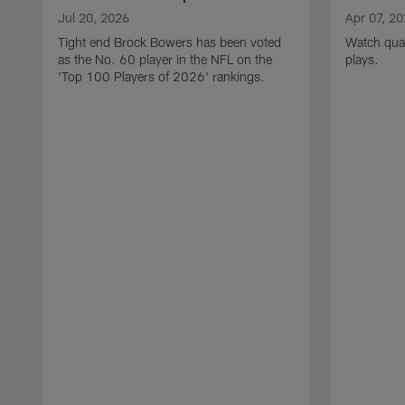
Jul 20, 2026
Apr 07, 2
Tight end Brock Bowers has been voted
Watch quar
as the No. 60 player in the NFL on the
plays.
'Top 100 Players of 2026' rankings.