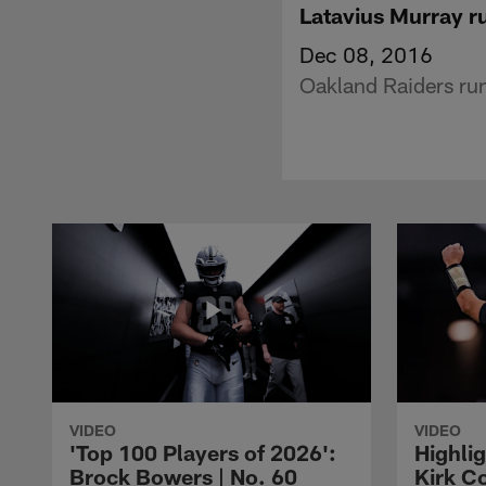
Latavius Murray r
Dec 08, 2016
Oakland Raiders ru
VIDEO
VIDEO
'Top 100 Players of 2026':
Highlig
Brock Bowers | No. 60
Kirk Co