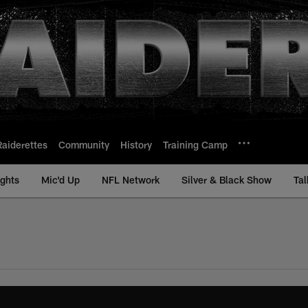
Raiderettes
Community
History
Training Camp
ights
Mic'd Up
NFL Network
Silver & Black Show
Tal