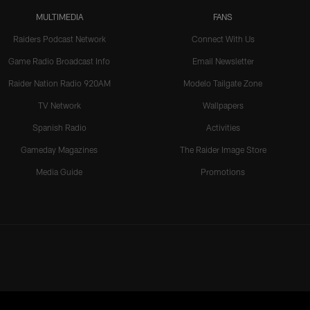
MULTIMEDIA
FANS
Raiders Podcast Network
Connect With Us
Game Radio Broadcast Info
Email Newsletter
Raider Nation Radio 920AM
Modelo Tailgate Zone
TV Network
Wallpapers
Spanish Radio
Activities
Gameday Magazines
The Raider Image Store
Media Guide
Promotions