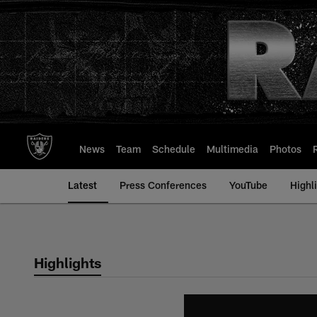
Skip
to
main
content
News
Team
Schedule
Multimedia
Photos
Latest
Press Conferences
YouTube
Highl
Highlights