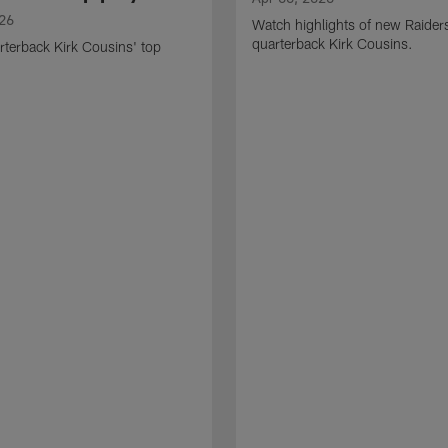
026
Watch highlights of new Raider
quarterback Kirk Cousins.
terback Kirk Cousins' top