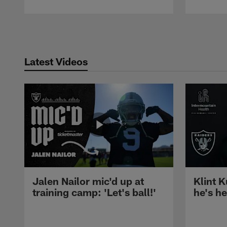
Pause
Play
Latest Videos
Jalen Nailor mic'd up at
Klint K
training camp: 'Let's ball!'
he's h