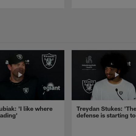
ubiak: 'I like where
Treydan Stukes: 'Th
eading'
defense is starting to