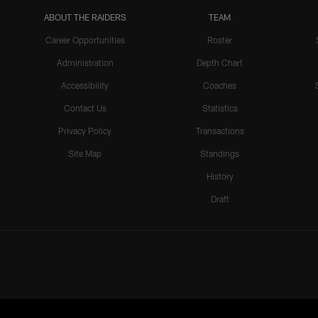
ABOUT THE RAIDERS
TEAM
Career Opportunities
Roster
Administration
Depth Chart
Accessibility
Coaches
Contact Us
Statistics
Privacy Policy
Transactions
Site Map
Standings
History
Draft