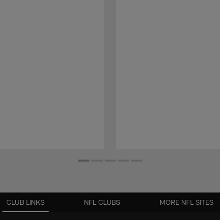
CLUB LINKS
NFL CLUBS
MORE NFL SITES