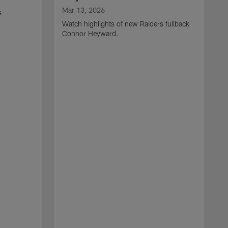
Mar 13, 2026
s
Watch highlights of new Raiders fullback
Connor Heyward.
M
W
l