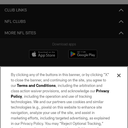
CLUB LINKS
NFL CLUBS
MORE NFL SITES
Download apps
By clicking any of the buttons in this banner, or by clicking "X"
to close the banner, and continuing on the site, you agree to
our
Terms and Conditions
, including the arbitration and
class action waiver provisions, and acknowledge our
Privacy
Policy
, including the operation and use of tracking
©2026 by the Las Vegas Raiders. All rights reserved. No portion of this site
may be reproduced without the express written permission of the Las Vegas
technologies. We and our partners use cookies and similar
Raiders.
technologies (e.g., pixels) on this website to enhance site
navigation, analyze your use of the site, and assist in
PRIVACY POLICY
marketing efforts, including targeted advertising, as explained
in our Privacy Policy. You may “Reject Optional Tracking,”
TERMS OF SERVICE