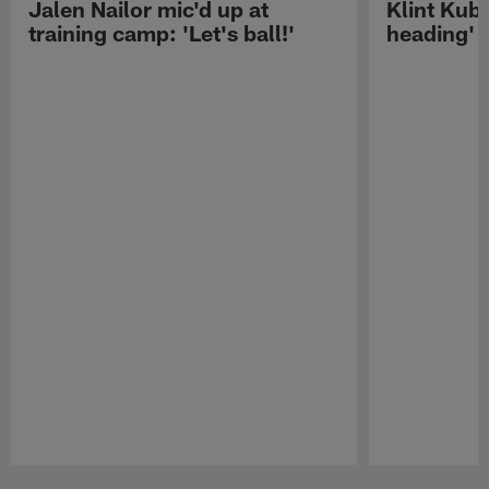
Jalen Nailor mic'd up at
Klint Kubi
training camp: 'Let's ball!'
heading'
Pause
Play