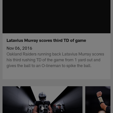
Latavius Murray scores third TD of game
Nov 06, 2016
Oakland Raiders running back Latavius Murray scores
his third rushing TD of the game from 1 yard out and
gives the ball to an O-lineman to spike the ball.