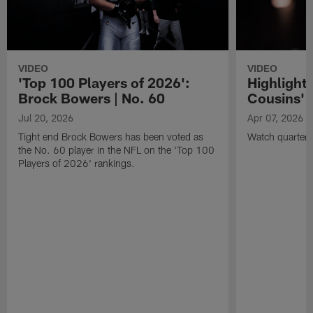
VIDEO
VIDEO
'Top 100 Players of 2026':
Highlights
Brock Bowers | No. 60
Cousins' t
Jul 20, 2026
Apr 07, 2026
Tight end Brock Bowers has been voted as
Watch quarterb
the No. 60 player in the NFL on the 'Top 100
Players of 2026' rankings.