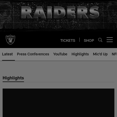
Skip
to
main
content
TICKETS
SHOP
Open menu button
Latest
Press Conferences
YouTube
Highlights
Mic'd Up
NF
Highlights