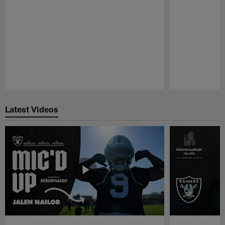
Pause
Play
Latest Videos