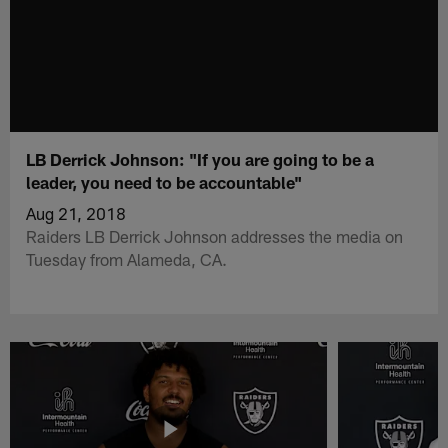
LB Derrick Johnson: "If you are going to be a
leader, you need to be accountable"
Aug 21, 2018
Raiders LB Derrick Johnson addresses the media on
Tuesday from Alameda, CA.