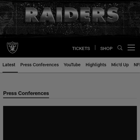
Skip
to
main
content
TICKETS
SHOP
Open menu button
Latest
Press Conferences
YouTube
Highlights
Mic'd Up
NF
Press Conferences