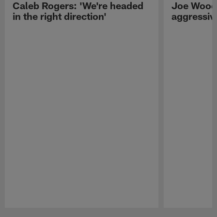
Caleb Rogers: 'We're headed
Joe Woods
in the right direction'
aggressiv
Pause
Play