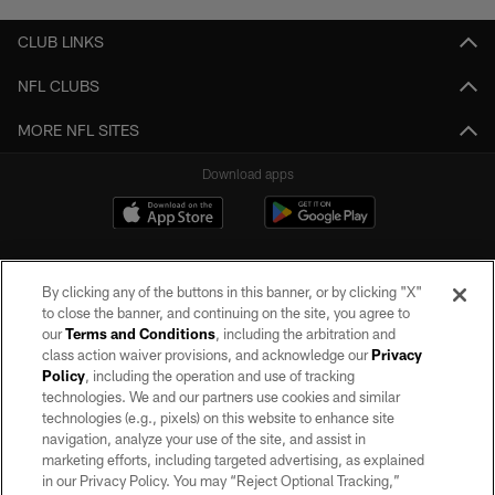
CLUB LINKS
NFL CLUBS
MORE NFL SITES
Download apps
By clicking any of the buttons in this banner, or by clicking "X"
to close the banner, and continuing on the site, you agree to
our
Terms and Conditions
, including the arbitration and
class action waiver provisions, and acknowledge our
Privacy
Policy
, including the operation and use of tracking
©2026 by the Las Vegas Raiders. All rights reserved. No portion of this site
may be reproduced without the express written permission of the Las Vegas
technologies. We and our partners use cookies and similar
Raiders.
technologies (e.g., pixels) on this website to enhance site
navigation, analyze your use of the site, and assist in
PRIVACY POLICY
marketing efforts, including targeted advertising, as explained
in our Privacy Policy. You may “Reject Optional Tracking,”
TERMS OF SERVICE