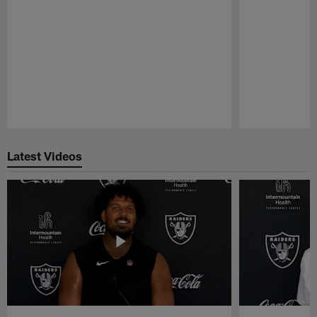
Pause
Play
Latest Videos