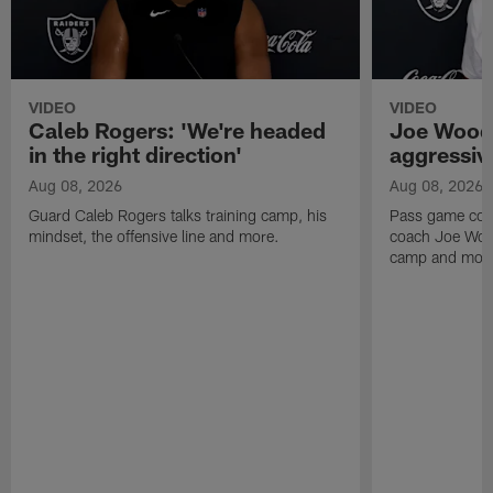
VIDEO
VIDEO
Caleb Rogers: 'We're headed
Joe Woods
in the right direction'
aggressiv
Aug 08, 2026
Aug 08, 2026
Guard Caleb Rogers talks training camp, his
Pass game coor
mindset, the offensive line and more.
coach Joe Wood
camp and mor