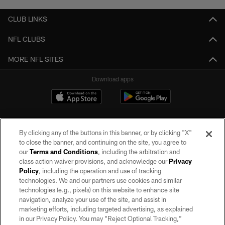
CLUB LINKS
NFL CLUBS
MORE NFL SITES
Download apps
By clicking any of the buttons in this banner, or by clicking "X"
to close the banner, and continuing on the site, you agree to
our
Terms and Conditions
, including the arbitration and
class action waiver provisions, and acknowledge our
Privacy
Policy
, including the operation and use of tracking
©2026 by the Las Vegas Raiders. All rights reserved. No portion of this site
may be reproduced without the express written permission of the Las Vegas
technologies. We and our partners use cookies and similar
Raiders.
technologies (e.g., pixels) on this website to enhance site
navigation, analyze your use of the site, and assist in
PRIVACY POLICY
marketing efforts, including targeted advertising, as explained
in our Privacy Policy. You may “Reject Optional Tracking,”
TERMS OF SERVICE