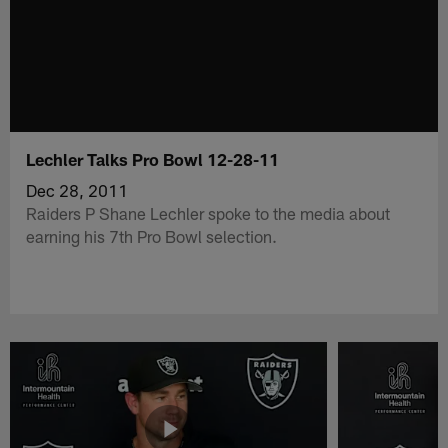
Lechler Talks Pro Bowl 12-28-11
Dec 28, 2011
Raiders P Shane Lechler spoke to the media about
earning his 7th Pro Bowl selection.