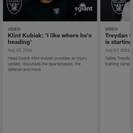
VIDEO
VIDEO
Klint Kubiak: 'I like where he's
Treydan S
heading'
is starting
Aug 07, 2026
Aug 07, 2026
Head Coach Klint Kubiak provides an injury
Safety Treydan
update, discusses the quarterbacks, the
training camp, 
defense and more.