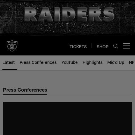
Skip
to
main
content
TICKETS
SHOP
Open menu button
Latest
Press Conferences
YouTube
Highlights
Mic'd Up
NF
Press Conferences