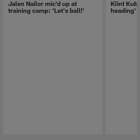
Jalen Nailor mic'd up at
Klint Kubi
training camp: 'Let's ball!'
heading'
Pause
Play