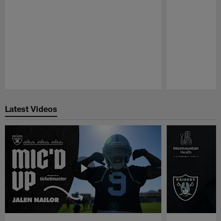
Pause
Play
Latest Videos