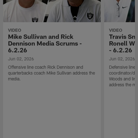
VIDEO
VIDEO
Mike Sullivan and Rick
Travis Sm
Dennison Media Scrums -
Ronell Wi
6.2.26
- 6.2.26
Jun 02, 2026
Jun 02, 2026
Offensive line coach Rick Dennison and
Defensive line
quarterbacks coach Mike Sullivan address the
coordinator/de
media.
Woods and line
address the me