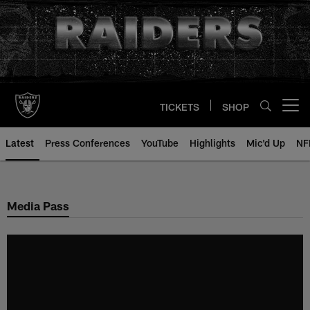
Skip
to
main
content
TICKETS
SHOP
Open menu button
Latest
Press Conferences
YouTube
Highlights
Mic'd Up
NF
Media Pass