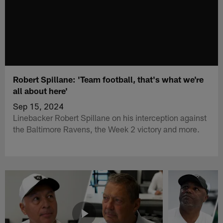
Robert Spillane: 'Team football, that's what we're
all about here'
Sep 15, 2024
Linebacker Robert Spillane on his interception against
the Baltimore Ravens, the Week 2 victory and more.