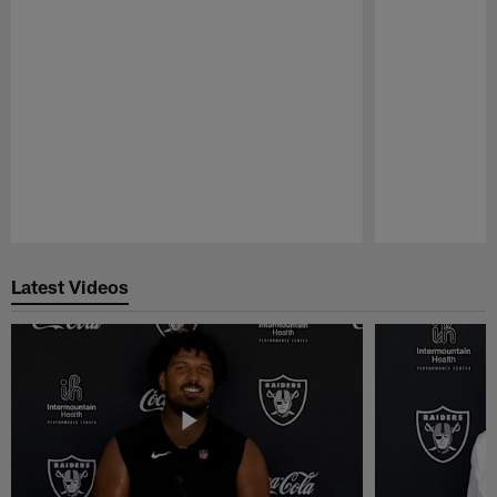
Pause
Play
Latest Videos