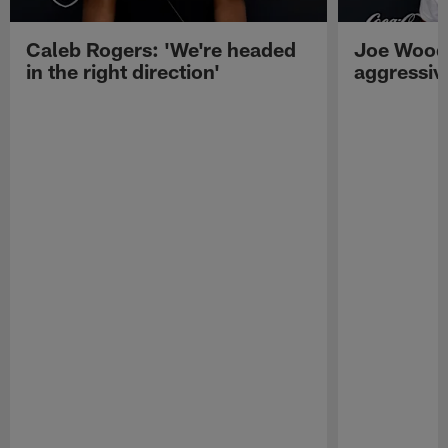
Caleb Rogers: 'We're headed
Joe Woods
in the right direction'
aggressiv